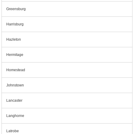
Greensburg
Harrisburg
Hazleton
Hermitage
Homestead
Johnstown
Lancaster
Langhorne
Latrobe