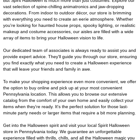
But Spirit Halloween is much more than just costumes. Explore our
vast selection of spine-chilling animatronics and jaw-dropping
decorations. From indoor to outdoor décor, our store is brimming
with everything you need to create an eerie atmosphere. Whether
you're looking for haunted house props, spooky lighting, or realistic
makeup and costume accessories, our aisles are filled with a wide
array of items to bring your Halloween vision to life.
Our dedicated team of associates is always ready to assist you and
provide expert advice. They'll guide you through our store, ensuring
you find exactly what you need to create a Halloween experience
that will leave your friends and family in awe.
To make your shopping experience even more convenient, we offer
the option to buy online and pick up at your most convenient
Pennsylvania location. This allows you to browse our extensive
catalog from the comfort of your own home and easily collect your
items when they're ready. It's the perfect solution for those last-
minute party needs or larger items that require a bit more planning.
Get into the Halloween spirit and visit your local Spirit Halloween
store in Pennsylvania today. We guarantee an unforgettable
experience filled with thrills, chills, and all the Halloween magic you