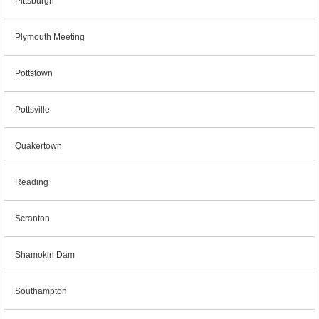
Pittsburgh
Plymouth Meeting
Pottstown
Pottsville
Quakertown
Reading
Scranton
Shamokin Dam
Southampton