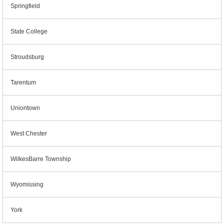
Springfield
State College
Stroudsburg
Tarentum
Uniontown
West Chester
WilkesBarre Township
Wyomissing
York