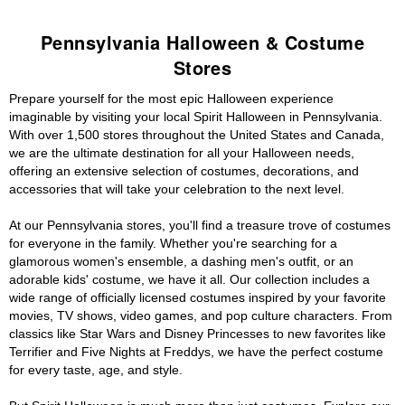
Pennsylvania Halloween & Costume
Stores
Prepare yourself for the most epic Halloween experience
imaginable by visiting your local Spirit Halloween in Pennsylvania.
With over 1,500 stores throughout the United States and Canada,
we are the ultimate destination for all your Halloween needs,
offering an extensive selection of costumes, decorations, and
accessories that will take your celebration to the next level.
At our Pennsylvania stores, you'll find a treasure trove of costumes
for everyone in the family. Whether you're searching for a
glamorous women's ensemble, a dashing men's outfit, or an
adorable kids' costume, we have it all. Our collection includes a
wide range of officially licensed costumes inspired by your favorite
movies, TV shows, video games, and pop culture characters. From
classics like Star Wars and Disney Princesses to new favorites like
Terrifier and Five Nights at Freddys, we have the perfect costume
for every taste, age, and style.