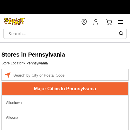
Stores in Pennsylvania
Store Locator
>
Pennsylvania
Enter a location
Major Cities In Pennsylvania
Allentown
Altoona