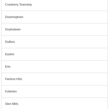
Cranberry Township
Downingtown
Doylestown
DuBois
Easton
Erie
Fairless Hills
Fullerton
Glen Mills