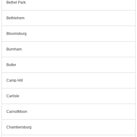
Bethel Park
Bethlehem
Bloomsburg
Burnham
Butler
Camp Hill
Carlisle
CarnotMoon
Chambersburg