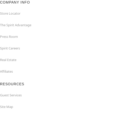
COMPANY INFO
Store Locator
The Spirit Advantage
Press Room
Spirit Careers
Real Estate
Affiliates
RESOURCES
Guest Services
Site Map