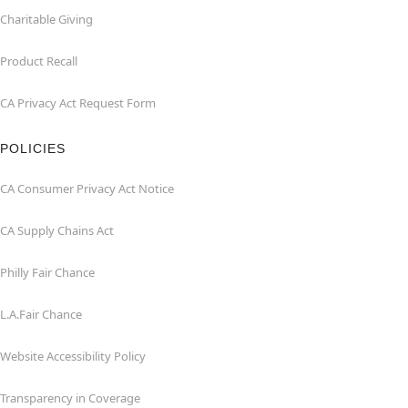
Charitable Giving
Product Recall
CA Privacy Act Request Form
POLICIES
CA Consumer Privacy Act Notice
CA Supply Chains Act
Philly Fair Chance
L.A.Fair Chance
Website Accessibility Policy
Transparency in Coverage