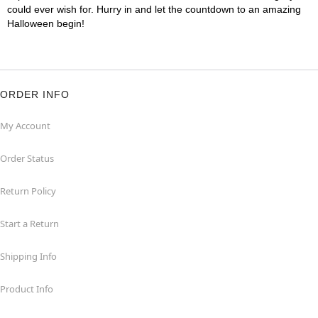
could ever wish for. Hurry in and let the countdown to an amazing
Halloween begin!
ORDER INFO
My Account
Order Status
Return Policy
Start a Return
Shipping Info
Product Info