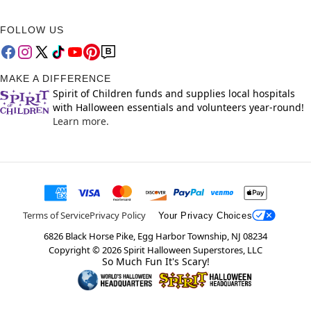
FOLLOW US
MAKE A DIFFERENCE
Spirit of Children funds and supplies local hospitals
with Halloween essentials and volunteers year-round!
Learn more.
Terms of Service
Privacy Policy
Your Privacy Choices
6826 Black Horse Pike, Egg Harbor Township, NJ 08234
Copyright ©
2026
Spirit Halloween Superstores, LLC
So Much Fun It's Scary!