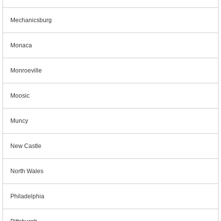
Mechanicsburg
Monaca
Monroeville
Moosic
Muncy
New Castle
North Wales
Philadelphia