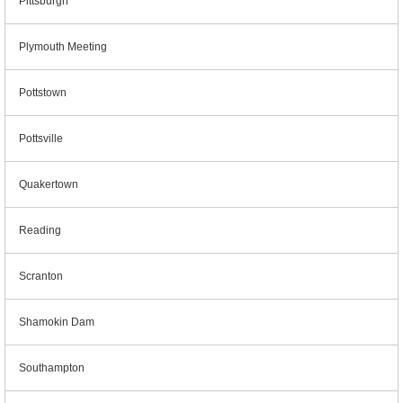
Pittsburgh
Plymouth Meeting
Pottstown
Pottsville
Quakertown
Reading
Scranton
Shamokin Dam
Southampton