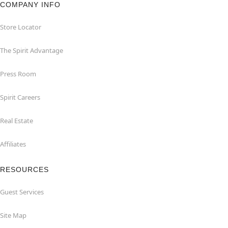
COMPANY INFO
Store Locator
The Spirit Advantage
Press Room
Spirit Careers
Real Estate
Affiliates
RESOURCES
Guest Services
Site Map