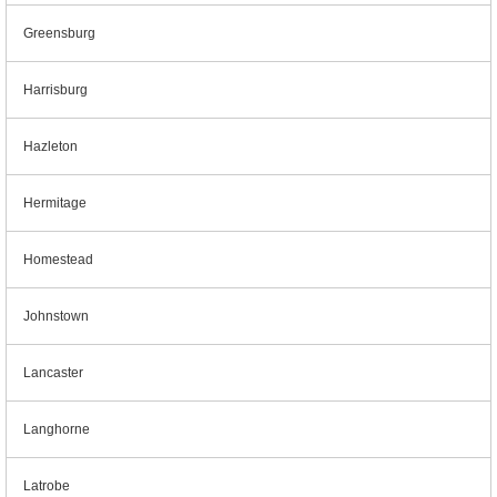
Greensburg
Harrisburg
Hazleton
Hermitage
Homestead
Johnstown
Lancaster
Langhorne
Latrobe