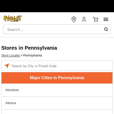
Stores in Pennsylvania
Store Locator
>
Pennsylvania
Enter a location
Major Cities In Pennsylvania
Allentown
Altoona