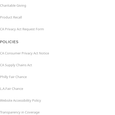
Charitable Giving
Product Recall
CA Privacy Act Request Form
POLICIES
CA Consumer Privacy Act Notice
CA Supply Chains Act
Philly Fair Chance
L.A.Fair Chance
Website Accessibility Policy
Transparency in Coverage