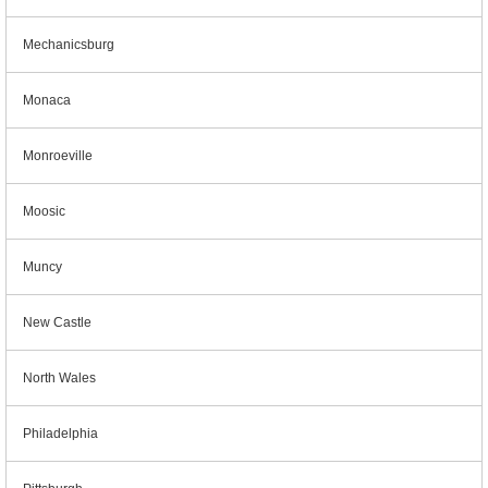
Mechanicsburg
Monaca
Monroeville
Moosic
Muncy
New Castle
North Wales
Philadelphia