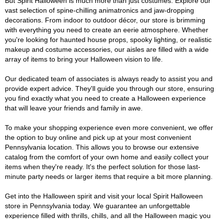
But Spirit Halloween is much more than just costumes. Explore our
vast selection of spine-chilling animatronics and jaw-dropping
decorations. From indoor to outdoor décor, our store is brimming
with everything you need to create an eerie atmosphere. Whether
you're looking for haunted house props, spooky lighting, or realistic
makeup and costume accessories, our aisles are filled with a wide
array of items to bring your Halloween vision to life.
Our dedicated team of associates is always ready to assist you and
provide expert advice. They'll guide you through our store, ensuring
you find exactly what you need to create a Halloween experience
that will leave your friends and family in awe.
To make your shopping experience even more convenient, we offer
the option to buy online and pick up at your most convenient
Pennsylvania location. This allows you to browse our extensive
catalog from the comfort of your own home and easily collect your
items when they're ready. It's the perfect solution for those last-
minute party needs or larger items that require a bit more planning.
Get into the Halloween spirit and visit your local Spirit Halloween
store in Pennsylvania today. We guarantee an unforgettable
experience filled with thrills, chills, and all the Halloween magic you