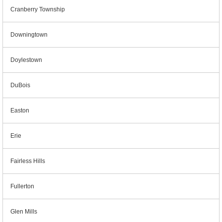
Cranberry Township
Downingtown
Doylestown
DuBois
Easton
Erie
Fairless Hills
Fullerton
Glen Mills