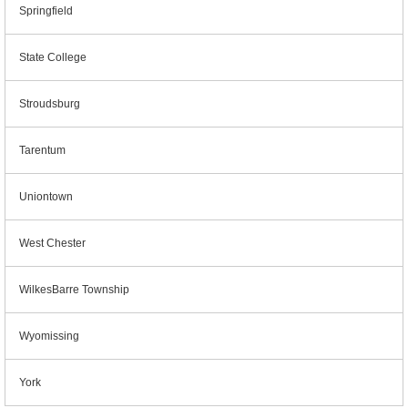
Springfield
State College
Stroudsburg
Tarentum
Uniontown
West Chester
WilkesBarre Township
Wyomissing
York