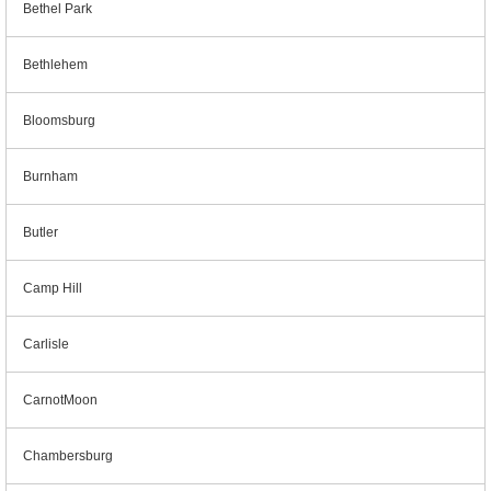
Bethel Park
Bethlehem
Bloomsburg
Burnham
Butler
Camp Hill
Carlisle
CarnotMoon
Chambersburg