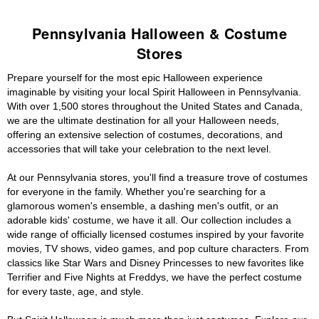
Pennsylvania Halloween & Costume
Stores
Prepare yourself for the most epic Halloween experience
imaginable by visiting your local Spirit Halloween in Pennsylvania.
With over 1,500 stores throughout the United States and Canada,
we are the ultimate destination for all your Halloween needs,
offering an extensive selection of costumes, decorations, and
accessories that will take your celebration to the next level.
At our Pennsylvania stores, you'll find a treasure trove of costumes
for everyone in the family. Whether you're searching for a
glamorous women's ensemble, a dashing men's outfit, or an
adorable kids' costume, we have it all. Our collection includes a
wide range of officially licensed costumes inspired by your favorite
movies, TV shows, video games, and pop culture characters. From
classics like Star Wars and Disney Princesses to new favorites like
Terrifier and Five Nights at Freddys, we have the perfect costume
for every taste, age, and style.