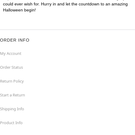
could ever wish for. Hurry in and let the countdown to an amazing
Halloween begin!
ORDER INFO
My Account
Order Status
Return Policy
Start a Return
Shipping Info
Product Info