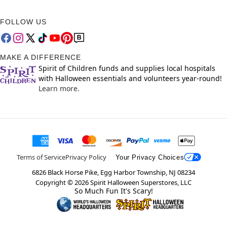
FOLLOW US
MAKE A DIFFERENCE
Spirit of Children funds and supplies local hospitals
with Halloween essentials and volunteers year-round!
Learn more.
Terms of Service
Privacy Policy
Your Privacy Choices
6826 Black Horse Pike, Egg Harbor Township, NJ 08234
Copyright ©
2026
Spirit Halloween Superstores, LLC
So Much Fun It's Scary!