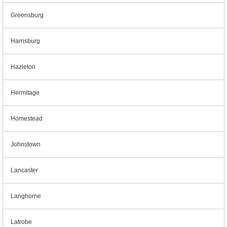
Greensburg
Harrisburg
Hazleton
Hermitage
Homestead
Johnstown
Lancaster
Langhorne
Latrobe