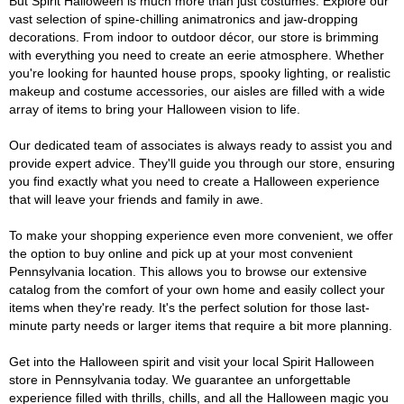
But Spirit Halloween is much more than just costumes. Explore our
vast selection of spine-chilling animatronics and jaw-dropping
decorations. From indoor to outdoor décor, our store is brimming
with everything you need to create an eerie atmosphere. Whether
you're looking for haunted house props, spooky lighting, or realistic
makeup and costume accessories, our aisles are filled with a wide
array of items to bring your Halloween vision to life.
Our dedicated team of associates is always ready to assist you and
provide expert advice. They'll guide you through our store, ensuring
you find exactly what you need to create a Halloween experience
that will leave your friends and family in awe.
To make your shopping experience even more convenient, we offer
the option to buy online and pick up at your most convenient
Pennsylvania location. This allows you to browse our extensive
catalog from the comfort of your own home and easily collect your
items when they're ready. It's the perfect solution for those last-
minute party needs or larger items that require a bit more planning.
Get into the Halloween spirit and visit your local Spirit Halloween
store in Pennsylvania today. We guarantee an unforgettable
experience filled with thrills, chills, and all the Halloween magic you