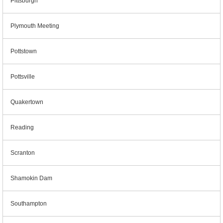
Pittsburgh
Plymouth Meeting
Pottstown
Pottsville
Quakertown
Reading
Scranton
Shamokin Dam
Southampton