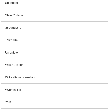
Springfield
State College
Stroudsburg
Tarentum
Uniontown
West Chester
WilkesBarre Township
Wyomissing
York