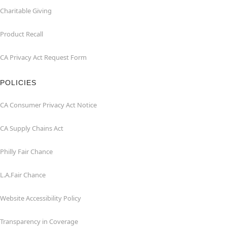
Charitable Giving
Product Recall
CA Privacy Act Request Form
POLICIES
CA Consumer Privacy Act Notice
CA Supply Chains Act
Philly Fair Chance
L.A.Fair Chance
Website Accessibility Policy
Transparency in Coverage