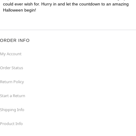
could ever wish for. Hurry in and let the countdown to an amazing
Halloween begin!
ORDER INFO
My Account
Order Status
Return Policy
Start a Return
Shipping Info
Product Info