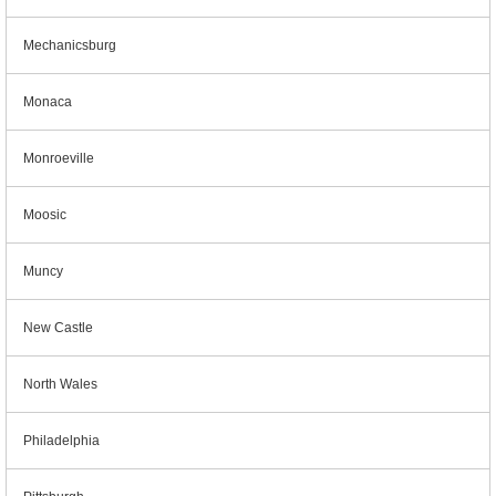
Mechanicsburg
Monaca
Monroeville
Moosic
Muncy
New Castle
North Wales
Philadelphia