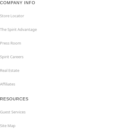
COMPANY INFO
Store Locator
The Spirit Advantage
Press Room
Spirit Careers
Real Estate
Affiliates
RESOURCES
Guest Services
Site Map