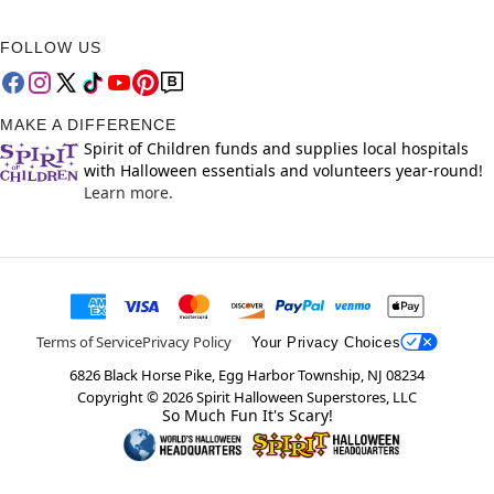
FOLLOW US
MAKE A DIFFERENCE
Spirit of Children funds and supplies local hospitals
with Halloween essentials and volunteers year-round!
Learn more.
Terms of Service
Privacy Policy
Your Privacy Choices
6826 Black Horse Pike, Egg Harbor Township, NJ 08234
Copyright ©
2026
Spirit Halloween Superstores, LLC
So Much Fun It's Scary!