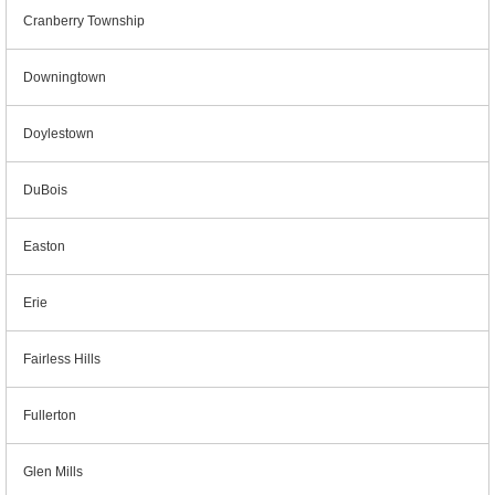
Cranberry Township
Downingtown
Doylestown
DuBois
Easton
Erie
Fairless Hills
Fullerton
Glen Mills