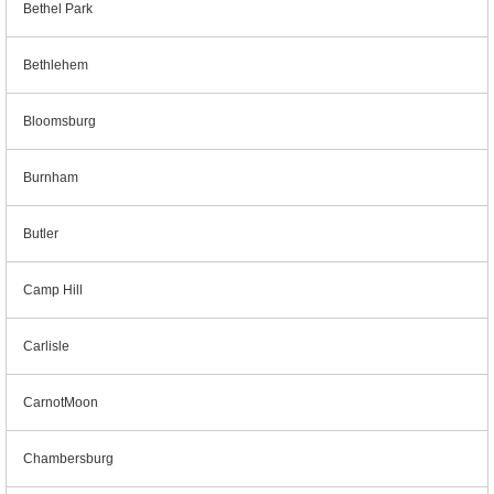
Bethel Park
Bethlehem
Bloomsburg
Burnham
Butler
Camp Hill
Carlisle
CarnotMoon
Chambersburg