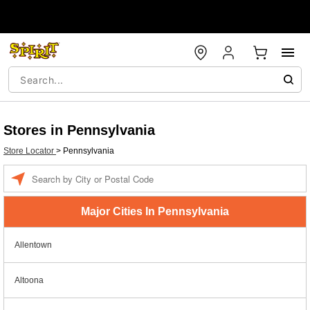
Stores in Pennsylvania
Store Locator
>
Pennsylvania
Enter a location
Major Cities In Pennsylvania
Allentown
Altoona