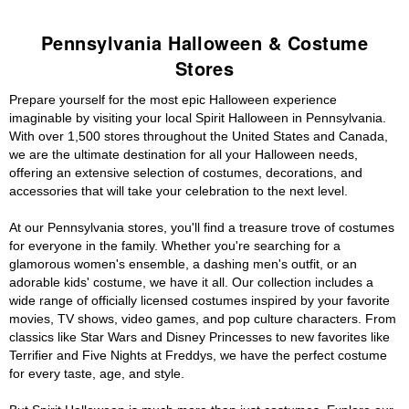
Pennsylvania Halloween & Costume
Stores
Prepare yourself for the most epic Halloween experience
imaginable by visiting your local Spirit Halloween in Pennsylvania.
With over 1,500 stores throughout the United States and Canada,
we are the ultimate destination for all your Halloween needs,
offering an extensive selection of costumes, decorations, and
accessories that will take your celebration to the next level.
At our Pennsylvania stores, you'll find a treasure trove of costumes
for everyone in the family. Whether you're searching for a
glamorous women's ensemble, a dashing men's outfit, or an
adorable kids' costume, we have it all. Our collection includes a
wide range of officially licensed costumes inspired by your favorite
movies, TV shows, video games, and pop culture characters. From
classics like Star Wars and Disney Princesses to new favorites like
Terrifier and Five Nights at Freddys, we have the perfect costume
for every taste, age, and style.