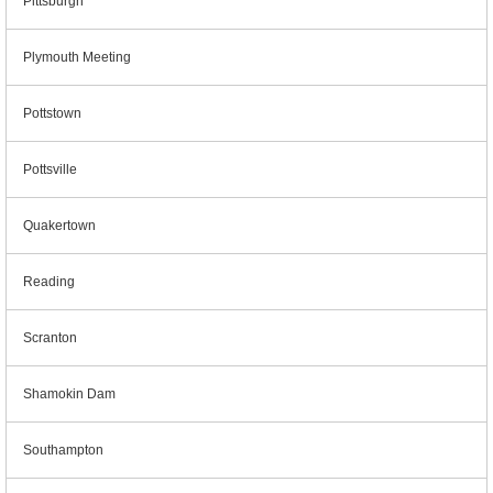
Pittsburgh
Plymouth Meeting
Pottstown
Pottsville
Quakertown
Reading
Scranton
Shamokin Dam
Southampton