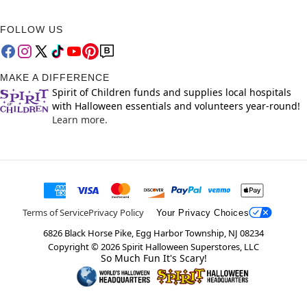
FOLLOW US
MAKE A DIFFERENCE
Spirit of Children funds and supplies local hospitals
with Halloween essentials and volunteers year-round!
Learn more.
Terms of Service
Privacy Policy
Your Privacy Choices
6826 Black Horse Pike, Egg Harbor Township, NJ 08234
Copyright ©
2026
Spirit Halloween Superstores, LLC
So Much Fun It's Scary!