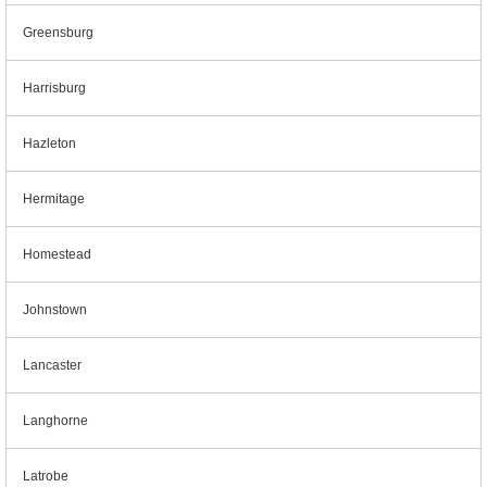
Greensburg
Harrisburg
Hazleton
Hermitage
Homestead
Johnstown
Lancaster
Langhorne
Latrobe