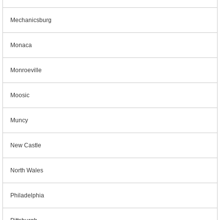
Mechanicsburg
Monaca
Monroeville
Moosic
Muncy
New Castle
North Wales
Philadelphia