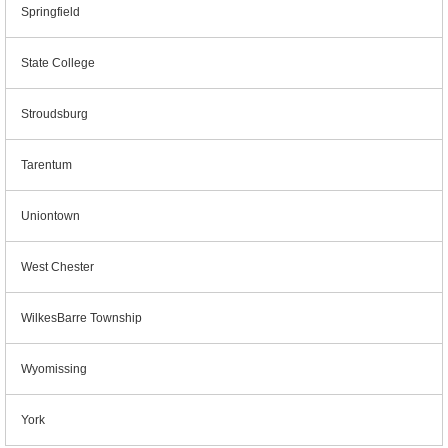
Springfield
State College
Stroudsburg
Tarentum
Uniontown
West Chester
WilkesBarre Township
Wyomissing
York