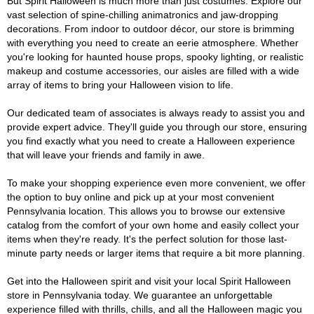
But Spirit Halloween is much more than just costumes. Explore our
vast selection of spine-chilling animatronics and jaw-dropping
decorations. From indoor to outdoor décor, our store is brimming
with everything you need to create an eerie atmosphere. Whether
you're looking for haunted house props, spooky lighting, or realistic
makeup and costume accessories, our aisles are filled with a wide
array of items to bring your Halloween vision to life.
Our dedicated team of associates is always ready to assist you and
provide expert advice. They'll guide you through our store, ensuring
you find exactly what you need to create a Halloween experience
that will leave your friends and family in awe.
To make your shopping experience even more convenient, we offer
the option to buy online and pick up at your most convenient
Pennsylvania location. This allows you to browse our extensive
catalog from the comfort of your own home and easily collect your
items when they're ready. It's the perfect solution for those last-
minute party needs or larger items that require a bit more planning.
Get into the Halloween spirit and visit your local Spirit Halloween
store in Pennsylvania today. We guarantee an unforgettable
experience filled with thrills, chills, and all the Halloween magic you