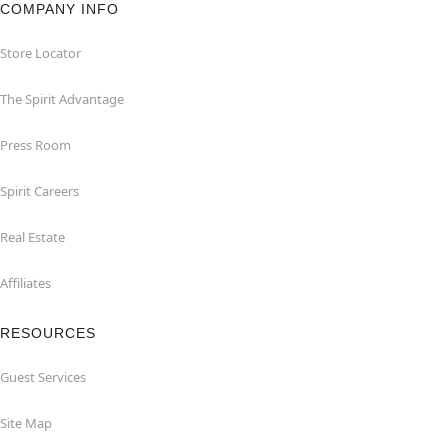
COMPANY INFO
Store Locator
The Spirit Advantage
Press Room
Spirit Careers
Real Estate
Affiliates
RESOURCES
Guest Services
Site Map