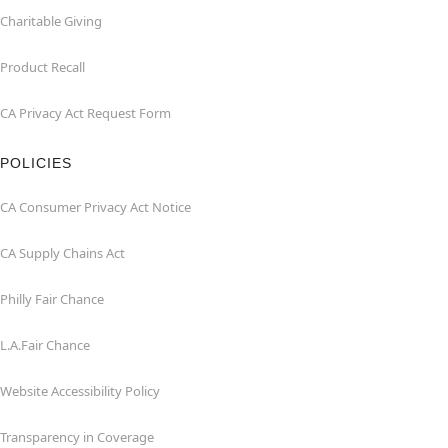
Charitable Giving
Product Recall
CA Privacy Act Request Form
POLICIES
CA Consumer Privacy Act Notice
CA Supply Chains Act
Philly Fair Chance
L.A.Fair Chance
Website Accessibility Policy
Transparency in Coverage