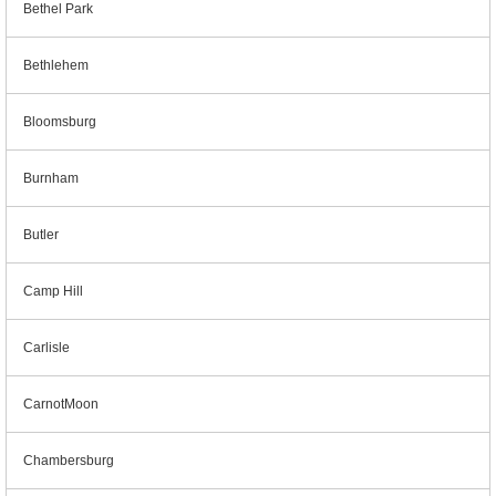
Bethel Park
Bethlehem
Bloomsburg
Burnham
Butler
Camp Hill
Carlisle
CarnotMoon
Chambersburg