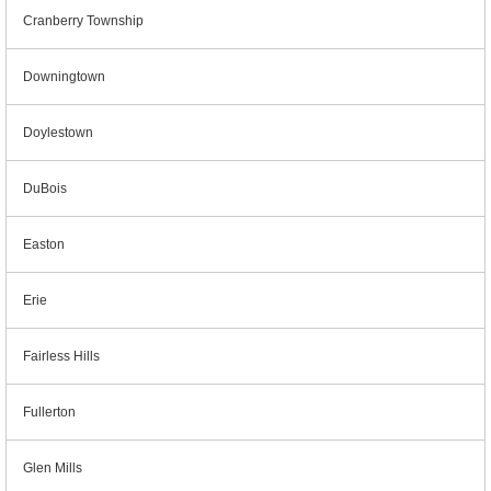
Cranberry Township
Downingtown
Doylestown
DuBois
Easton
Erie
Fairless Hills
Fullerton
Glen Mills