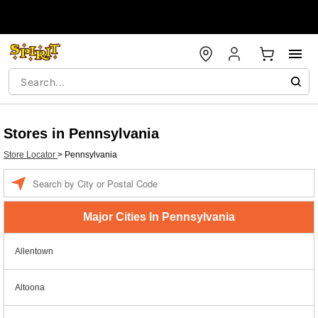
Stores in Pennsylvania
Store Locator
>
Pennsylvania
Enter a location
Major Cities In Pennsylvania
Allentown
Altoona