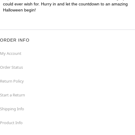
could ever wish for. Hurry in and let the countdown to an amazing
Halloween begin!
ORDER INFO
My Account
Order Status
Return Policy
Start a Return
Shipping Info
Product Info