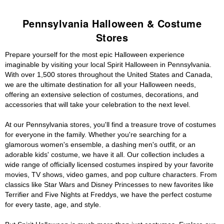
Pennsylvania Halloween & Costume
Stores
Prepare yourself for the most epic Halloween experience
imaginable by visiting your local Spirit Halloween in Pennsylvania.
With over 1,500 stores throughout the United States and Canada,
we are the ultimate destination for all your Halloween needs,
offering an extensive selection of costumes, decorations, and
accessories that will take your celebration to the next level.
At our Pennsylvania stores, you'll find a treasure trove of costumes
for everyone in the family. Whether you're searching for a
glamorous women's ensemble, a dashing men's outfit, or an
adorable kids' costume, we have it all. Our collection includes a
wide range of officially licensed costumes inspired by your favorite
movies, TV shows, video games, and pop culture characters. From
classics like Star Wars and Disney Princesses to new favorites like
Terrifier and Five Nights at Freddys, we have the perfect costume
for every taste, age, and style.