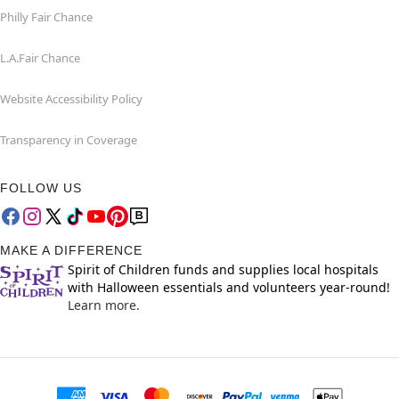
Philly Fair Chance
L.A.Fair Chance
Website Accessibility Policy
Transparency in Coverage
FOLLOW US
MAKE A DIFFERENCE
Spirit of Children funds and supplies local hospitals
with Halloween essentials and volunteers year-round!
Learn more.