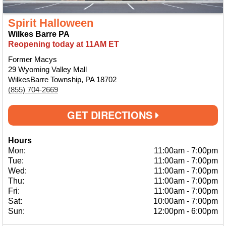
Spirit Halloween
Wilkes Barre PA
Reopening today at 11AM ET
Former Macys
29 Wyoming Valley Mall
WilkesBarre Township, PA 18702
(855) 704-2669
GET DIRECTIONS
Hours
Mon:
11:00am
-
7:00pm
Tue:
11:00am
-
7:00pm
Wed:
11:00am
-
7:00pm
Thu:
11:00am
-
7:00pm
Fri:
11:00am
-
7:00pm
Sat:
10:00am
-
7:00pm
Sun:
12:00pm
-
6:00pm