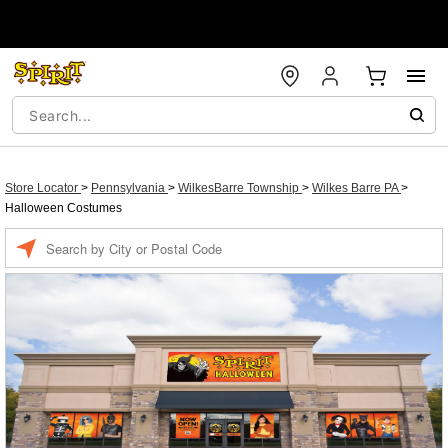
Store Locator
>
Pennsylvania
>
WilkesBarre Township
>
Wilkes Barre PA
>
Halloween Costumes
Enter a location