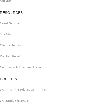
Affiliates
RESOURCES
Guest Services
Site Map
Charitable Giving
Product Recall
CA Privacy Act Request Form
POLICIES
CA Consumer Privacy Act Notice
CA Supply Chains Act