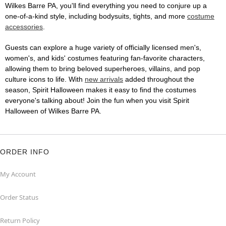
Wilkes Barre PA, you'll find everything you need to conjure up a
one-of-a-kind style, including bodysuits, tights, and more
costume
accessories
.
Guests can explore a huge variety of officially licensed men's,
women's, and kids' costumes featuring fan-favorite characters,
allowing them to bring beloved superheroes, villains, and pop
culture icons to life. With
new arrivals
added throughout the
season, Spirit Halloween makes it easy to find the costumes
everyone's talking about! Join the fun when you visit Spirit
Halloween of Wilkes Barre PA.
ORDER INFO
My Account
Order Status
Return Policy