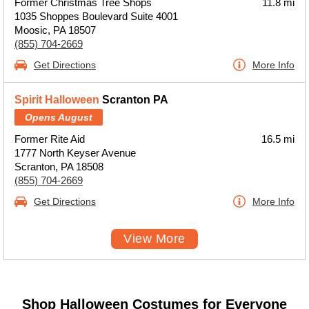
Former Christmas Tree Shops
11.8 mi
1035 Shoppes Boulevard Suite 4001
Moosic, PA 18507
(855) 704-2669
Get Directions
More Info
Spirit Halloween
Scranton PA
Opens August
Former Rite Aid
16.5 mi
1777 North Keyser Avenue
Scranton, PA 18508
(855) 704-2669
Get Directions
More Info
View More
Shop Halloween Costumes for Everyone