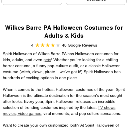
Wilkes Barre PA Halloween Costumes for
Adults & Kids
4
48 Google Reviews
Spirit Halloween of Wilkes Barre PA has Halloween costumes for
kids, adults, and even
pets
! Whether you're looking for a chilling
horror costume, a funny pop-culture outfit, or a classic Halloween
costume (witch, clown, pirate – we've got it!) Spirit Halloween has
hundreds of exciting options in one place.
When it comes to the hottest Halloween costumes of the year, Spirit
Halloween is the ultimate destination for the season's most sought-
after looks. Every year, Spirit Halloween releases an incredible
selection of trending costumes inspired by the latest
TV shows,
movies, video games
, viral moments, and pop culture sensations.
Want to create your own customized look? At Spirit Halloween of