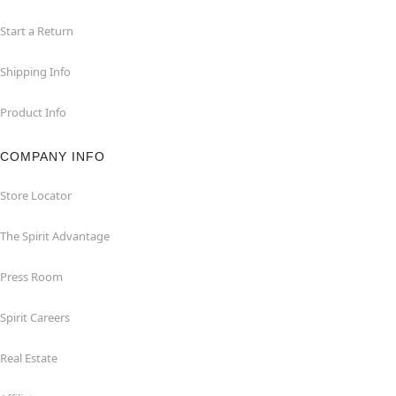
Start a Return
Shipping Info
Product Info
COMPANY INFO
Store Locator
The Spirit Advantage
Press Room
Spirit Careers
Real Estate