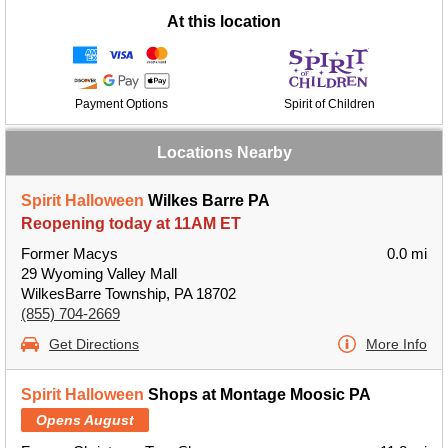
At this location
Payment Options
Spirit of Children
Locations Nearby
Spirit Halloween
Wilkes Barre PA
Reopening today at 11AM ET
Former Macys
0.0 mi
29 Wyoming Valley Mall
WilkesBarre Township, PA 18702
(855) 704-2669
Get Directions
More Info
Spirit Halloween
Shops at Montage Moosic PA
Opens August