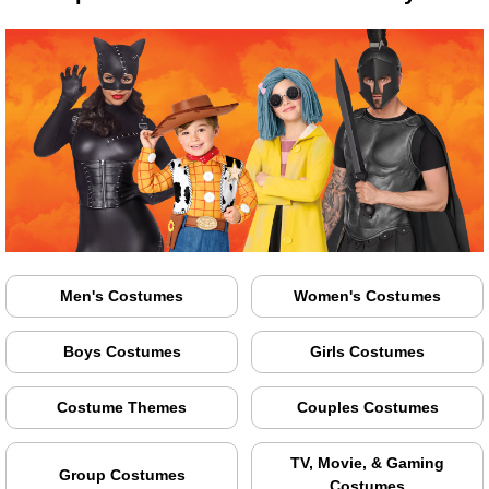
Men's Costumes
Women's Costumes
Boys Costumes
Girls Costumes
Costume Themes
Couples Costumes
TV, Movie, & Gaming
Group Costumes
Costumes