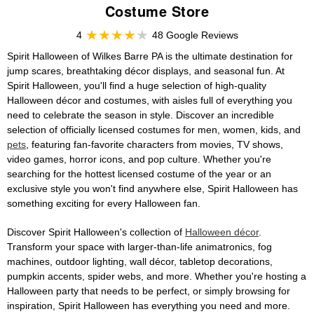
Costume Store
4
48 Google Reviews
Spirit Halloween of Wilkes Barre PA is the ultimate destination for
jump scares, breathtaking décor displays, and seasonal fun. At
Spirit Halloween, you'll find a huge selection of high-quality
Halloween décor and costumes, with aisles full of everything you
need to celebrate the season in style. Discover an incredible
selection of officially licensed costumes for men, women, kids, and
pets
, featuring fan-favorite characters from movies, TV shows,
video games, horror icons, and pop culture. Whether you're
searching for the hottest licensed costume of the year or an
exclusive style you won't find anywhere else, Spirit Halloween has
something exciting for every Halloween fan.
Discover Spirit Halloween's collection of
Halloween décor
.
Transform your space with larger-than-life animatronics, fog
machines, outdoor lighting, wall décor, tabletop decorations,
pumpkin accents, spider webs, and more. Whether you're hosting a
Halloween party that needs to be perfect, or simply browsing for
inspiration, Spirit Halloween has everything you need and more.