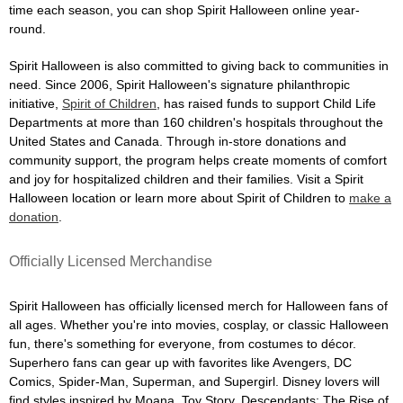
time each season, you can shop Spirit Halloween online year-
round.
Spirit Halloween is also committed to giving back to communities in
need. Since 2006, Spirit Halloween's signature philanthropic
initiative,
Spirit of Children
, has raised funds to support Child Life
Departments at more than 160 children's hospitals throughout the
United States and Canada. Through in-store donations and
community support, the program helps create moments of comfort
and joy for hospitalized children and their families. Visit a Spirit
Halloween location or learn more about Spirit of Children to
make a
donation
.
Officially Licensed Merchandise
Spirit Halloween has officially licensed merch for Halloween fans of
all ages. Whether you're into movies, cosplay, or classic Halloween
fun, there's something for everyone, from costumes to décor.
Superhero fans can gear up with favorites like Avengers, DC
Comics, Spider-Man, Superman, and Supergirl. Disney lovers will
find styles inspired by Moana, Toy Story, Descendants: The Rise of