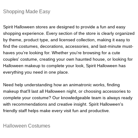
Shopping Made Easy
Spirit Halloween stores are designed to provide a fun and easy
shopping experience. Every section of the store is clearly organized
by theme, product type, and licensed collection, making it easy to
find the costumes, decorations, accessories, and last-minute must-
haves you're looking for. Whether you're browsing for a cute
couples' costume, creating your own haunted house, or looking for
Halloween makeup to complete your look, Spirit Halloween has
everything you need in one place.
Need help understanding how an animatronic works, finding
makeup that'll last all Halloween night, or choosing accessories to
complete your costume? Our knowledgeable team is always ready
with recommendations and creative insight. Spirit Halloween's
friendly staff helps make every visit fun and productive.
Halloween Costumes