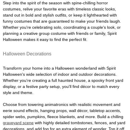
Step into the spirit of the season with spine-chilling horror
costumes, relive your favorite eras with timeless classic looks,
stand out in bold and stylish outfits, or keep it lighthearted with
funny costumes that are guaranteed to make your friends laugh.
Whether you're celebrating solo, coordinating a couple's look, or
planning a creative group costume with friends or family, Spirit
Halloween makes it easy to find the perfect fit.
Halloween Decorations
Transform your home into a Halloween wonderland with Spirit
Halloween's wide selection of indoor and outdoor decorations.
Whether you're creating a full haunted house, a spooky front yard
display, or a festive party setup, you'll find décor to match every
style and theme.
Choose from towering animatronics with realistic movement and
eerie sound effects, hanging props, wall décor, tabletop accents,
spider webs, pumpkins, fleece blankets, and more. Build a chilling
graveyard scene
with highly detailed tombstones, fences, and yard
decorations, and add fog for an extra element of wonder. Top it off