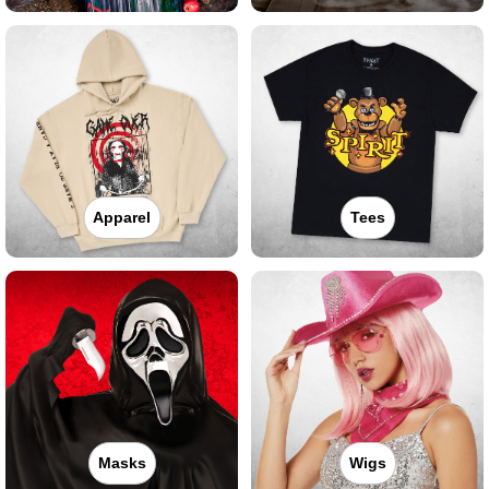
Apparel
Tees
Masks
Wigs