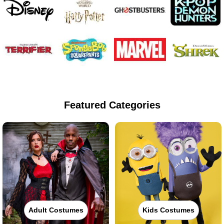
Featured Categories
Adult Costumes
Kids Costumes