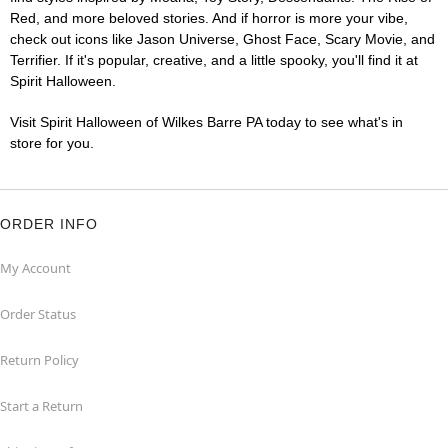
Red, and more beloved stories. And if horror is more your vibe,
check out icons like Jason Universe, Ghost Face, Scary Movie, and
Terrifier. If it's popular, creative, and a little spooky, you'll find it at
Spirit Halloween.
Visit Spirit Halloween of Wilkes Barre PA today to see what's in
store for you.
ORDER INFO
My Account
Order Status
Return Policy
Start a Return