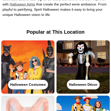
with
Halloween lights
that create the perfect eerie ambiance. From
playful to petrifying, Spirit Halloween makes it easy to bring your
unique Halloween vision to life.
Popular at This Location
Halloween Costumes
Halloween Décor