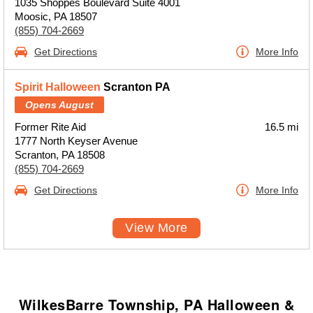
1035 Shoppes Boulevard Suite 4001
Moosic, PA 18507
(855) 704-2669
Get Directions
More Info
Spirit Halloween
Scranton PA
Opens August
Former Rite Aid
16.5 mi
1777 North Keyser Avenue
Scranton, PA 18508
(855) 704-2669
Get Directions
More Info
View More
WilkesBarre Township, PA Halloween &