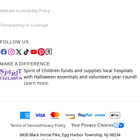
Website Accessibility Policy
Transparency in Coverage
FOLLOW US
MAKE A DIFFERENCE
Spirit of Children funds and supplies local hospitals
with Halloween essentials and volunteers year-round!
Learn more.
Terms of Service
Privacy Policy
Your Privacy Choices
6826 Black Horse Pike, Egg Harbor Township, NJ 08234