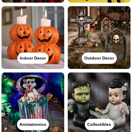
Indoor Decor
Outdoor Decor
Animatronics
Collectibles