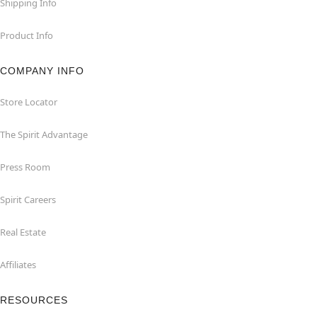
Shipping Info
Product Info
COMPANY INFO
Store Locator
The Spirit Advantage
Press Room
Spirit Careers
Real Estate
Affiliates
RESOURCES