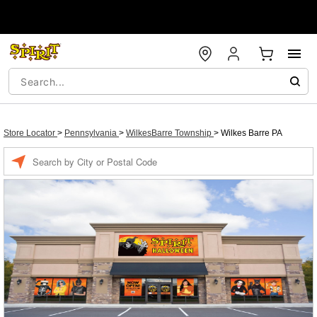
Store Locator
>
Pennsylvania
>
WilkesBarre Township
>
Wilkes Barre PA
Enter a location