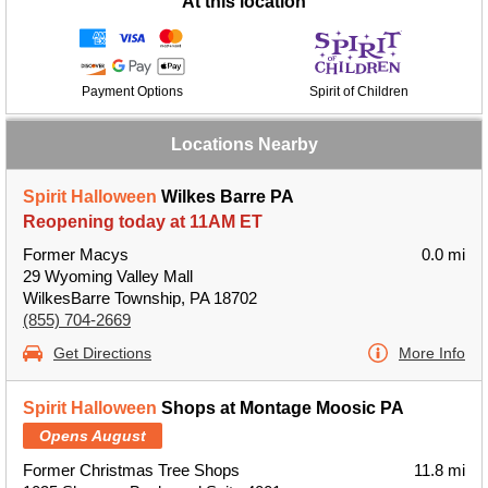
At this location
Payment Options
Spirit of Children
Locations Nearby
Spirit Halloween
Wilkes Barre PA
Reopening today at 11AM ET
Former Macys
0.0 mi
29 Wyoming Valley Mall
WilkesBarre Township, PA 18702
(855) 704-2669
Get Directions
More Info
Spirit Halloween
Shops at Montage Moosic PA
Opens August
Former Christmas Tree Shops
11.8 mi