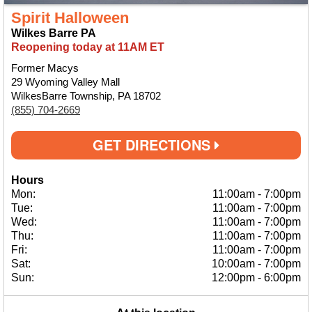
Spirit Halloween
Wilkes Barre PA
Reopening today at 11AM ET
Former Macys
29 Wyoming Valley Mall
WilkesBarre Township, PA 18702
(855) 704-2669
GET DIRECTIONS
Hours
Mon:
11:00am
-
7:00pm
Tue:
11:00am
-
7:00pm
Wed:
11:00am
-
7:00pm
Thu:
11:00am
-
7:00pm
Fri:
11:00am
-
7:00pm
Sat:
10:00am
-
7:00pm
Sun:
12:00pm
-
6:00pm