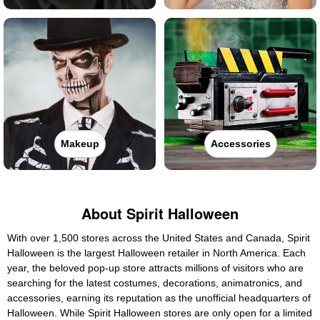
Makeup
Accessories
About Spirit Halloween
With over 1,500 stores across the United States and Canada, Spirit
Halloween is the largest Halloween retailer in North America. Each
year, the beloved pop-up store attracts millions of visitors who are
searching for the latest costumes, decorations, animatronics, and
accessories, earning its reputation as the unofficial headquarters of
Halloween. While Spirit Halloween stores are only open for a limited