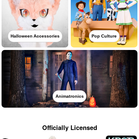
Halloween Accessories
Pop Culture
Animatronics
Officially Licensed