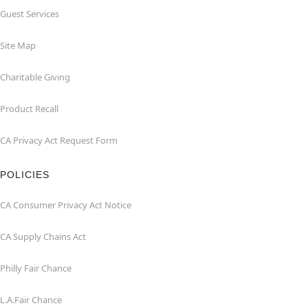
Guest Services
Site Map
Charitable Giving
Product Recall
CA Privacy Act Request Form
POLICIES
CA Consumer Privacy Act Notice
CA Supply Chains Act
Philly Fair Chance
L.A.Fair Chance