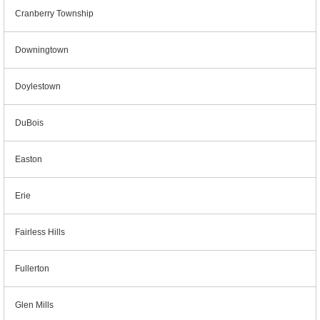
Cranberry Township
Downingtown
Doylestown
DuBois
Easton
Erie
Fairless Hills
Fullerton
Glen Mills