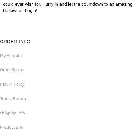
could ever wish for. Hurry in and let the countdown to an amazing
Halloween begin!
ORDER INFO
My Account
Order Status
Return Policy
Start a Return
Shipping Info
Product Info