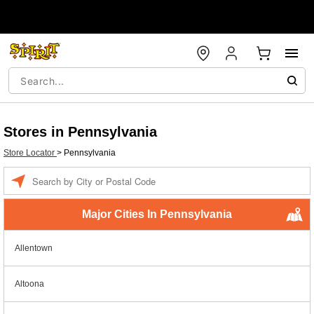
Stores in Pennsylvania
Store Locator
>
Pennsylvania
Enter a location
Major Cities In Pennsylvania
Allentown
Altoona