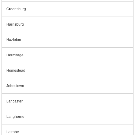
Greensburg
Harrisburg
Hazleton
Hermitage
Homestead
Johnstown
Lancaster
Langhorne
Latrobe