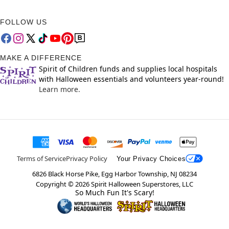
FOLLOW US
MAKE A DIFFERENCE
Spirit of Children funds and supplies local hospitals
with Halloween essentials and volunteers year-round!
Learn more.
Terms of Service
Privacy Policy
Your Privacy Choices
6826 Black Horse Pike, Egg Harbor Township, NJ 08234
Copyright ©
2026
Spirit Halloween Superstores, LLC
So Much Fun It's Scary!