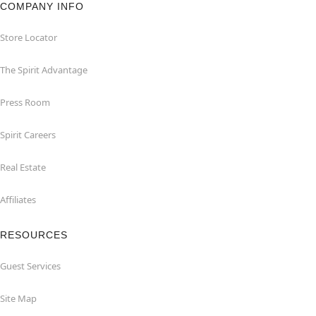
COMPANY INFO
Store Locator
The Spirit Advantage
Press Room
Spirit Careers
Real Estate
Affiliates
RESOURCES
Guest Services
Site Map