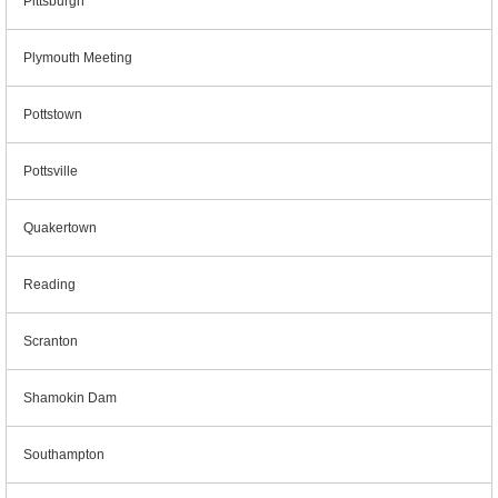
Pittsburgh
Plymouth Meeting
Pottstown
Pottsville
Quakertown
Reading
Scranton
Shamokin Dam
Southampton