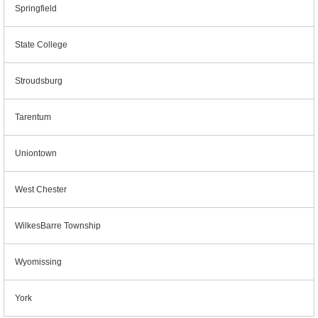
Springfield
State College
Stroudsburg
Tarentum
Uniontown
West Chester
WilkesBarre Township
Wyomissing
York