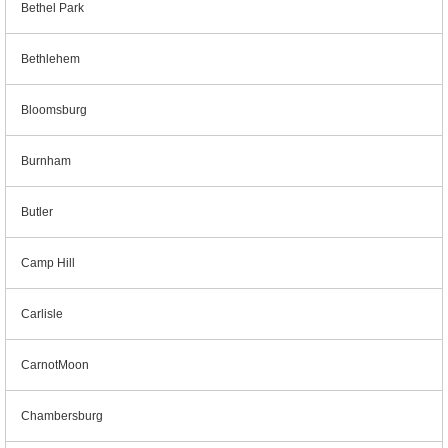
Bethel Park
Bethlehem
Bloomsburg
Burnham
Butler
Camp Hill
Carlisle
CarnotMoon
Chambersburg