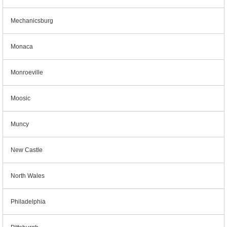
Mechanicsburg
Monaca
Monroeville
Moosic
Muncy
New Castle
North Wales
Philadelphia