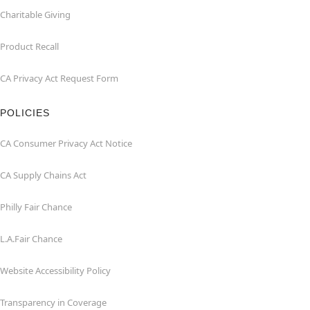
Charitable Giving
Product Recall
CA Privacy Act Request Form
POLICIES
CA Consumer Privacy Act Notice
CA Supply Chains Act
Philly Fair Chance
L.A.Fair Chance
Website Accessibility Policy
Transparency in Coverage