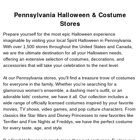
Pennsylvania Halloween & Costume
Stores
Prepare yourself for the most epic Halloween experience
imaginable by visiting your local Spirit Halloween in Pennsylvania.
With over 1,500 stores throughout the United States and Canada,
we are the ultimate destination for all your Halloween needs,
offering an extensive selection of costumes, decorations, and
accessories that will take your celebration to the next level.
At our Pennsylvania stores, you'll find a treasure trove of costumes
for everyone in the family. Whether you're searching for a
glamorous women's ensemble, a dashing men's outfit, or an
adorable kids' costume, we have it all. Our collection includes a
wide range of officially licensed costumes inspired by your favorite
movies, TV shows, video games, and pop culture characters. From
classics like Star Wars and Disney Princesses to new favorites like
Terrifier and Five Nights at Freddys, we have the perfect costume
for every taste, age, and style.