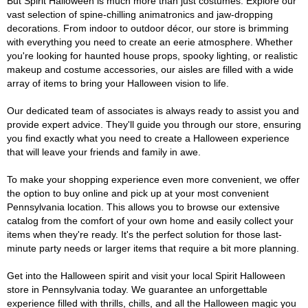
But Spirit Halloween is much more than just costumes. Explore our
vast selection of spine-chilling animatronics and jaw-dropping
decorations. From indoor to outdoor décor, our store is brimming
with everything you need to create an eerie atmosphere. Whether
you're looking for haunted house props, spooky lighting, or realistic
makeup and costume accessories, our aisles are filled with a wide
array of items to bring your Halloween vision to life.
Our dedicated team of associates is always ready to assist you and
provide expert advice. They'll guide you through our store, ensuring
you find exactly what you need to create a Halloween experience
that will leave your friends and family in awe.
To make your shopping experience even more convenient, we offer
the option to buy online and pick up at your most convenient
Pennsylvania location. This allows you to browse our extensive
catalog from the comfort of your own home and easily collect your
items when they're ready. It's the perfect solution for those last-
minute party needs or larger items that require a bit more planning.
Get into the Halloween spirit and visit your local Spirit Halloween
store in Pennsylvania today. We guarantee an unforgettable
experience filled with thrills, chills, and all the Halloween magic you