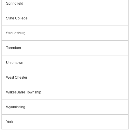
Springfield
State College
Stroudsburg
Tarentum
Uniontown
West Chester
WilkesBarre Township
Wyomissing
York