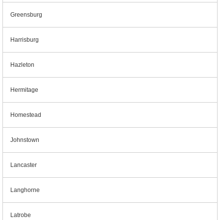
Greensburg
Harrisburg
Hazleton
Hermitage
Homestead
Johnstown
Lancaster
Langhorne
Latrobe