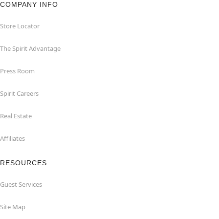
COMPANY INFO
Store Locator
The Spirit Advantage
Press Room
Spirit Careers
Real Estate
Affiliates
RESOURCES
Guest Services
Site Map