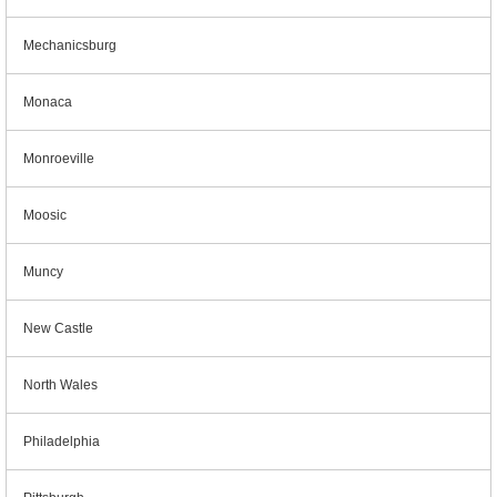
Mechanicsburg
Monaca
Monroeville
Moosic
Muncy
New Castle
North Wales
Philadelphia