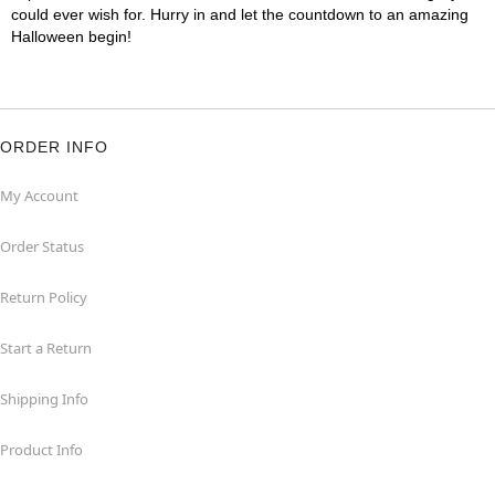
could ever wish for. Hurry in and let the countdown to an amazing
Halloween begin!
ORDER INFO
My Account
Order Status
Return Policy
Start a Return
Shipping Info
Product Info