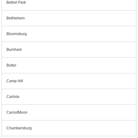
Bethel Park
Bethlehem
Bloomsburg
Burnham
Butler
Camp Hill
Carlisle
CarnotMoon
Chambersburg