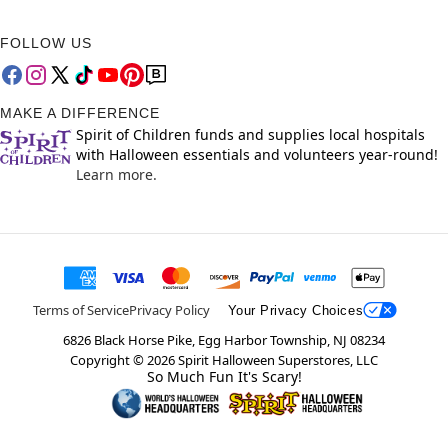
FOLLOW US
MAKE A DIFFERENCE
Spirit of Children funds and supplies local hospitals
with Halloween essentials and volunteers year-round!
Learn more.
Terms of Service
Privacy Policy
Your Privacy Choices
6826 Black Horse Pike, Egg Harbor Township, NJ 08234
Copyright ©
2026
Spirit Halloween Superstores, LLC
So Much Fun It's Scary!