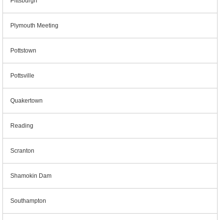
Pittsburgh
Plymouth Meeting
Pottstown
Pottsville
Quakertown
Reading
Scranton
Shamokin Dam
Southampton