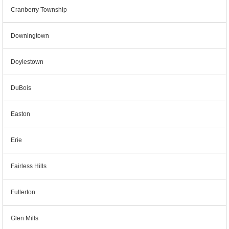
Cranberry Township
Downingtown
Doylestown
DuBois
Easton
Erie
Fairless Hills
Fullerton
Glen Mills