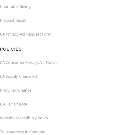
Charitable Giving
Product Recall
CA Privacy Act Request Form
POLICIES
CA Consumer Privacy Act Notice
CA Supply Chains Act
Philly Fair Chance
L.A.Fair Chance
Website Accessibility Policy
Transparency in Coverage