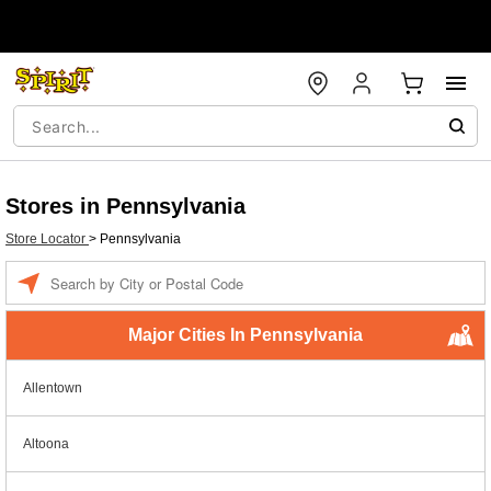
Stores in Pennsylvania
Store Locator
>
Pennsylvania
Enter a location
Major Cities In Pennsylvania
Allentown
Altoona