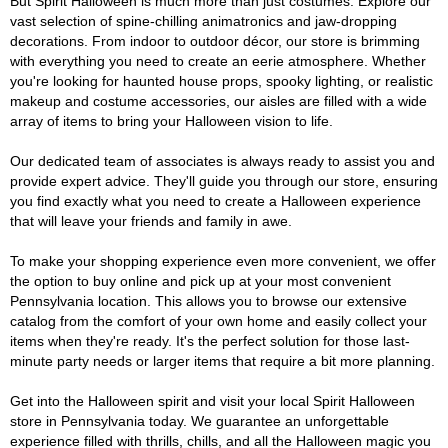
But Spirit Halloween is much more than just costumes. Explore our
vast selection of spine-chilling animatronics and jaw-dropping
decorations. From indoor to outdoor décor, our store is brimming
with everything you need to create an eerie atmosphere. Whether
you're looking for haunted house props, spooky lighting, or realistic
makeup and costume accessories, our aisles are filled with a wide
array of items to bring your Halloween vision to life.
Our dedicated team of associates is always ready to assist you and
provide expert advice. They'll guide you through our store, ensuring
you find exactly what you need to create a Halloween experience
that will leave your friends and family in awe.
To make your shopping experience even more convenient, we offer
the option to buy online and pick up at your most convenient
Pennsylvania location. This allows you to browse our extensive
catalog from the comfort of your own home and easily collect your
items when they're ready. It's the perfect solution for those last-
minute party needs or larger items that require a bit more planning.
Get into the Halloween spirit and visit your local Spirit Halloween
store in Pennsylvania today. We guarantee an unforgettable
experience filled with thrills, chills, and all the Halloween magic you