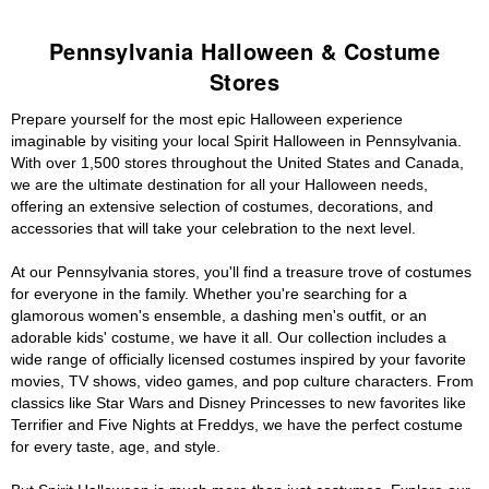
Pennsylvania Halloween & Costume
Stores
Prepare yourself for the most epic Halloween experience
imaginable by visiting your local Spirit Halloween in Pennsylvania.
With over 1,500 stores throughout the United States and Canada,
we are the ultimate destination for all your Halloween needs,
offering an extensive selection of costumes, decorations, and
accessories that will take your celebration to the next level.
At our Pennsylvania stores, you'll find a treasure trove of costumes
for everyone in the family. Whether you're searching for a
glamorous women's ensemble, a dashing men's outfit, or an
adorable kids' costume, we have it all. Our collection includes a
wide range of officially licensed costumes inspired by your favorite
movies, TV shows, video games, and pop culture characters. From
classics like Star Wars and Disney Princesses to new favorites like
Terrifier and Five Nights at Freddys, we have the perfect costume
for every taste, age, and style.