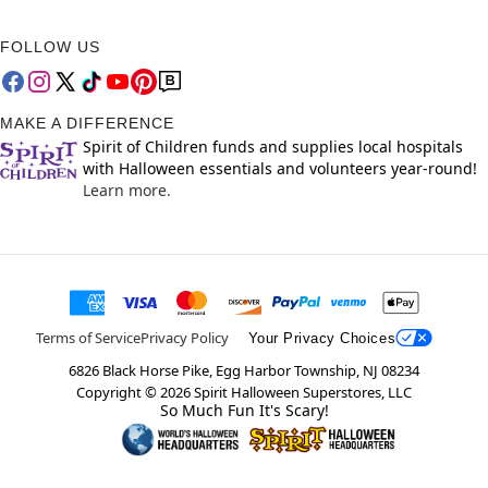
FOLLOW US
MAKE A DIFFERENCE
Spirit of Children funds and supplies local hospitals
with Halloween essentials and volunteers year-round!
Learn more.
Terms of Service
Privacy Policy
Your Privacy Choices
6826 Black Horse Pike, Egg Harbor Township, NJ 08234
Copyright ©
2026
Spirit Halloween Superstores, LLC
So Much Fun It's Scary!