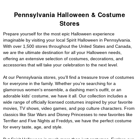
Pennsylvania Halloween & Costume
Stores
Prepare yourself for the most epic Halloween experience
imaginable by visiting your local Spirit Halloween in Pennsylvania.
With over 1,500 stores throughout the United States and Canada,
we are the ultimate destination for all your Halloween needs,
offering an extensive selection of costumes, decorations, and
accessories that will take your celebration to the next level.
At our Pennsylvania stores, you'll find a treasure trove of costumes
for everyone in the family. Whether you're searching for a
glamorous women's ensemble, a dashing men's outfit, or an
adorable kids' costume, we have it all. Our collection includes a
wide range of officially licensed costumes inspired by your favorite
movies, TV shows, video games, and pop culture characters. From
classics like Star Wars and Disney Princesses to new favorites like
Terrifier and Five Nights at Freddys, we have the perfect costume
for every taste, age, and style.