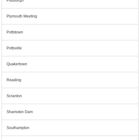
Pittsburgh
Plymouth Meeting
Pottstown
Pottsville
Quakertown
Reading
Scranton
Shamokin Dam
Southampton