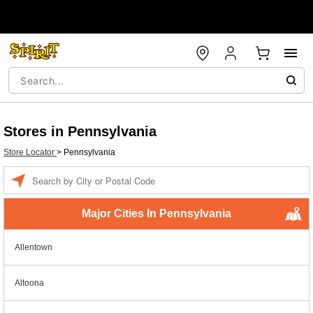
Stores in Pennsylvania
Store Locator
>
Pennsylvania
Enter a location
Major Cities In Pennsylvania
Allentown
Altoona