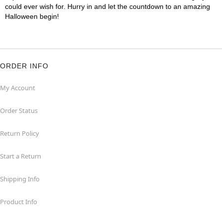
could ever wish for. Hurry in and let the countdown to an amazing
Halloween begin!
ORDER INFO
My Account
Order Status
Return Policy
Start a Return
Shipping Info
Product Info