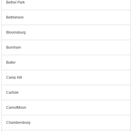
Bethel Park
Bethlehem
Bloomsburg
Burnham
Butler
Camp Hill
Carlisle
CarnotMoon
Chambersburg