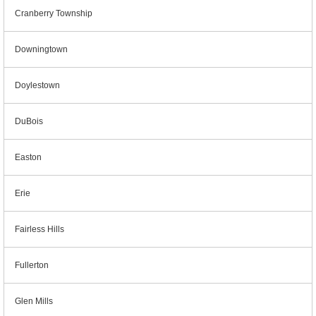
Cranberry Township
Downingtown
Doylestown
DuBois
Easton
Erie
Fairless Hills
Fullerton
Glen Mills