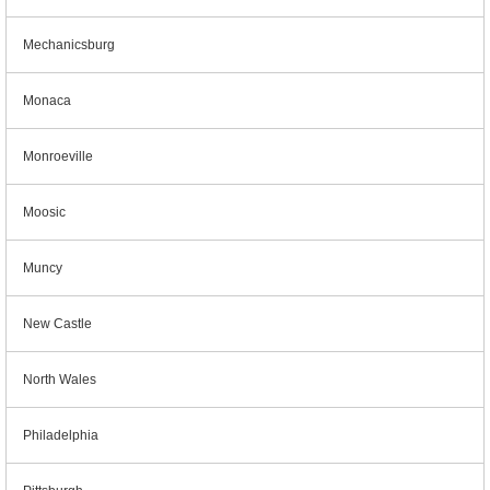
Mechanicsburg
Monaca
Monroeville
Moosic
Muncy
New Castle
North Wales
Philadelphia