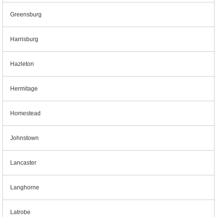
Greensburg
Harrisburg
Hazleton
Hermitage
Homestead
Johnstown
Lancaster
Langhorne
Latrobe