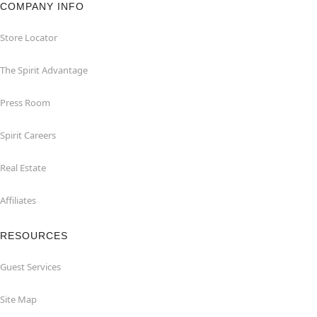
COMPANY INFO
Store Locator
The Spirit Advantage
Press Room
Spirit Careers
Real Estate
Affiliates
RESOURCES
Guest Services
Site Map