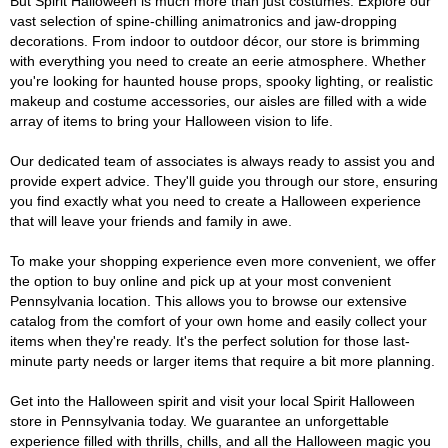
But Spirit Halloween is much more than just costumes. Explore our
vast selection of spine-chilling animatronics and jaw-dropping
decorations. From indoor to outdoor décor, our store is brimming
with everything you need to create an eerie atmosphere. Whether
you're looking for haunted house props, spooky lighting, or realistic
makeup and costume accessories, our aisles are filled with a wide
array of items to bring your Halloween vision to life.
Our dedicated team of associates is always ready to assist you and
provide expert advice. They'll guide you through our store, ensuring
you find exactly what you need to create a Halloween experience
that will leave your friends and family in awe.
To make your shopping experience even more convenient, we offer
the option to buy online and pick up at your most convenient
Pennsylvania location. This allows you to browse our extensive
catalog from the comfort of your own home and easily collect your
items when they're ready. It's the perfect solution for those last-
minute party needs or larger items that require a bit more planning.
Get into the Halloween spirit and visit your local Spirit Halloween
store in Pennsylvania today. We guarantee an unforgettable
experience filled with thrills, chills, and all the Halloween magic you