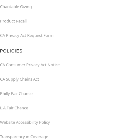
Charitable Giving
Product Recall
CA Privacy Act Request Form
POLICIES
CA Consumer Privacy Act Notice
CA Supply Chains Act
Philly Fair Chance
L.A.Fair Chance
Website Accessibility Policy
Transparency in Coverage