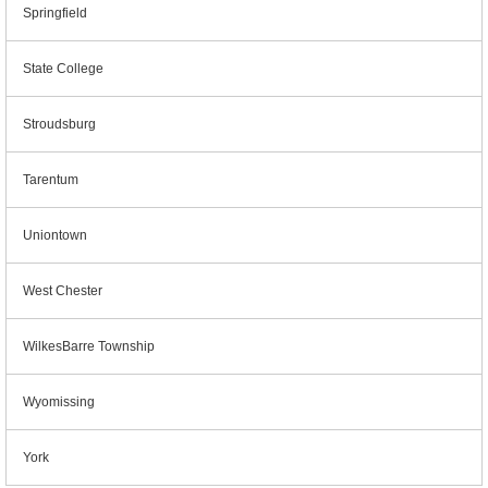
Springfield
State College
Stroudsburg
Tarentum
Uniontown
West Chester
WilkesBarre Township
Wyomissing
York