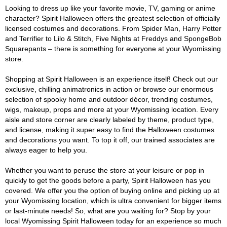
Looking to dress up like your favorite movie, TV, gaming or anime
character? Spirit Halloween offers the greatest selection of officially
licensed costumes and decorations. From Spider Man, Harry Potter
and Terrifier to Lilo & Stitch, Five Nights at Freddys and SpongeBob
Squarepants – there is something for everyone at your Wyomissing
store.
Shopping at Spirit Halloween is an experience itself! Check out our
exclusive, chilling animatronics in action or browse our enormous
selection of spooky home and outdoor décor, trending costumes,
wigs, makeup, props and more at your Wyomissing location. Every
aisle and store corner are clearly labeled by theme, product type,
and license, making it super easy to find the Halloween costumes
and decorations you want. To top it off, our trained associates are
always eager to help you.
Whether you want to peruse the store at your leisure or pop in
quickly to get the goods before a party, Spirit Halloween has you
covered. We offer you the option of buying online and picking up at
your Wyomissing location, which is ultra convenient for bigger items
or last-minute needs! So, what are you waiting for? Stop by your
local Wyomissing Spirit Halloween today for an experience so much