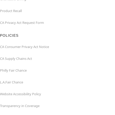
Product Recall
CA Privacy Act Request Form
POLICIES
CA Consumer Privacy Act Notice
CA Supply Chains Act
Philly Fair Chance
L.A.Fair Chance
Website Accessibility Policy
Transparency in Coverage