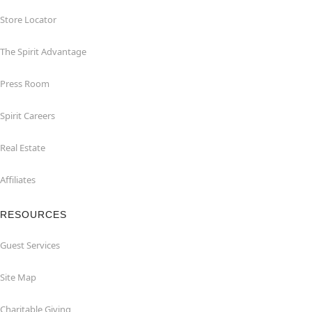
Store Locator
The Spirit Advantage
Press Room
Spirit Careers
Real Estate
Affiliates
RESOURCES
Guest Services
Site Map
Charitable Giving