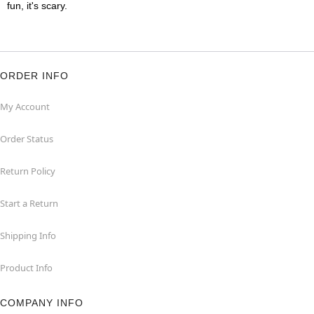
fun, it's scary.
ORDER INFO
My Account
Order Status
Return Policy
Start a Return
Shipping Info
Product Info
COMPANY INFO