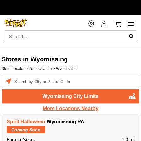
Stores in Wyomissing
Store Locator
>
Pennsylvania
>
Wyomissing
Enter a location
Wyomissing City Limits
More Locations Nearby
Spirit Halloween
Wyomissing PA
Coming Soon
Former Sears
1.0 mi