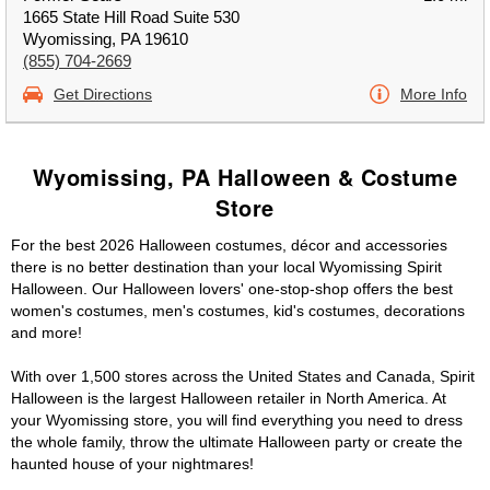
1665 State Hill Road Suite 530
Wyomissing, PA 19610
(855) 704-2669
Get Directions
More Info
Wyomissing, PA Halloween & Costume
Store
For the best 2026 Halloween costumes, décor and accessories
there is no better destination than your local Wyomissing Spirit
Halloween. Our Halloween lovers' one-stop-shop offers the best
women's costumes, men's costumes, kid's costumes, decorations
and more!
With over 1,500 stores across the United States and Canada, Spirit
Halloween is the largest Halloween retailer in North America. At
your Wyomissing store, you will find everything you need to dress
the whole family, throw the ultimate Halloween party or create the
haunted house of your nightmares!