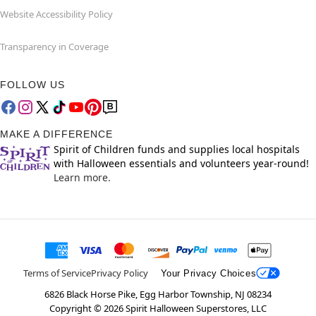
Website Accessibility Policy
Transparency in Coverage
FOLLOW US
MAKE A DIFFERENCE
Spirit of Children funds and supplies local hospitals
with Halloween essentials and volunteers year-round!
Learn more.
Terms of Service
Privacy Policy
Your Privacy Choices
6826 Black Horse Pike, Egg Harbor Township, NJ 08234
Copyright ©
2026
Spirit Halloween Superstores, LLC