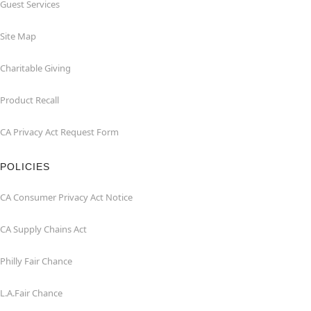
Guest Services
Site Map
Charitable Giving
Product Recall
CA Privacy Act Request Form
POLICIES
CA Consumer Privacy Act Notice
CA Supply Chains Act
Philly Fair Chance
L.A.Fair Chance