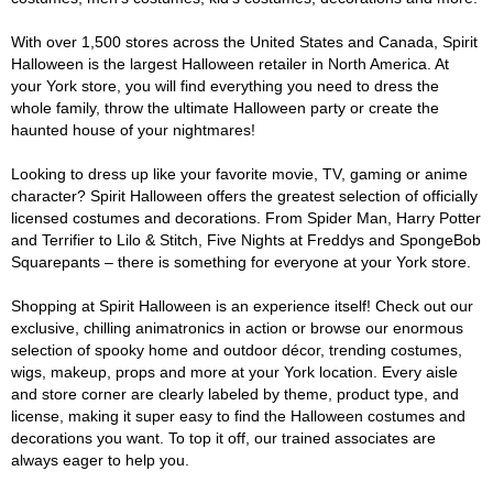
With over 1,500 stores across the United States and Canada, Spirit
Halloween is the largest Halloween retailer in North America. At
your York store, you will find everything you need to dress the
whole family, throw the ultimate Halloween party or create the
haunted house of your nightmares!
Looking to dress up like your favorite movie, TV, gaming or anime
character? Spirit Halloween offers the greatest selection of officially
licensed costumes and decorations. From Spider Man, Harry Potter
and Terrifier to Lilo & Stitch, Five Nights at Freddys and SpongeBob
Squarepants – there is something for everyone at your York store.
Shopping at Spirit Halloween is an experience itself! Check out our
exclusive, chilling animatronics in action or browse our enormous
selection of spooky home and outdoor décor, trending costumes,
wigs, makeup, props and more at your York location. Every aisle
and store corner are clearly labeled by theme, product type, and
license, making it super easy to find the Halloween costumes and
decorations you want. To top it off, our trained associates are
always eager to help you.