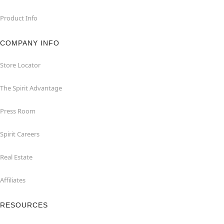
Product Info
COMPANY INFO
Store Locator
The Spirit Advantage
Press Room
Spirit Careers
Real Estate
Affiliates
RESOURCES