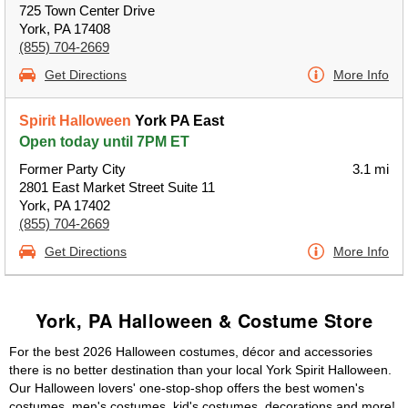
725 Town Center Drive
York, PA 17408
(855) 704-2669
Get Directions
More Info
Spirit Halloween
York PA East
Open today until 7PM ET
Former Party City
3.1 mi
2801 East Market Street Suite 11
York, PA 17402
(855) 704-2669
Get Directions
More Info
York, PA Halloween & Costume Store
For the best 2026 Halloween costumes, décor and accessories
there is no better destination than your local York Spirit Halloween.
Our Halloween lovers' one-stop-shop offers the best women's
costumes, men's costumes, kid's costumes, decorations and more!