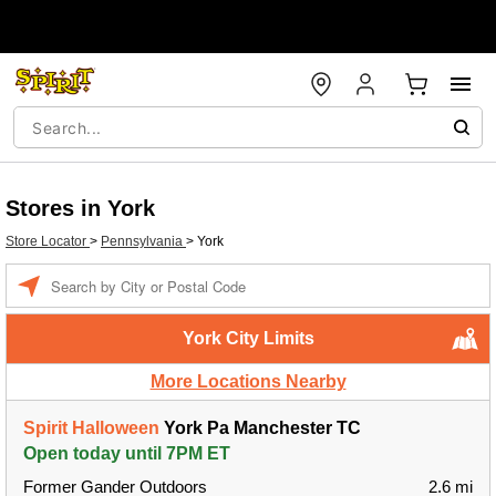
Stores in York
Store Locator
>
Pennsylvania
>
York
Enter a location
York City Limits
More Locations Nearby
Spirit Halloween
York Pa Manchester TC
Open today until 7PM ET
Former Gander Outdoors
2.6 mi