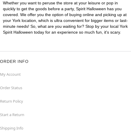
Whether you want to peruse the store at your leisure or pop in
quickly to get the goods before a party, Spirit Halloween has you
covered. We offer you the option of buying online and picking up at
your York location, which is ultra convenient for bigger items or last-
minute needs! So, what are you waiting for? Stop by your local York
Spirit Halloween today for an experience so much fun, it's scary.
ORDER INFO
My Account
Order Status
Return Policy
Start a Return
Shipping Info