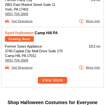
2801 East Market Street Suite 11
York, PA 17402
(855) 704-2669
Get Directions
More Info
Spirit Halloween
Camp Hill PA
Coming Soon
Former Sears Appliance
19.2 mi
3740 Capital City Mall Drive Suite 170
Camp Hill, PA 17011
(855) 704-2669
Get Directions
More Info
View More
Shop Halloween Costumes for Everyone