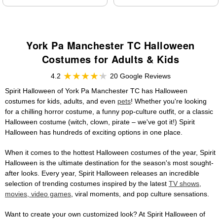
York Pa Manchester TC Halloween
Costumes for Adults & Kids
4.2
20 Google Reviews
Spirit Halloween of York Pa Manchester TC has Halloween
costumes for kids, adults, and even
pets
! Whether you're looking
for a chilling horror costume, a funny pop-culture outfit, or a classic
Halloween costume (witch, clown, pirate – we've got it!) Spirit
Halloween has hundreds of exciting options in one place.
When it comes to the hottest Halloween costumes of the year, Spirit
Halloween is the ultimate destination for the season's most sought-
after looks. Every year, Spirit Halloween releases an incredible
selection of trending costumes inspired by the latest
TV shows,
movies, video games
, viral moments, and pop culture sensations.
Want to create your own customized look? At Spirit Halloween of