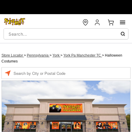
Store Locator
>
Pennsylvania
>
York
>
York Pa Manchester TC
>
Halloween
Costumes
Enter a location