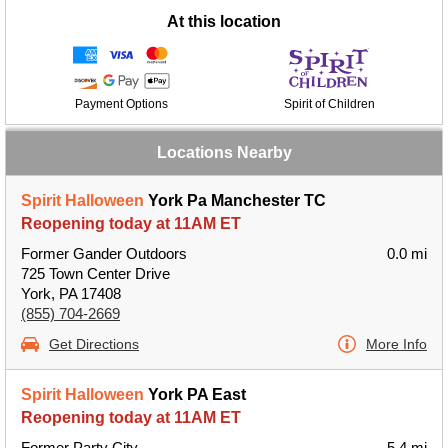
At this location
Payment Options
Spirit of Children
Locations Nearby
Spirit Halloween
York Pa Manchester TC
Reopening today at 11AM ET
Former Gander Outdoors
0.0 mi
725 Town Center Drive
York, PA 17408
(855) 704-2669
Get Directions
More Info
Spirit Halloween
York PA East
Reopening today at 11AM ET
Former Party City
5.4 mi