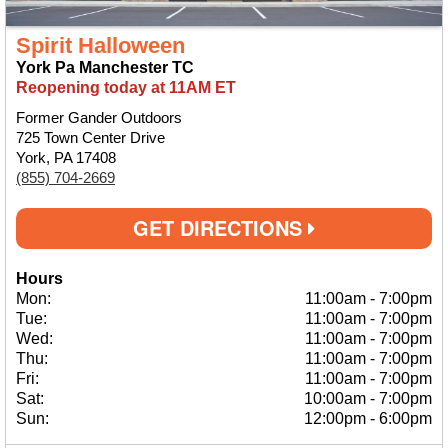
Spirit Halloween
York Pa Manchester TC
Reopening today at 11AM ET
Former Gander Outdoors
725 Town Center Drive
York, PA 17408
(855) 704-2669
GET DIRECTIONS
Hours
Mon:
11:00am
-
7:00pm
Tue:
11:00am
-
7:00pm
Wed:
11:00am
-
7:00pm
Thu:
11:00am
-
7:00pm
Fri:
11:00am
-
7:00pm
Sat:
10:00am
-
7:00pm
Sun:
12:00pm
-
6:00pm