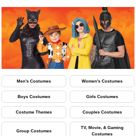
Men's Costumes
Women's Costumes
Boys Costumes
Girls Costumes
Costume Themes
Couples Costumes
TV, Movie, & Gaming
Group Costumes
Costumes