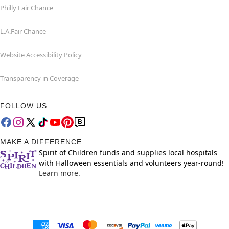
Philly Fair Chance
L.A.Fair Chance
Website Accessibility Policy
Transparency in Coverage
FOLLOW US
MAKE A DIFFERENCE
Spirit of Children funds and supplies local hospitals
with Halloween essentials and volunteers year-round!
Learn more.