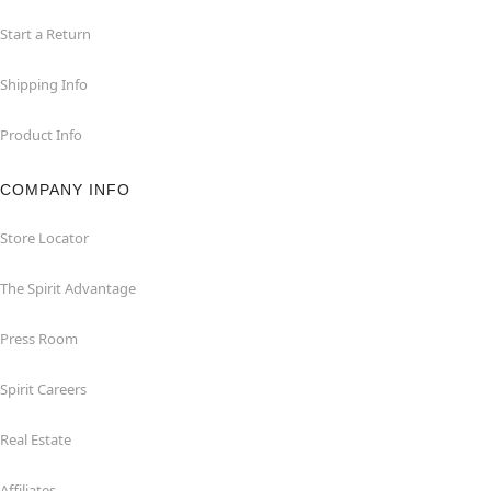
Start a Return
Shipping Info
Product Info
COMPANY INFO
Store Locator
The Spirit Advantage
Press Room
Spirit Careers
Real Estate
Affiliates