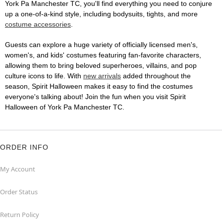
York Pa Manchester TC, you'll find everything you need to conjure
up a one-of-a-kind style, including bodysuits, tights, and more
costume accessories
.
Guests can explore a huge variety of officially licensed men's,
women's, and kids' costumes featuring fan-favorite characters,
allowing them to bring beloved superheroes, villains, and pop
culture icons to life. With
new arrivals
added throughout the
season, Spirit Halloween makes it easy to find the costumes
everyone's talking about! Join the fun when you visit Spirit
Halloween of York Pa Manchester TC.
ORDER INFO
My Account
Order Status
Return Policy