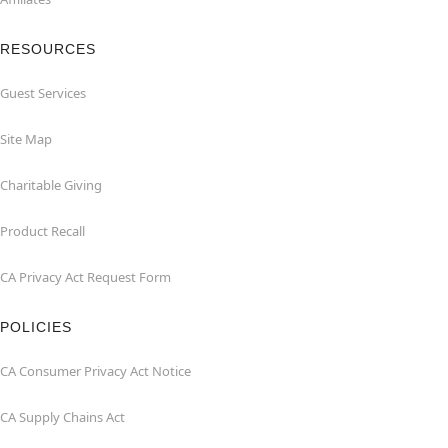
RESOURCES
Guest Services
Site Map
Charitable Giving
Product Recall
CA Privacy Act Request Form
POLICIES
CA Consumer Privacy Act Notice
CA Supply Chains Act