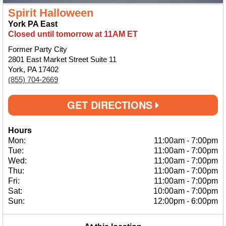
Spirit Halloween
York PA East
Closed until tomorrow at 11AM ET
Former Party City
2801 East Market Street Suite 11
York, PA 17402
(855) 704-2669
GET DIRECTIONS
Hours
Mon:
11:00am
-
7:00pm
Tue:
11:00am
-
7:00pm
Wed:
11:00am
-
7:00pm
Thu:
11:00am
-
7:00pm
Fri:
11:00am
-
7:00pm
Sat:
10:00am
-
7:00pm
Sun:
12:00pm
-
6:00pm