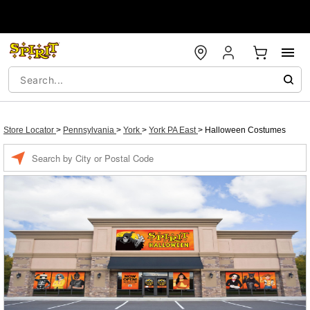
Store Locator
>
Pennsylvania
>
York
>
York PA East
>
Halloween Costumes
Enter a location