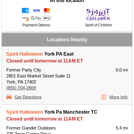
At this location
Payment Options
Spirit of Children
Locations Nearby
Spirit Halloween
York PA East
Closed until tomorrow at 11AM ET
Former Party City
0.0 mi
2801 East Market Street Suite 11
York, PA 17402
(855) 704-2669
Get Directions
More Info
Spirit Halloween
York Pa Manchester TC
Closed until tomorrow at 11AM ET
Former Gander Outdoors
5.4 mi
725 Town Center Drive