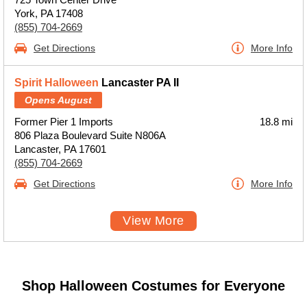
York, PA 17408
(855) 704-2669
Get Directions
More Info
Spirit Halloween
Lancaster PA II
Opens August
Former Pier 1 Imports
18.8 mi
806 Plaza Boulevard Suite N806A
Lancaster, PA 17601
(855) 704-2669
Get Directions
More Info
View More
Shop Halloween Costumes for Everyone