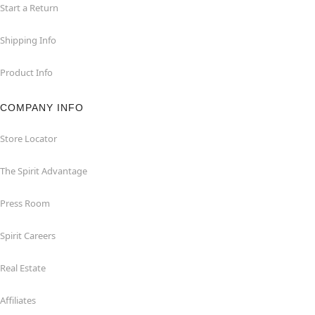
Start a Return
Shipping Info
Product Info
COMPANY INFO
Store Locator
The Spirit Advantage
Press Room
Spirit Careers
Real Estate
Affiliates