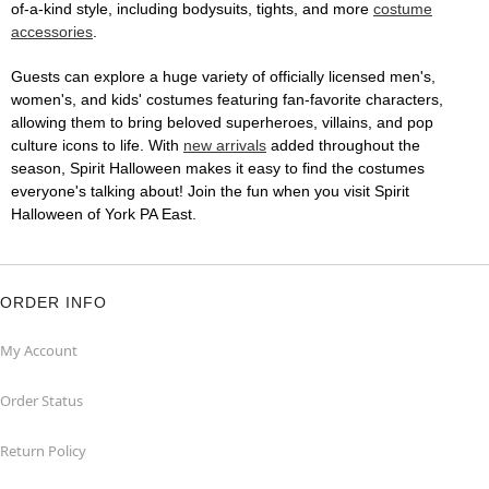
of-a-kind style, including bodysuits, tights, and more
costume
accessories
.
Guests can explore a huge variety of officially licensed men's,
women's, and kids' costumes featuring fan-favorite characters,
allowing them to bring beloved superheroes, villains, and pop
culture icons to life. With
new arrivals
added throughout the
season, Spirit Halloween makes it easy to find the costumes
everyone's talking about! Join the fun when you visit Spirit
Halloween of York PA East.
ORDER INFO
My Account
Order Status
Return Policy