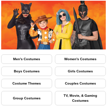
Men's Costumes
Women's Costumes
Boys Costumes
Girls Costumes
Costume Themes
Couples Costumes
TV, Movie, & Gaming
Group Costumes
Costumes