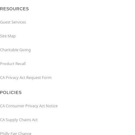
RESOURCES
Guest Services
Site Map
Charitable Giving
Product Recall
CA Privacy Act Request Form
POLICIES
CA Consumer Privacy Act Notice
CA Supply Chains Act
Philly Fair Chance