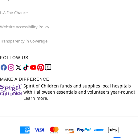
L.A.Fair Chance
Website Accessibility Policy
Transparency in Coverage
FOLLOW US
MAKE A DIFFERENCE
Spirit of Children funds and supplies local hospitals
with Halloween essentials and volunteers year-round!
Learn more.