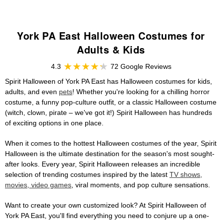
York PA East Halloween Costumes for
Adults & Kids
4.3
72 Google Reviews
Spirit Halloween of York PA East has Halloween costumes for kids,
adults, and even
pets
! Whether you're looking for a chilling horror
costume, a funny pop-culture outfit, or a classic Halloween costume
(witch, clown, pirate – we've got it!) Spirit Halloween has hundreds
of exciting options in one place.
When it comes to the hottest Halloween costumes of the year, Spirit
Halloween is the ultimate destination for the season's most sought-
after looks. Every year, Spirit Halloween releases an incredible
selection of trending costumes inspired by the latest
TV shows,
movies, video games
, viral moments, and pop culture sensations.
Want to create your own customized look? At Spirit Halloween of
York PA East, you'll find everything you need to conjure up a one-