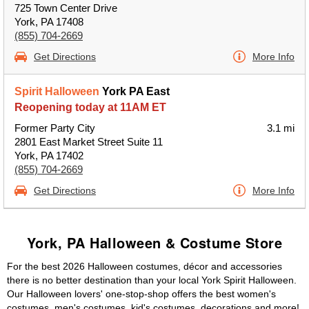
725 Town Center Drive
York, PA 17408
(855) 704-2669
Get Directions
More Info
Spirit Halloween
York PA East
Reopening today at 11AM ET
Former Party City
3.1 mi
2801 East Market Street Suite 11
York, PA 17402
(855) 704-2669
Get Directions
More Info
York, PA Halloween & Costume Store
For the best 2026 Halloween costumes, décor and accessories
there is no better destination than your local York Spirit Halloween.
Our Halloween lovers' one-stop-shop offers the best women's
costumes, men's costumes, kid's costumes, decorations and more!