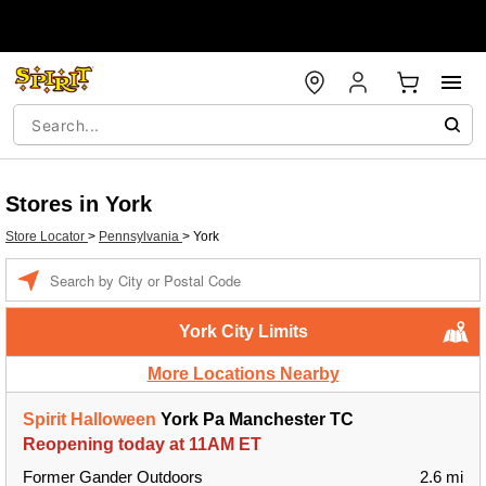
Stores in York
Store Locator
>
Pennsylvania
>
York
Enter a location
York City Limits
More Locations Nearby
Spirit Halloween
York Pa Manchester TC
Reopening today at 11AM ET
Former Gander Outdoors
2.6 mi