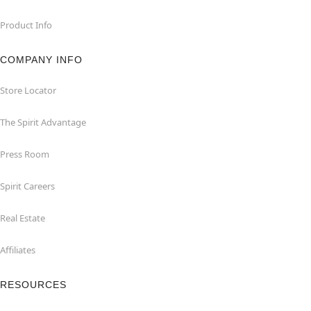
Product Info
COMPANY INFO
Store Locator
The Spirit Advantage
Press Room
Spirit Careers
Real Estate
Affiliates
RESOURCES