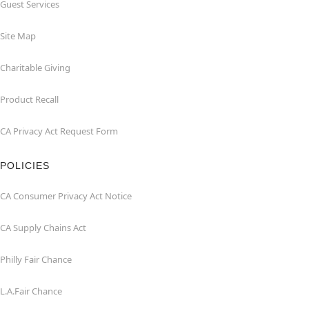
Guest Services
Site Map
Charitable Giving
Product Recall
CA Privacy Act Request Form
POLICIES
CA Consumer Privacy Act Notice
CA Supply Chains Act
Philly Fair Chance
L.A.Fair Chance