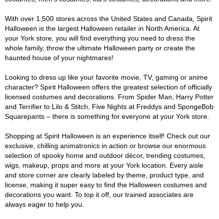
With over 1,500 stores across the United States and Canada, Spirit
Halloween is the largest Halloween retailer in North America. At
your York store, you will find everything you need to dress the
whole family, throw the ultimate Halloween party or create the
haunted house of your nightmares!
Looking to dress up like your favorite movie, TV, gaming or anime
character? Spirit Halloween offers the greatest selection of officially
licensed costumes and decorations. From Spider Man, Harry Potter
and Terrifier to Lilo & Stitch, Five Nights at Freddys and SpongeBob
Squarepants – there is something for everyone at your York store.
Shopping at Spirit Halloween is an experience itself! Check out our
exclusive, chilling animatronics in action or browse our enormous
selection of spooky home and outdoor décor, trending costumes,
wigs, makeup, props and more at your York location. Every aisle
and store corner are clearly labeled by theme, product type, and
license, making it super easy to find the Halloween costumes and
decorations you want. To top it off, our trained associates are
always eager to help you.