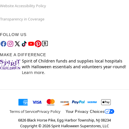
Website Accessibility Policy
Transparency in Coverage
FOLLOW US
MAKE A DIFFERENCE
Spirit of Children funds and supplies local hospitals
with Halloween essentials and volunteers year-round!
Learn more.
Terms of Service
Privacy Policy
Your Privacy Choices
6826 Black Horse Pike, Egg Harbor Township, NJ 08234
Copyright ©
2026
Spirit Halloween Superstores, LLC