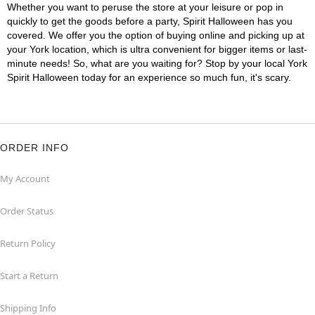
Whether you want to peruse the store at your leisure or pop in
quickly to get the goods before a party, Spirit Halloween has you
covered. We offer you the option of buying online and picking up at
your York location, which is ultra convenient for bigger items or last-
minute needs! So, what are you waiting for? Stop by your local York
Spirit Halloween today for an experience so much fun, it's scary.
ORDER INFO
My Account
Order Status
Return Policy
Start a Return
Shipping Info