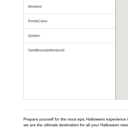
Montreal
PointeClaire
Quebec
SaintBrunodeMontarvill
Prepare yourself for the most epic Halloween experience i
we are the ultimate destination for all your Halloween need