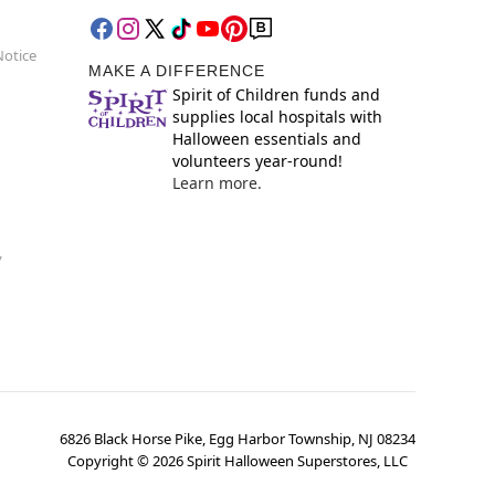
Notice
MAKE A DIFFERENCE
Spirit of Children funds and
supplies local hospitals with
Halloween essentials and
volunteers year-round!
Learn more.
y
6826 Black Horse Pike, Egg Harbor Township, NJ 08234
Copyright ©
2026
Spirit Halloween Superstores, LLC