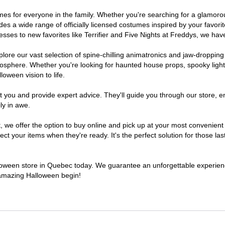
tumes for everyone in the family. Whether you're searching for a glamo
ludes a wide range of officially licensed costumes inspired by your fav
sses to new favorites like Terrifier and Five Nights at Freddys, we have
lore our vast selection of spine-chilling animatronics and jaw-dropping
osphere. Whether you're looking for haunted house props, spooky light
loween vision to life.
t you and provide expert advice. They'll guide you through our store, e
ly in awe.
e offer the option to buy online and pick up at your most convenient 
t your items when they're ready. It's the perfect solution for those last
alloween store in Quebec today. We guarantee an unforgettable experience 
n amazing Halloween begin!