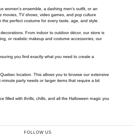
rous women's ensemble, a dashing men's outfit, or an
orite movies, TV shows, video games, and pop culture
 the perfect costume for every taste, age, and style.
 decorations. From indoor to outdoor décor, our store is
ing, or realistic makeup and costume accessories, our
nsuring you find exactly what you need to create a
Quebec location. This allows you to browse our extensive
-minute party needs or larger items that require a bit
filled with thrills, chills, and all the Halloween magic you
FOLLOW US