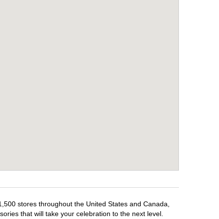
r 1,500 stores throughout the United States and Canada,
ries that will take your celebration to the next level.