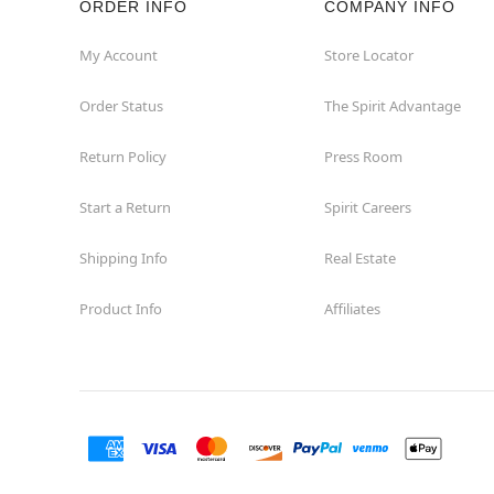
ORDER INFO
COMPANY INFO
My Account
Store Locator
Order Status
The Spirit Advantage
Return Policy
Press Room
Start a Return
Spirit Careers
Shipping Info
Real Estate
Product Info
Affiliates