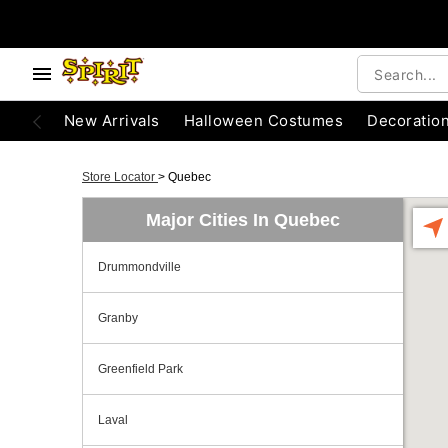
New Arrivals
Halloween Costumes
Decoratio
Store Locator
>
Quebec
Major Cities In Quebec
Drummondville
Granby
Greenfield Park
Laval