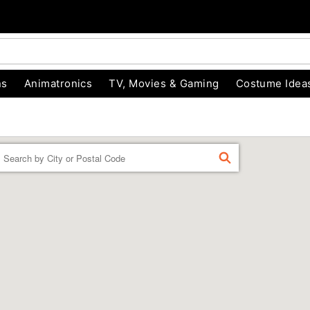
ns
Animatronics
TV, Movies & Gaming
Costume Idea
Enter a location
FIND