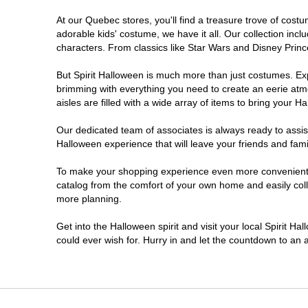
At our Quebec stores, you'll find a treasure trove of cos
adorable kids' costume, we have it all. Our collection inc
characters. From classics like Star Wars and Disney Prince
But Spirit Halloween is much more than just costumes. Exp
brimming with everything you need to create an eerie atm
aisles are filled with a wide array of items to bring your Hal
Our dedicated team of associates is always ready to assis
Halloween experience that will leave your friends and fami
To make your shopping experience even more convenient, w
catalog from the comfort of your own home and easily collec
more planning.
Get into the Halloween spirit and visit your local Spirit H
could ever wish for. Hurry in and let the countdown to a