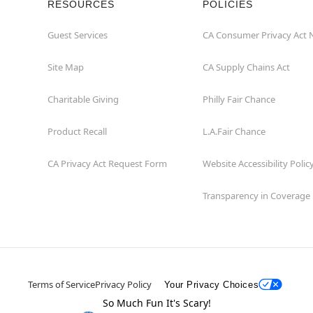
RESOURCES
POLICIES
Guest Services
CA Consumer Privacy Act 
Site Map
CA Supply Chains Act
Charitable Giving
Philly Fair Chance
Product Recall
L.A.Fair Chance
CA Privacy Act Request Form
Website Accessibility Polic
Transparency in Coverage
Terms of Service
Privacy Policy
Your Privacy Choices
So Much Fun It's Scary!