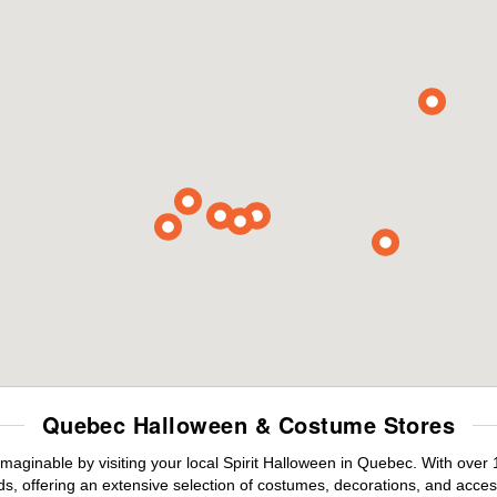
Quebec Halloween & Costume Stores
maginable by visiting your local Spirit Halloween in Quebec. With ove
s, offering an extensive selection of costumes, decorations, and accesso