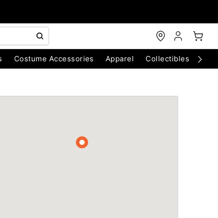
s
Costume Accessories
Apparel
Collectibles
Chri