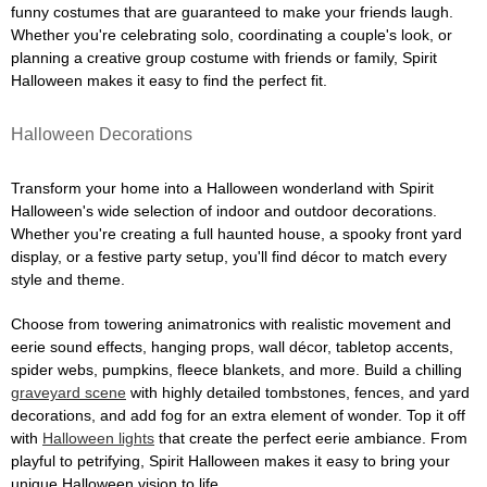
funny costumes that are guaranteed to make your friends laugh.
Whether you're celebrating solo, coordinating a couple's look, or
planning a creative group costume with friends or family, Spirit
Halloween makes it easy to find the perfect fit.
Halloween Decorations
Transform your home into a Halloween wonderland with Spirit
Halloween's wide selection of indoor and outdoor decorations.
Whether you're creating a full haunted house, a spooky front yard
display, or a festive party setup, you'll find décor to match every
style and theme.
Choose from towering animatronics with realistic movement and
eerie sound effects, hanging props, wall décor, tabletop accents,
spider webs, pumpkins, fleece blankets, and more. Build a chilling
graveyard scene
with highly detailed tombstones, fences, and yard
decorations, and add fog for an extra element of wonder. Top it off
with
Halloween lights
that create the perfect eerie ambiance. From
playful to petrifying, Spirit Halloween makes it easy to bring your
unique Halloween vision to life.