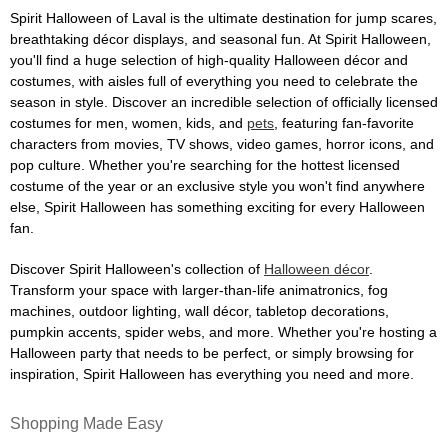
Spirit Halloween of Laval is the ultimate destination for jump scares,
breathtaking décor displays, and seasonal fun. At Spirit Halloween,
you'll find a huge selection of high-quality Halloween décor and
costumes, with aisles full of everything you need to celebrate the
season in style. Discover an incredible selection of officially licensed
costumes for men, women, kids, and
pets
, featuring fan-favorite
characters from movies, TV shows, video games, horror icons, and
pop culture. Whether you're searching for the hottest licensed
costume of the year or an exclusive style you won't find anywhere
else, Spirit Halloween has something exciting for every Halloween
fan.
Discover Spirit Halloween's collection of
Halloween décor
.
Transform your space with larger-than-life animatronics, fog
machines, outdoor lighting, wall décor, tabletop decorations,
pumpkin accents, spider webs, and more. Whether you're hosting a
Halloween party that needs to be perfect, or simply browsing for
inspiration, Spirit Halloween has everything you need and more.
Shopping Made Easy