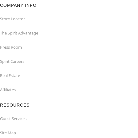
COMPANY INFO
Store Locator
The Spirit Advantage
Press Room
Spirit Careers
Real Estate
Affiliates
RESOURCES
Guest Services
Site Map