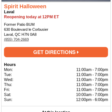
Spirit Halloween
Laval
Reopening today at 12PM ET
Former Patio BUM
630 Boulevard le Corbusier
Laval, QC H7N 0A8
(855) 704-2669
GET DIRECTIONS
Hours
Mon:
11:00am
-
7:00pm
Tue:
11:00am
-
7:00pm
Wed:
11:00am
-
7:00pm
Thu:
11:00am
-
7:00pm
Fri:
11:00am
-
7:00pm
Sat:
10:00am
-
7:00pm
Sun:
12:00pm
-
6:00pm