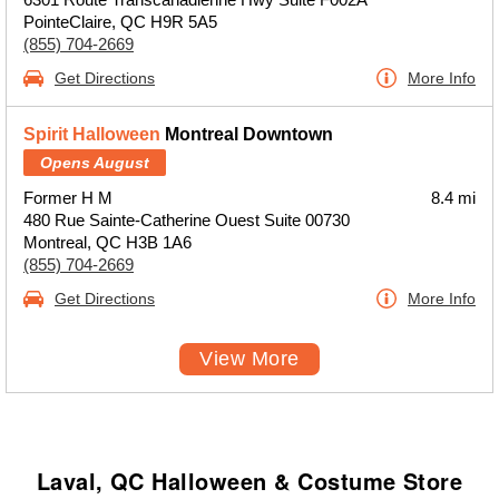
PointeClaire, QC H9R 5A5
(855) 704-2669
Get Directions
More Info
Spirit Halloween
Montreal Downtown
Opens August
Former H M
8.4 mi
480 Rue Sainte-Catherine Ouest Suite 00730
Montreal, QC H3B 1A6
(855) 704-2669
Get Directions
More Info
View More
Laval, QC Halloween & Costume Store