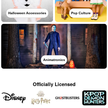
Halloween Accessories
Pop Culture
Animatronics
Officially Licensed