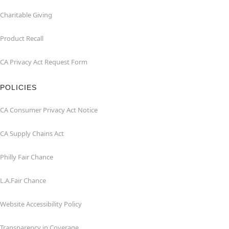
Charitable Giving
Product Recall
CA Privacy Act Request Form
POLICIES
CA Consumer Privacy Act Notice
CA Supply Chains Act
Philly Fair Chance
L.A.Fair Chance
Website Accessibility Policy
Transparency in Coverage