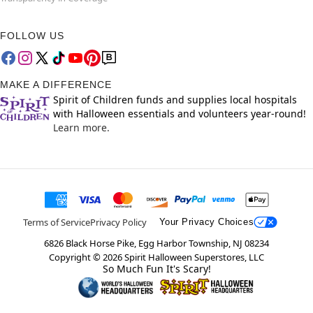
FOLLOW US
MAKE A DIFFERENCE
Spirit of Children funds and supplies local hospitals
with Halloween essentials and volunteers year-round!
Learn more.
Terms of Service
Privacy Policy
Your Privacy Choices
6826 Black Horse Pike, Egg Harbor Township, NJ 08234
Copyright ©
2026
Spirit Halloween Superstores, LLC
So Much Fun It's Scary!