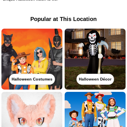
Popular at This Location
Halloween Costumes
Halloween Décor