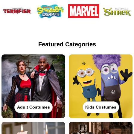
Featured Categories
Adult Costumes
Kids Costumes