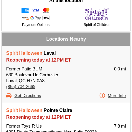
At this location
Payment Options
Spirit of Children
Locations Nearby
Spirit Halloween
Laval
Reopening today at 12PM ET
Former Patio BUM
0.0 mi
630 Boulevard le Corbusier
Laval, QC H7N 0A8
(855) 704-2669
Get Directions
More Info
Spirit Halloween
Pointe Claire
Reopening today at 12PM ET
Former Toys R Us
7.8 mi
6301 Route Transcanadienne Hwy Suite F002A