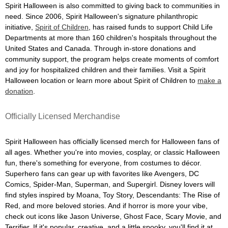
Spirit Halloween is also committed to giving back to communities in
need. Since 2006, Spirit Halloween's signature philanthropic
initiative,
Spirit of Children
, has raised funds to support Child Life
Departments at more than 160 children's hospitals throughout the
United States and Canada. Through in-store donations and
community support, the program helps create moments of comfort
and joy for hospitalized children and their families. Visit a Spirit
Halloween location or learn more about Spirit of Children to
make a
donation
.
Officially Licensed Merchandise
Spirit Halloween has officially licensed merch for Halloween fans of
all ages. Whether you're into movies, cosplay, or classic Halloween
fun, there's something for everyone, from costumes to décor.
Superhero fans can gear up with favorites like Avengers, DC
Comics, Spider-Man, Superman, and Supergirl. Disney lovers will
find styles inspired by Moana, Toy Story, Descendants: The Rise of
Red, and more beloved stories. And if horror is more your vibe,
check out icons like Jason Universe, Ghost Face, Scary Movie, and
Terrifier. If it's popular, creative, and a little spooky, you'll find it at