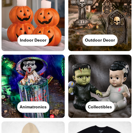
Indoor Decor
Outdoor Decor
Animatronics
Collectibles