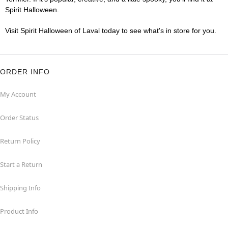
Spirit Halloween.
Visit Spirit Halloween of Laval today to see what's in store for you.
ORDER INFO
My Account
Order Status
Return Policy
Start a Return
Shipping Info
Product Info