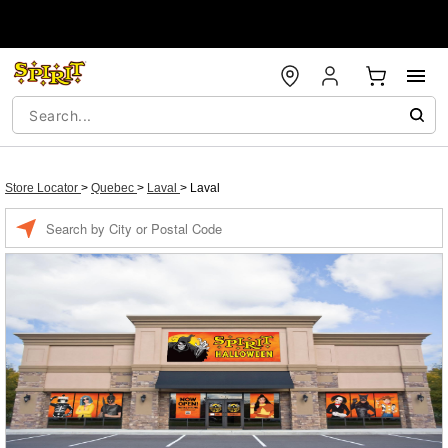
Store Locator
>
Quebec
>
Laval
>
Laval
Enter a location