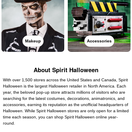
Makeup
Accessories
About Spirit Halloween
With over 1,500 stores across the United States and Canada, Spirit
Halloween is the largest Halloween retailer in North America. Each
year, the beloved pop-up store attracts millions of visitors who are
searching for the latest costumes, decorations, animatronics, and
accessories, earning its reputation as the unofficial headquarters of
Halloween. While Spirit Halloween stores are only open for a limited
time each season, you can shop Spirit Halloween online year-
round.