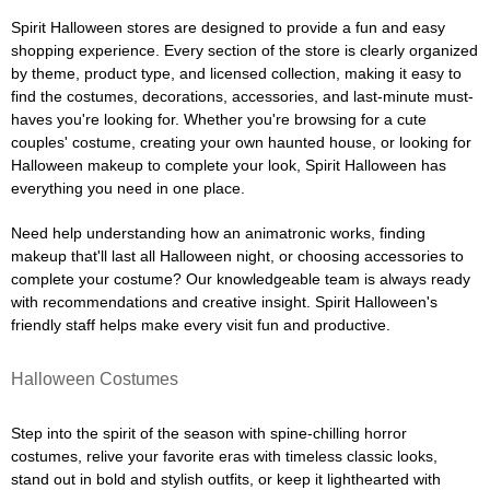
Spirit Halloween stores are designed to provide a fun and easy
shopping experience. Every section of the store is clearly organized
by theme, product type, and licensed collection, making it easy to
find the costumes, decorations, accessories, and last-minute must-
haves you're looking for. Whether you're browsing for a cute
couples' costume, creating your own haunted house, or looking for
Halloween makeup to complete your look, Spirit Halloween has
everything you need in one place.
Need help understanding how an animatronic works, finding
makeup that'll last all Halloween night, or choosing accessories to
complete your costume? Our knowledgeable team is always ready
with recommendations and creative insight. Spirit Halloween's
friendly staff helps make every visit fun and productive.
Halloween Costumes
Step into the spirit of the season with spine-chilling horror
costumes, relive your favorite eras with timeless classic looks,
stand out in bold and stylish outfits, or keep it lighthearted with