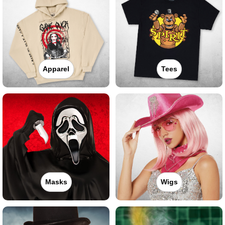
Apparel
Tees
Masks
Wigs