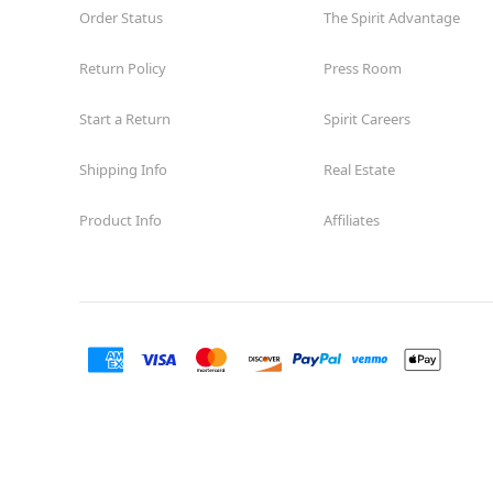
Order Status
The Spirit Advantage
Return Policy
Press Room
Start a Return
Spirit Careers
Shipping Info
Real Estate
Product Info
Affiliates