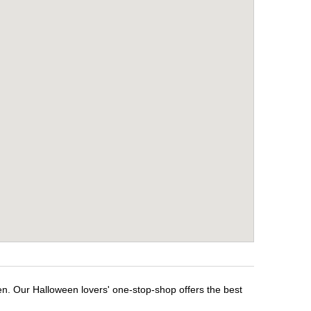
en. Our Halloween lovers' one-stop-shop offers the best