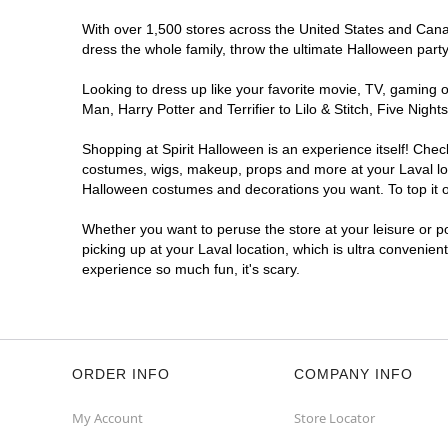
With over 1,500 stores across the United States and Canada
dress the whole family, throw the ultimate Halloween part
Looking to dress up like your favorite movie, TV, gaming o
Man, Harry Potter and Terrifier to Lilo & Stitch, Five Ni
Shopping at Spirit Halloween is an experience itself! Che
costumes, wigs, makeup, props and more at your Laval loca
Halloween costumes and decorations you want. To top it of
Whether you want to peruse the store at your leisure or po
picking up at your Laval location, which is ultra convenien
experience so much fun, it's scary.
ORDER INFO
COMPANY INFO
My Account
Store Locator