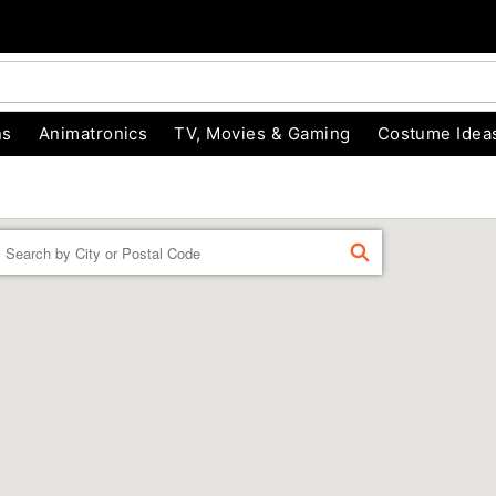
ns
Animatronics
TV, Movies & Gaming
Costume Idea
Enter a location
FIND