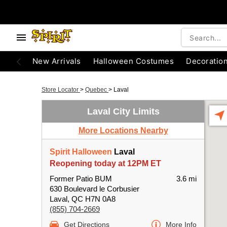
New Arrivals
Halloween Costumes
Decoratio
Store Locator
>
Quebec
>
Laval
Laval City Limits
More Locations Nearby
Spirit Halloween
Laval
Reopening today at 12PM ET
Former Patio BUM
3.6 mi
630 Boulevard le Corbusier
Laval, QC H7N 0A8
(855) 704-2669
Get Directions
More Info