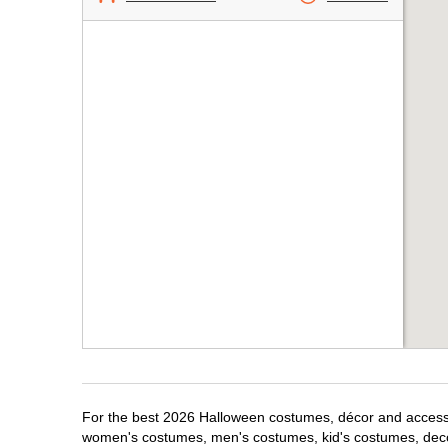
For the best 2026 Halloween costumes, décor and accessori
women's costumes, men's costumes, kid's costumes, dec