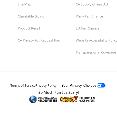
Site Map
CA Supply Chains Act
Charitable Giving
Philly Fair Chance
Product Recall
L.A.Fair Chance
CA Privacy Act Request Form
Website Accessibility Polic
Transparency in Coverage
Terms of Service
Privacy Policy
Your Privacy Choices
So Much Fun It's Scary!