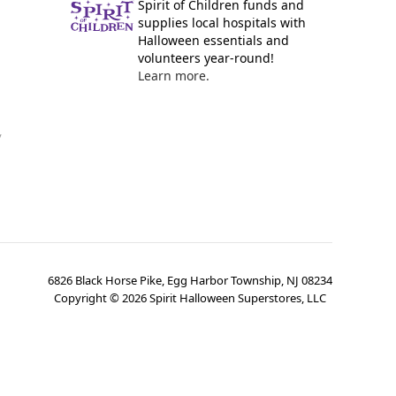
Spirit of Children funds and
supplies local hospitals with
Halloween essentials and
volunteers year-round!
Learn more.
y
6826 Black Horse Pike, Egg Harbor Township, NJ 08234
Copyright ©
2026
Spirit Halloween Superstores, LLC