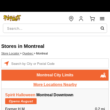
Stores in Montreal
Store Locator
>
Quebec
>
Montreal
Enter a location
Montreal City Limits
More Locations Nearby
Spirit Halloween
Montreal Downtown
Opens August
Former H M
0.2 mi