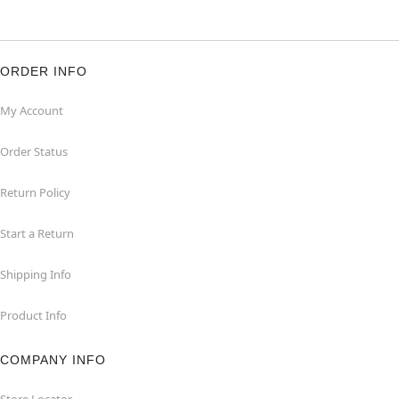
ORDER INFO
My Account
Order Status
Return Policy
Start a Return
Shipping Info
Product Info
COMPANY INFO