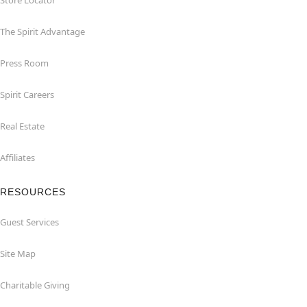
Store Locator
The Spirit Advantage
Press Room
Spirit Careers
Real Estate
Affiliates
RESOURCES
Guest Services
Site Map
Charitable Giving