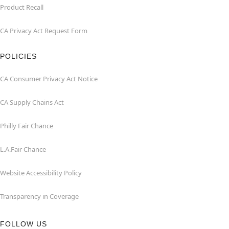
Product Recall
CA Privacy Act Request Form
POLICIES
CA Consumer Privacy Act Notice
CA Supply Chains Act
Philly Fair Chance
L.A.Fair Chance
Website Accessibility Policy
Transparency in Coverage
FOLLOW US