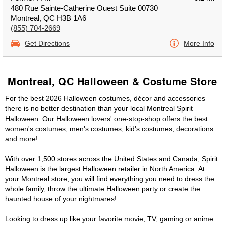
480 Rue Sainte-Catherine Ouest Suite 00730
Montreal, QC H3B 1A6
(855) 704-2669
Get Directions
More Info
Montreal, QC Halloween & Costume Store
For the best 2026 Halloween costumes, décor and accessories
there is no better destination than your local Montreal Spirit
Halloween. Our Halloween lovers' one-stop-shop offers the best
women's costumes, men's costumes, kid's costumes, decorations
and more!
With over 1,500 stores across the United States and Canada, Spirit
Halloween is the largest Halloween retailer in North America. At
your Montreal store, you will find everything you need to dress the
whole family, throw the ultimate Halloween party or create the
haunted house of your nightmares!
Looking to dress up like your favorite movie, TV, gaming or anime