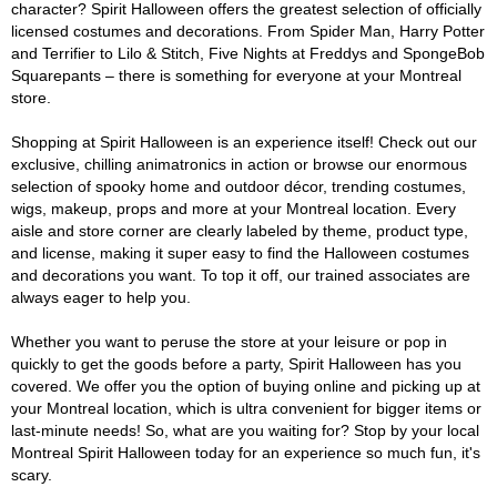
character? Spirit Halloween offers the greatest selection of officially
licensed costumes and decorations. From Spider Man, Harry Potter
and Terrifier to Lilo & Stitch, Five Nights at Freddys and SpongeBob
Squarepants – there is something for everyone at your Montreal
store.
Shopping at Spirit Halloween is an experience itself! Check out our
exclusive, chilling animatronics in action or browse our enormous
selection of spooky home and outdoor décor, trending costumes,
wigs, makeup, props and more at your Montreal location. Every
aisle and store corner are clearly labeled by theme, product type,
and license, making it super easy to find the Halloween costumes
and decorations you want. To top it off, our trained associates are
always eager to help you.
Whether you want to peruse the store at your leisure or pop in
quickly to get the goods before a party, Spirit Halloween has you
covered. We offer you the option of buying online and picking up at
your Montreal location, which is ultra convenient for bigger items or
last-minute needs! So, what are you waiting for? Stop by your local
Montreal Spirit Halloween today for an experience so much fun, it's
scary.