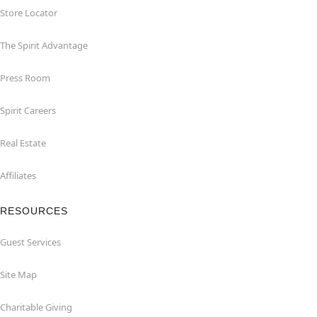
Store Locator
The Spirit Advantage
Press Room
Spirit Careers
Real Estate
Affiliates
RESOURCES
Guest Services
Site Map
Charitable Giving