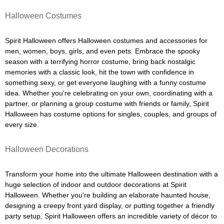
Halloween Costumes
Spirit Halloween offers Halloween costumes and accessories for
men, women, boys, girls, and even pets. Embrace the spooky
season with a terrifying horror costume, bring back nostalgic
memories with a classic look, hit the town with confidence in
something sexy, or get everyone laughing with a funny costume
idea. Whether you're celebrating on your own, coordinating with a
partner, or planning a group costume with friends or family, Spirit
Halloween has costume options for singles, couples, and groups of
every size.
Halloween Decorations
Transform your home into the ultimate Halloween destination with a
huge selection of indoor and outdoor decorations at Spirit
Halloween. Whether you're building an elaborate haunted house,
designing a creepy front yard display, or putting together a friendly
party setup, Spirit Halloween offers an incredible variety of décor to