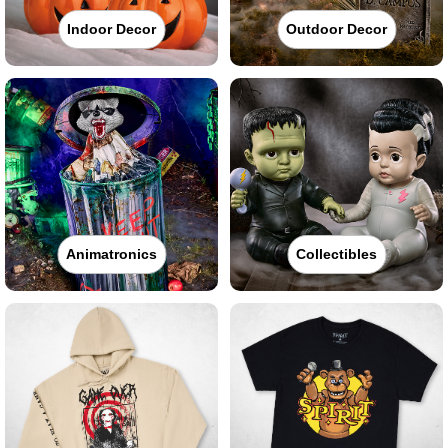
Indoor Decor
Outdoor Decor
Animatronics
Collectibles