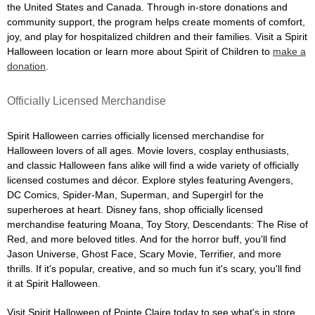
the United States and Canada. Through in-store donations and
community support, the program helps create moments of comfort,
joy, and play for hospitalized children and their families. Visit a Spirit
Halloween location or learn more about Spirit of Children to
make a
donation
.
Officially Licensed Merchandise
Spirit Halloween carries officially licensed merchandise for
Halloween lovers of all ages. Movie lovers, cosplay enthusiasts,
and classic Halloween fans alike will find a wide variety of officially
licensed costumes and décor. Explore styles featuring Avengers,
DC Comics, Spider-Man, Superman, and Supergirl for the
superheroes at heart. Disney fans, shop officially licensed
merchandise featuring Moana, Toy Story, Descendants: The Rise of
Red, and more beloved titles. And for the horror buff, you'll find
Jason Universe, Ghost Face, Scary Movie, Terrifier, and more
thrills. If it's popular, creative, and so much fun it's scary, you'll find
it at Spirit Halloween.
Visit Spirit Halloween of Pointe Claire today to see what's in store