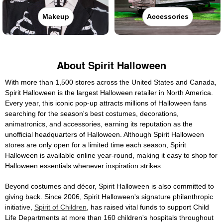
Makeup
Accessories
About Spirit Halloween
With more than 1,500 stores across the United States and Canada,
Spirit Halloween is the largest Halloween retailer in North America.
Every year, this iconic pop-up attracts millions of Halloween fans
searching for the season's best costumes, decorations,
animatronics, and accessories, earning its reputation as the
unofficial headquarters of Halloween. Although Spirit Halloween
stores are only open for a limited time each season, Spirit
Halloween is available online year-round, making it easy to shop for
Halloween essentials whenever inspiration strikes.
Beyond costumes and décor, Spirit Halloween is also committed to
giving back. Since 2006, Spirit Halloween's signature philanthropic
initiative,
Spirit of Children
, has raised vital funds to support Child
Life Departments at more than 160 children's hospitals throughout