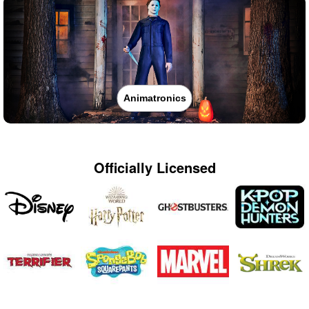
Animatronics
Officially Licensed