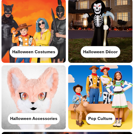
Halloween Costumes
Halloween Décor
Halloween Accessories
Pop Culture