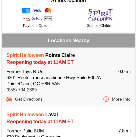
At this location
Payment Options
Spirit of Children
Locations Nearby
Spirit Halloween
Pointe Claire
Reopening today at 11AM ET
Former Toys R Us
0.0 mi
6301 Route Transcanadienne Hwy Suite F002A
PointeClaire, QC H9R 5A5
(855) 704-2669
Get Directions
More Info
Spirit Halloween
Laval
Reopening today at 11AM ET
Former Patio BUM
7.8 mi
630 Boulevard le Corbusier