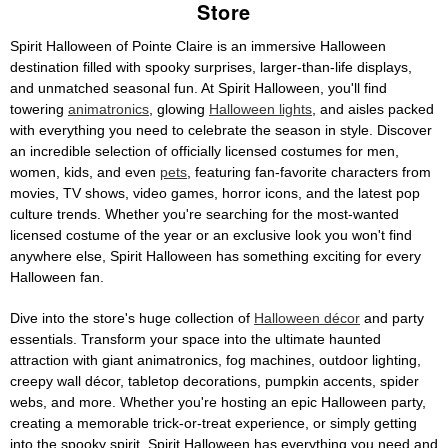
Store
Spirit Halloween of Pointe Claire is an immersive Halloween
destination filled with spooky surprises, larger-than-life displays,
and unmatched seasonal fun. At Spirit Halloween, you'll find
towering
animatronics
, glowing
Halloween lights
, and aisles packed
with everything you need to celebrate the season in style. Discover
an incredible selection of officially licensed costumes for men,
women, kids, and even
pets
, featuring fan-favorite characters from
movies, TV shows, video games, horror icons, and the latest pop
culture trends. Whether you're searching for the most-wanted
licensed costume of the year or an exclusive look you won't find
anywhere else, Spirit Halloween has something exciting for every
Halloween fan.
Dive into the store's huge collection of
Halloween décor
and party
essentials. Transform your space into the ultimate haunted
attraction with giant animatronics, fog machines, outdoor lighting,
creepy wall décor, tabletop decorations, pumpkin accents, spider
webs, and more. Whether you're hosting an epic Halloween party,
creating a memorable trick-or-treat experience, or simply getting
into the spooky spirit, Spirit Halloween has everything you need and