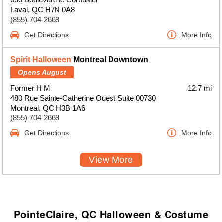
Laval, QC H7N 0A8
(855) 704-2669
Get Directions
More Info
Spirit Halloween
Montreal Downtown
Opens August
Former H M
12.7 mi
480 Rue Sainte-Catherine Ouest Suite 00730
Montreal, QC H3B 1A6
(855) 704-2669
Get Directions
More Info
View More
PointeClaire, QC Halloween & Costume