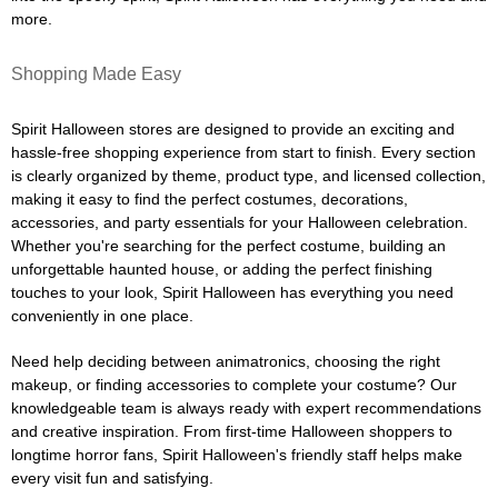
more.
Shopping Made Easy
Spirit Halloween stores are designed to provide an exciting and
hassle-free shopping experience from start to finish. Every section
is clearly organized by theme, product type, and licensed collection,
making it easy to find the perfect costumes, decorations,
accessories, and party essentials for your Halloween celebration.
Whether you're searching for the perfect costume, building an
unforgettable haunted house, or adding the perfect finishing
touches to your look, Spirit Halloween has everything you need
conveniently in one place.
Need help deciding between animatronics, choosing the right
makeup, or finding accessories to complete your costume? Our
knowledgeable team is always ready with expert recommendations
and creative inspiration. From first-time Halloween shoppers to
longtime horror fans, Spirit Halloween's friendly staff helps make
every visit fun and satisfying.