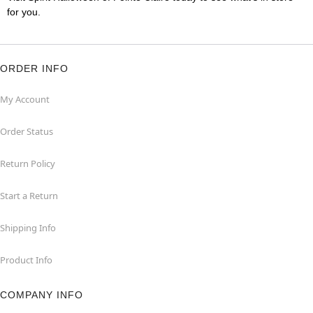
for you.
ORDER INFO
My Account
Order Status
Return Policy
Start a Return
Shipping Info
Product Info
COMPANY INFO