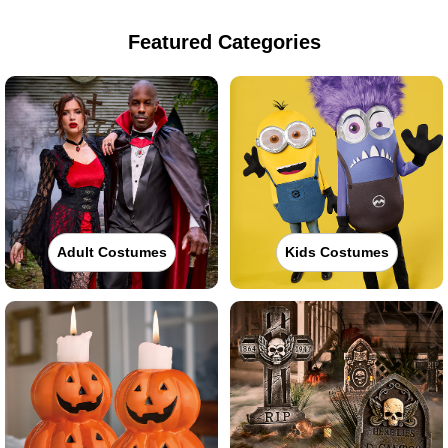
Featured Categories
Adult Costumes
Kids Costumes