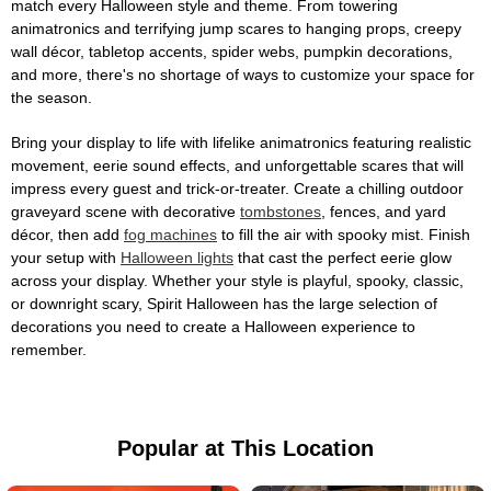
match every Halloween style and theme. From towering
animatronics and terrifying jump scares to hanging props, creepy
wall décor, tabletop accents, spider webs, pumpkin decorations,
and more, there's no shortage of ways to customize your space for
the season.
Bring your display to life with lifelike animatronics featuring realistic
movement, eerie sound effects, and unforgettable scares that will
impress every guest and trick-or-treater. Create a chilling outdoor
graveyard scene with decorative
tombstones
, fences, and yard
décor, then add
fog machines
to fill the air with spooky mist. Finish
your setup with
Halloween lights
that cast the perfect eerie glow
across your display. Whether your style is playful, spooky, classic,
or downright scary, Spirit Halloween has the large selection of
decorations you need to create a Halloween experience to
remember.
Popular at This Location