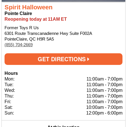
Spirit Halloween
Pointe Claire
Reopening today at 11AM ET
Former Toys R Us
6301 Route Transcanadienne Hwy Suite F002A
PointeClaire, QC H9R 5A5
(855) 704-2669
GET DIRECTIONS
Hours
Mon:
11:00am
-
7:00pm
Tue:
11:00am
-
7:00pm
Wed:
11:00am
-
7:00pm
Thu:
11:00am
-
7:00pm
Fri:
11:00am
-
7:00pm
Sat:
10:00am
-
7:00pm
Sun:
12:00pm
-
6:00pm