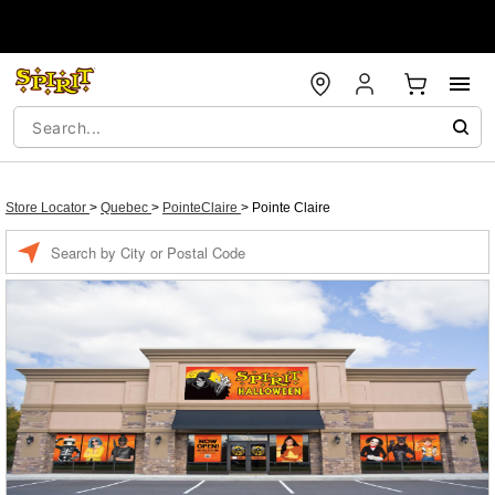
Store Locator
>
Quebec
>
PointeClaire
>
Pointe Claire
Enter a location