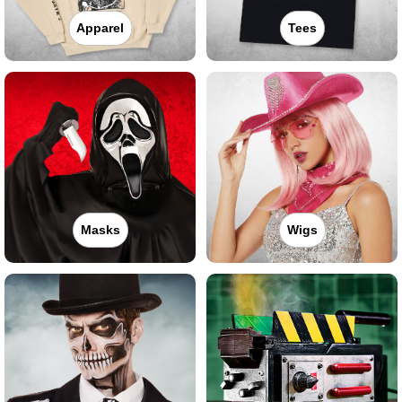
Apparel
Tees
Masks
Wigs