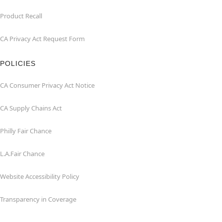
Product Recall
CA Privacy Act Request Form
POLICIES
CA Consumer Privacy Act Notice
CA Supply Chains Act
Philly Fair Chance
L.A.Fair Chance
Website Accessibility Policy
Transparency in Coverage