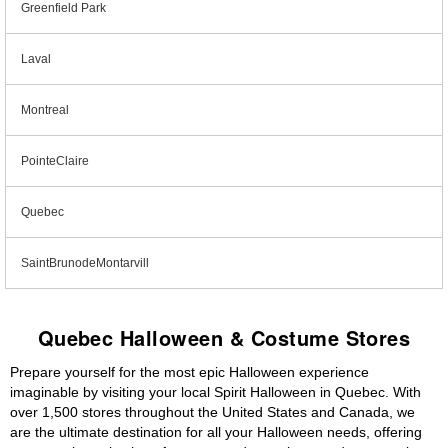
Greenfield Park
Laval
Montreal
PointeClaire
Quebec
SaintBrunodeMontarvill
Quebec Halloween & Costume Stores
Prepare yourself for the most epic Halloween experience
imaginable by visiting your local Spirit Halloween in Quebec. With
over 1,500 stores throughout the United States and Canada, we
are the ultimate destination for all your Halloween needs, offering