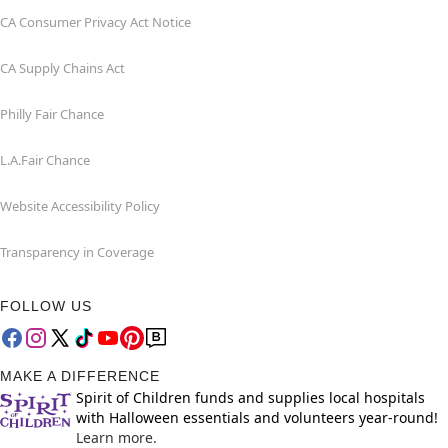
CA Consumer Privacy Act Notice
CA Supply Chains Act
Philly Fair Chance
L.A.Fair Chance
Website Accessibility Policy
Transparency in Coverage
FOLLOW US
MAKE A DIFFERENCE
Spirit of Children funds and supplies local hospitals
with Halloween essentials and volunteers year-round!
Learn more.