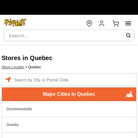
Stores in Quebec
Store Locator
>
Quebec
Enter a location
Major Cities In Quebec
Drummondville
Granby