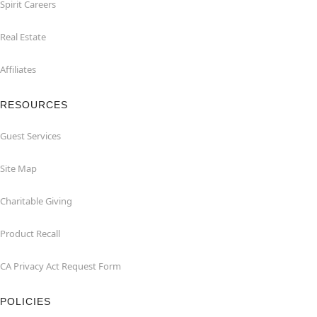
Spirit Careers
Real Estate
Affiliates
RESOURCES
Guest Services
Site Map
Charitable Giving
Product Recall
CA Privacy Act Request Form
POLICIES