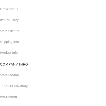
Order Status
Return Policy
Start a Return
Shipping Info
Product Info
COMPANY INFO
Store Locator
The Spirit Advantage
Press Room