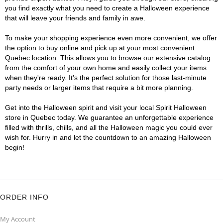
you find exactly what you need to create a Halloween experience
that will leave your friends and family in awe.
To make your shopping experience even more convenient, we offer
the option to buy online and pick up at your most convenient
Quebec location. This allows you to browse our extensive catalog
from the comfort of your own home and easily collect your items
when they're ready. It's the perfect solution for those last-minute
party needs or larger items that require a bit more planning.
Get into the Halloween spirit and visit your local Spirit Halloween
store in Quebec today. We guarantee an unforgettable experience
filled with thrills, chills, and all the Halloween magic you could ever
wish for. Hurry in and let the countdown to an amazing Halloween
begin!
ORDER INFO
My Account