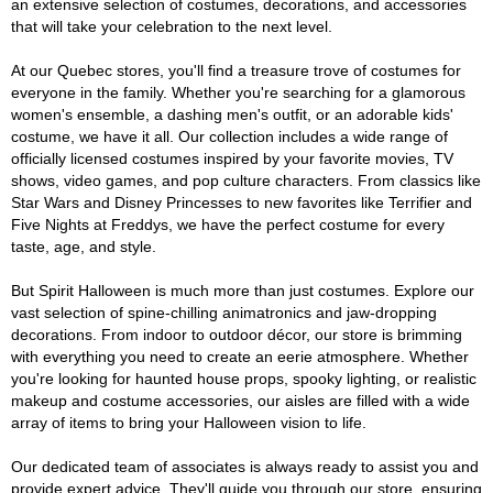
an extensive selection of costumes, decorations, and accessories
that will take your celebration to the next level.
At our Quebec stores, you'll find a treasure trove of costumes for
everyone in the family. Whether you're searching for a glamorous
women's ensemble, a dashing men's outfit, or an adorable kids'
costume, we have it all. Our collection includes a wide range of
officially licensed costumes inspired by your favorite movies, TV
shows, video games, and pop culture characters. From classics like
Star Wars and Disney Princesses to new favorites like Terrifier and
Five Nights at Freddys, we have the perfect costume for every
taste, age, and style.
But Spirit Halloween is much more than just costumes. Explore our
vast selection of spine-chilling animatronics and jaw-dropping
decorations. From indoor to outdoor décor, our store is brimming
with everything you need to create an eerie atmosphere. Whether
you're looking for haunted house props, spooky lighting, or realistic
makeup and costume accessories, our aisles are filled with a wide
array of items to bring your Halloween vision to life.
Our dedicated team of associates is always ready to assist you and
provide expert advice. They'll guide you through our store, ensuring