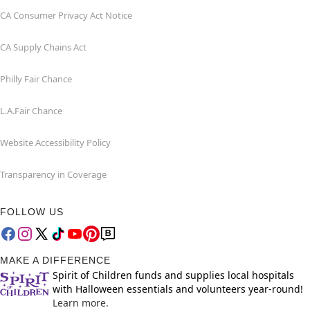
CA Consumer Privacy Act Notice
CA Supply Chains Act
Philly Fair Chance
L.A.Fair Chance
Website Accessibility Policy
Transparency in Coverage
FOLLOW US
MAKE A DIFFERENCE
Spirit of Children funds and supplies local hospitals
with Halloween essentials and volunteers year-round!
Learn more.