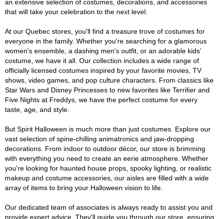
an extensive selection of costumes, decorations, and accessories
that will take your celebration to the next level.
At our Quebec stores, you'll find a treasure trove of costumes for
everyone in the family. Whether you're searching for a glamorous
women's ensemble, a dashing men's outfit, or an adorable kids'
costume, we have it all. Our collection includes a wide range of
officially licensed costumes inspired by your favorite movies, TV
shows, video games, and pop culture characters. From classics like
Star Wars and Disney Princesses to new favorites like Terrifier and
Five Nights at Freddys, we have the perfect costume for every
taste, age, and style.
But Spirit Halloween is much more than just costumes. Explore our
vast selection of spine-chilling animatronics and jaw-dropping
decorations. From indoor to outdoor décor, our store is brimming
with everything you need to create an eerie atmosphere. Whether
you're looking for haunted house props, spooky lighting, or realistic
makeup and costume accessories, our aisles are filled with a wide
array of items to bring your Halloween vision to life.
Our dedicated team of associates is always ready to assist you and
provide expert advice. They'll guide you through our store, ensuring