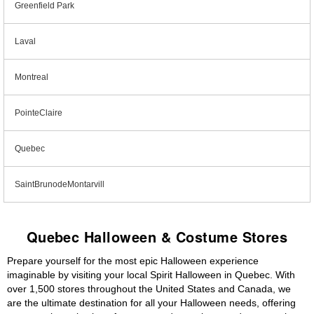
Greenfield Park
Laval
Montreal
PointeClaire
Quebec
SaintBrunodeMontarvill
Quebec Halloween & Costume Stores
Prepare yourself for the most epic Halloween experience
imaginable by visiting your local Spirit Halloween in Quebec. With
over 1,500 stores throughout the United States and Canada, we
are the ultimate destination for all your Halloween needs, offering