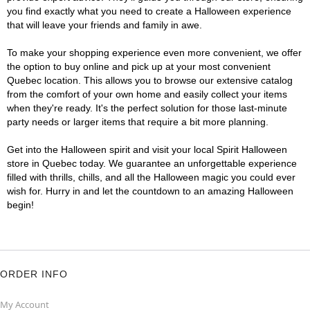
you find exactly what you need to create a Halloween experience
that will leave your friends and family in awe.
To make your shopping experience even more convenient, we offer
the option to buy online and pick up at your most convenient
Quebec location. This allows you to browse our extensive catalog
from the comfort of your own home and easily collect your items
when they're ready. It's the perfect solution for those last-minute
party needs or larger items that require a bit more planning.
Get into the Halloween spirit and visit your local Spirit Halloween
store in Quebec today. We guarantee an unforgettable experience
filled with thrills, chills, and all the Halloween magic you could ever
wish for. Hurry in and let the countdown to an amazing Halloween
begin!
ORDER INFO
My Account