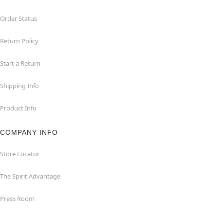
Order Status
Return Policy
Start a Return
Shipping Info
Product Info
COMPANY INFO
Store Locator
The Spirit Advantage
Press Room