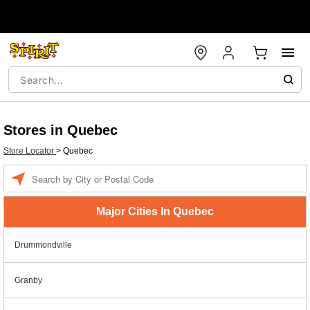
Stores in Quebec
Store Locator
>
Quebec
Enter a location
Major Cities In Quebec
Drummondville
Granby