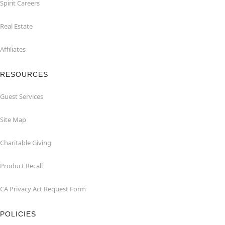
Spirit Careers
Real Estate
Affiliates
RESOURCES
Guest Services
Site Map
Charitable Giving
Product Recall
CA Privacy Act Request Form
POLICIES