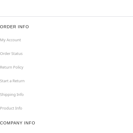
ORDER INFO
My Account
Order Status
Return Policy
Start a Return
Shipping Info
Product Info
COMPANY INFO