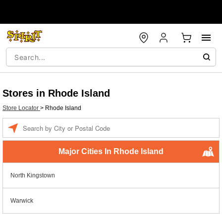
Stores in Rhode Island
Store Locator
>
Rhode Island
Enter a location
Major Cities In Rhode Island
North Kingstown
Warwick