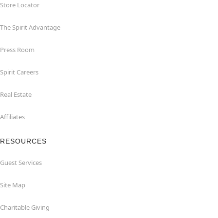
Store Locator
The Spirit Advantage
Press Room
Spirit Careers
Real Estate
Affiliates
RESOURCES
Guest Services
Site Map
Charitable Giving