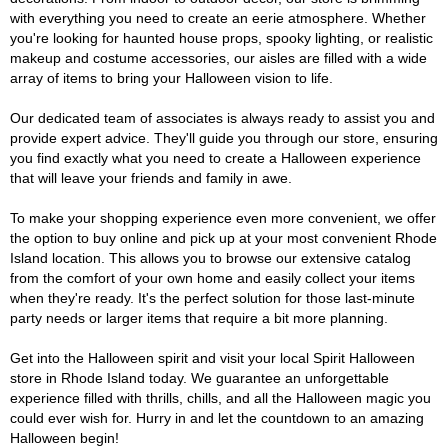
with everything you need to create an eerie atmosphere. Whether
you're looking for haunted house props, spooky lighting, or realistic
makeup and costume accessories, our aisles are filled with a wide
array of items to bring your Halloween vision to life.
Our dedicated team of associates is always ready to assist you and
provide expert advice. They'll guide you through our store, ensuring
you find exactly what you need to create a Halloween experience
that will leave your friends and family in awe.
To make your shopping experience even more convenient, we offer
the option to buy online and pick up at your most convenient Rhode
Island location. This allows you to browse our extensive catalog
from the comfort of your own home and easily collect your items
when they're ready. It's the perfect solution for those last-minute
party needs or larger items that require a bit more planning.
Get into the Halloween spirit and visit your local Spirit Halloween
store in Rhode Island today. We guarantee an unforgettable
experience filled with thrills, chills, and all the Halloween magic you
could ever wish for. Hurry in and let the countdown to an amazing
Halloween begin!