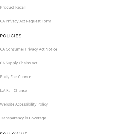
Product Recall
CA Privacy Act Request Form
POLICIES
CA Consumer Privacy Act Notice
CA Supply Chains Act
Philly Fair Chance
L.A.Fair Chance
Website Accessibility Policy
Transparency in Coverage