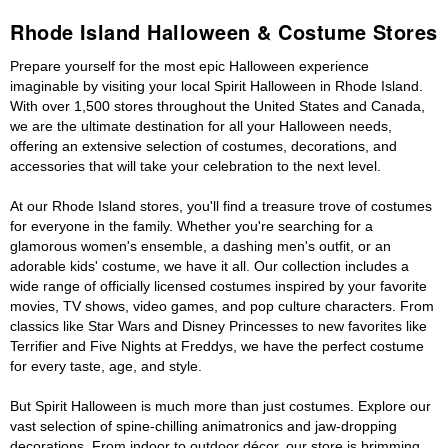
Rhode Island Halloween & Costume Stores
Prepare yourself for the most epic Halloween experience
imaginable by visiting your local Spirit Halloween in Rhode Island.
With over 1,500 stores throughout the United States and Canada,
we are the ultimate destination for all your Halloween needs,
offering an extensive selection of costumes, decorations, and
accessories that will take your celebration to the next level.
At our Rhode Island stores, you'll find a treasure trove of costumes
for everyone in the family. Whether you're searching for a
glamorous women's ensemble, a dashing men's outfit, or an
adorable kids' costume, we have it all. Our collection includes a
wide range of officially licensed costumes inspired by your favorite
movies, TV shows, video games, and pop culture characters. From
classics like Star Wars and Disney Princesses to new favorites like
Terrifier and Five Nights at Freddys, we have the perfect costume
for every taste, age, and style.
But Spirit Halloween is much more than just costumes. Explore our
vast selection of spine-chilling animatronics and jaw-dropping
decorations. From indoor to outdoor décor, our store is brimming