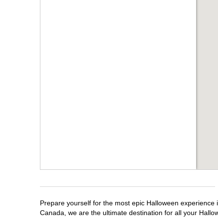
Prepare yourself for the most epic Halloween experience i
Canada, we are the ultimate destination for all your Hallo