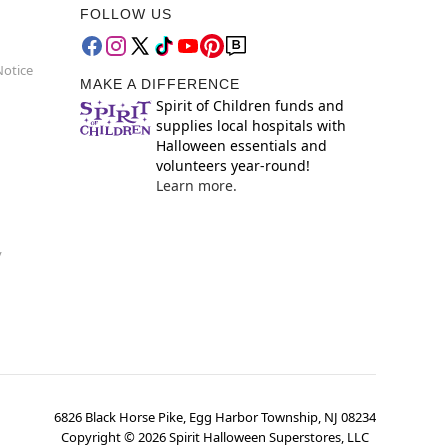
FOLLOW US
Notice
MAKE A DIFFERENCE
Spirit of Children funds and
supplies local hospitals with
Halloween essentials and
volunteers year-round!
Learn more.
y
6826 Black Horse Pike, Egg Harbor Township, NJ 08234
Copyright ©
2026
Spirit Halloween Superstores, LLC