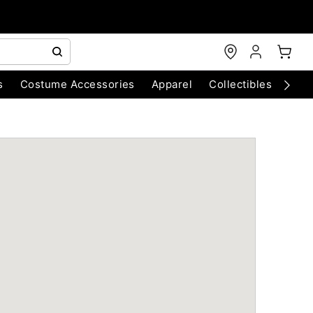
s
Costume Accessories
Apparel
Collectibles
Chri