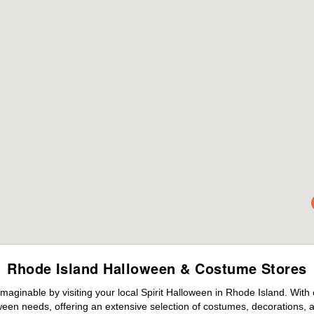
Rhode Island Halloween & Costume Stores
maginable by visiting your local Spirit Halloween in Rhode Island. With
ween needs, offering an extensive selection of costumes, decorations, an