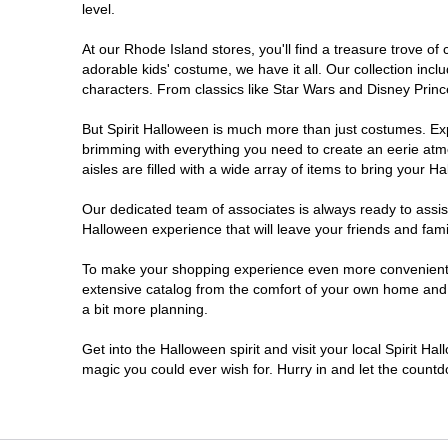
level.
At our Rhode Island stores, you'll find a treasure trove 
adorable kids' costume, we have it all. Our collection inc
characters. From classics like Star Wars and Disney Prince
But Spirit Halloween is much more than just costumes. Exp
brimming with everything you need to create an eerie atm
aisles are filled with a wide array of items to bring your Hal
Our dedicated team of associates is always ready to assis
Halloween experience that will leave your friends and fami
To make your shopping experience even more convenient, w
extensive catalog from the comfort of your own home and ea
a bit more planning.
Get into the Halloween spirit and visit your local Spirit Ha
magic you could ever wish for. Hurry in and let the coun