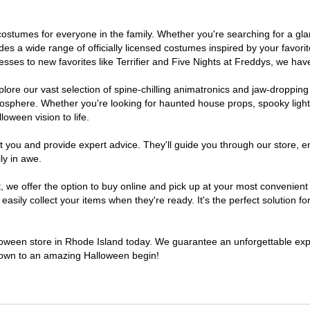
of costumes for everyone in the family. Whether you're searching for a 
ludes a wide range of officially licensed costumes inspired by your fav
sses to new favorites like Terrifier and Five Nights at Freddys, we have
lore our vast selection of spine-chilling animatronics and jaw-dropping
osphere. Whether you're looking for haunted house props, spooky light
loween vision to life.
t you and provide expert advice. They'll guide you through our store, e
ly in awe.
e offer the option to buy online and pick up at your most convenient 
sily collect your items when they're ready. It's the perfect solution for
lloween store in Rhode Island today. We guarantee an unforgettable experi
tdown to an amazing Halloween begin!