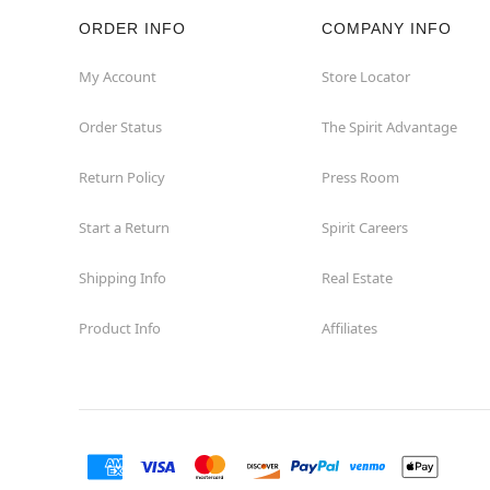
ORDER INFO
COMPANY INFO
My Account
Store Locator
Order Status
The Spirit Advantage
Return Policy
Press Room
Start a Return
Spirit Careers
Shipping Info
Real Estate
Product Info
Affiliates