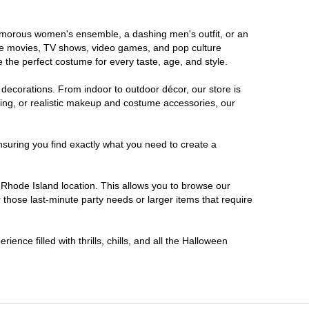
glamorous women's ensemble, a dashing men's outfit, or an
orite movies, TV shows, video games, and pop culture
 the perfect costume for every taste, age, and style.
 decorations. From indoor to outdoor décor, our store is
ing, or realistic makeup and costume accessories, our
nsuring you find exactly what you need to create a
Rhode Island location. This allows you to browse our
 those last-minute party needs or larger items that require
ence filled with thrills, chills, and all the Halloween