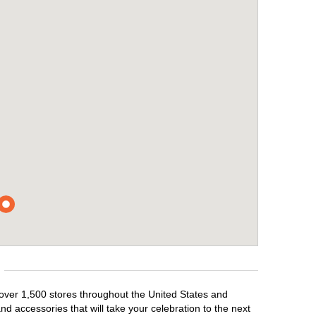
 over 1,500 stores throughout the United States and
d accessories that will take your celebration to the next