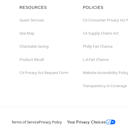
RESOURCES
POLICIES
Guest Services
CA Consumer Privacy Act 
Site Map
CA Supply Chains Act
Charitable Giving
Philly Fair Chance
Product Recall
L.A.Fair Chance
CA Privacy Act Request Form
Website Accessibility Polic
Transparency in Coverage
Terms of Service
Privacy Policy
Your Privacy Choices