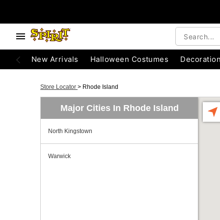
New Arrivals
Halloween Costumes
Decoratio
Store Locator
>
Rhode Island
Major Cities In Rhode Island
North Kingstown
Warwick