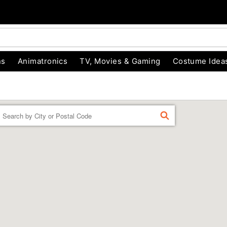
ns
Animatronics
TV, Movies & Gaming
Costume Idea
Enter a location
FIND