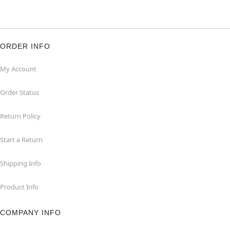
ORDER INFO
My Account
Order Status
Return Policy
Start a Return
Shipping Info
Product Info
COMPANY INFO