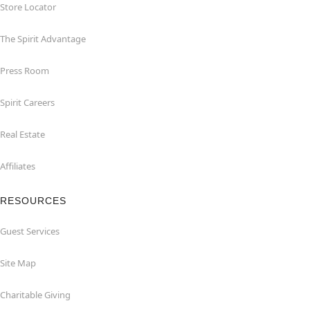
Store Locator
The Spirit Advantage
Press Room
Spirit Careers
Real Estate
Affiliates
RESOURCES
Guest Services
Site Map
Charitable Giving