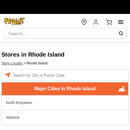
Stores in Rhode Island
Store Locator
>
Rhode Island
Enter a location
Major Cities In Rhode Island
North Kingstown
Warwick