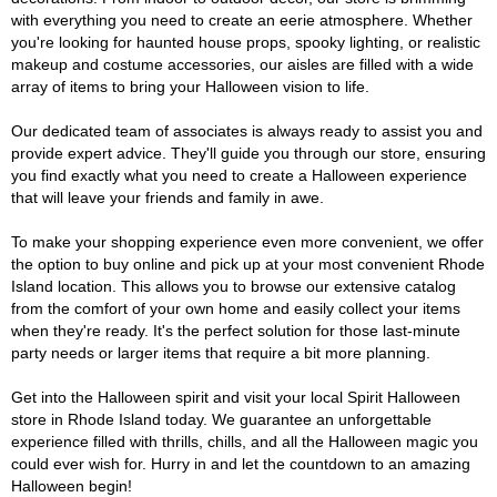
with everything you need to create an eerie atmosphere. Whether
you're looking for haunted house props, spooky lighting, or realistic
makeup and costume accessories, our aisles are filled with a wide
array of items to bring your Halloween vision to life.
Our dedicated team of associates is always ready to assist you and
provide expert advice. They'll guide you through our store, ensuring
you find exactly what you need to create a Halloween experience
that will leave your friends and family in awe.
To make your shopping experience even more convenient, we offer
the option to buy online and pick up at your most convenient Rhode
Island location. This allows you to browse our extensive catalog
from the comfort of your own home and easily collect your items
when they're ready. It's the perfect solution for those last-minute
party needs or larger items that require a bit more planning.
Get into the Halloween spirit and visit your local Spirit Halloween
store in Rhode Island today. We guarantee an unforgettable
experience filled with thrills, chills, and all the Halloween magic you
could ever wish for. Hurry in and let the countdown to an amazing
Halloween begin!