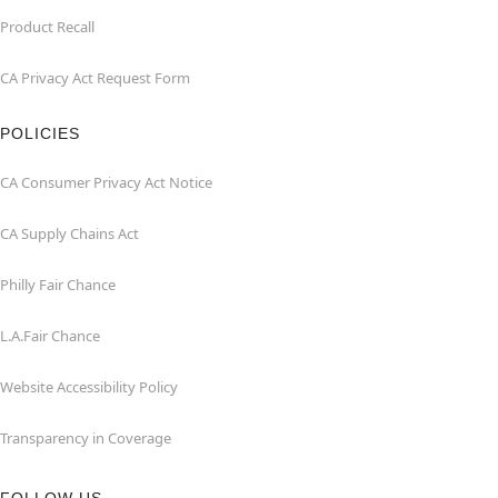
Product Recall
CA Privacy Act Request Form
POLICIES
CA Consumer Privacy Act Notice
CA Supply Chains Act
Philly Fair Chance
L.A.Fair Chance
Website Accessibility Policy
Transparency in Coverage