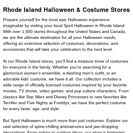
Rhode Island Halloween & Costume Stores
Prepare yourself for the most epic Halloween experience
imaginable by visiting your local Spirit Halloween in Rhode Island.
With over 1,500 stores throughout the United States and Canada,
we are the ultimate destination for all your Halloween needs,
offering an extensive selection of costumes, decorations, and
accessories that will take your celebration to the next level.
At our Rhode Island stores, you'll find a treasure trove of costumes
for everyone in the family. Whether you're searching for a
glamorous women's ensemble, a dashing men's outfit, or an
adorable kids' costume, we have it all. Our collection includes a
wide range of officially licensed costumes inspired by your favorite
movies, TV shows, video games, and pop culture characters. From
classics like Star Wars and Disney Princesses to new favorites like
Terrifier and Five Nights at Freddys, we have the perfect costume
for every taste, age, and style.
But Spirit Halloween is much more than just costumes. Explore our
vast selection of spine-chilling animatronics and jaw-dropping
decorations. From indoor to outdoor décor, our store is brimming