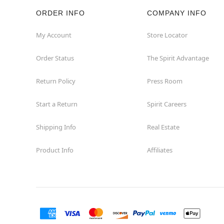
ORDER INFO
COMPANY INFO
My Account
Store Locator
Order Status
The Spirit Advantage
Return Policy
Press Room
Start a Return
Spirit Careers
Shipping Info
Real Estate
Product Info
Affiliates