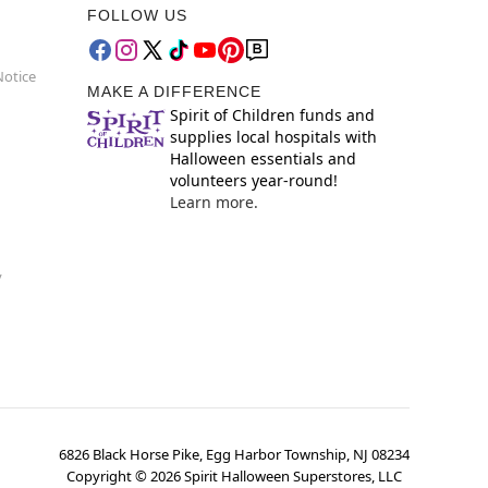
FOLLOW US
Notice
MAKE A DIFFERENCE
Spirit of Children funds and
supplies local hospitals with
Halloween essentials and
volunteers year-round!
Learn more.
y
6826 Black Horse Pike, Egg Harbor Township, NJ 08234
Copyright ©
2026
Spirit Halloween Superstores, LLC