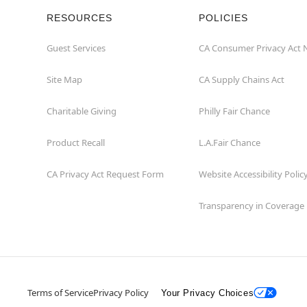
RESOURCES
POLICIES
Guest Services
CA Consumer Privacy Act 
Site Map
CA Supply Chains Act
Charitable Giving
Philly Fair Chance
Product Recall
L.A.Fair Chance
CA Privacy Act Request Form
Website Accessibility Polic
Transparency in Coverage
Terms of Service
Privacy Policy
Your Privacy Choices