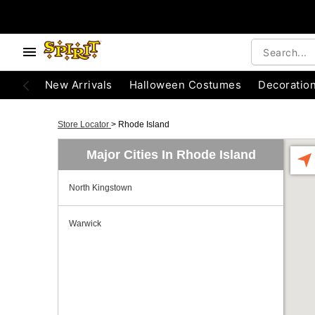
New Arrivals
Halloween Costumes
Decoratio
Store Locator
>
Rhode Island
Major Cities In Rhode Island
North Kingstown
Warwick