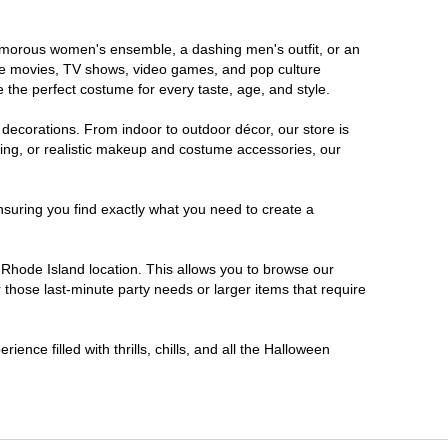
glamorous women's ensemble, a dashing men's outfit, or an
orite movies, TV shows, video games, and pop culture
 the perfect costume for every taste, age, and style.
 decorations. From indoor to outdoor décor, our store is
ing, or realistic makeup and costume accessories, our
nsuring you find exactly what you need to create a
Rhode Island location. This allows you to browse our
 those last-minute party needs or larger items that require
ence filled with thrills, chills, and all the Halloween