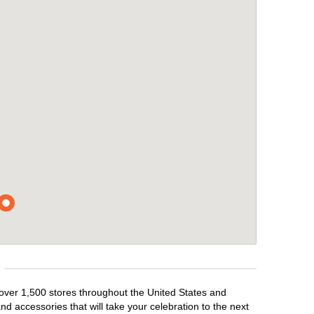
 over 1,500 stores throughout the United States and
d accessories that will take your celebration to the next