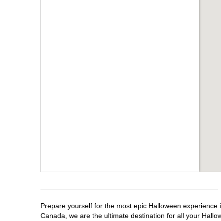
Prepare yourself for the most epic Halloween experience i
Canada, we are the ultimate destination for all your Hallo