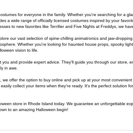
of costumes for everyone in the family. Whether you're searching for a 
ludes a wide range of officially licensed costumes inspired by your fav
sses to new favorites like Terrifier and Five Nights at Freddys, we have
lore our vast selection of spine-chilling animatronics and jaw-dropping
osphere. Whether you're looking for haunted house props, spooky light
loween vision to life.
t you and provide expert advice. They'll guide you through our store, e
ly in awe.
e offer the option to buy online and pick up at your most convenient 
sily collect your items when they're ready. It's the perfect solution for
lloween store in Rhode Island today. We guarantee an unforgettable experi
tdown to an amazing Halloween begin!