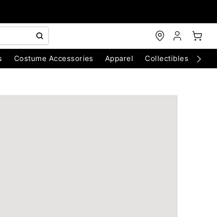
s
Costume Accessories
Apparel
Collectibles
Chri