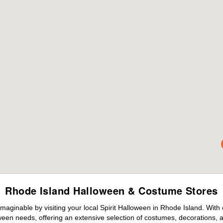
Rhode Island Halloween & Costume Stores
maginable by visiting your local Spirit Halloween in Rhode Island. With
ween needs, offering an extensive selection of costumes, decorations, an