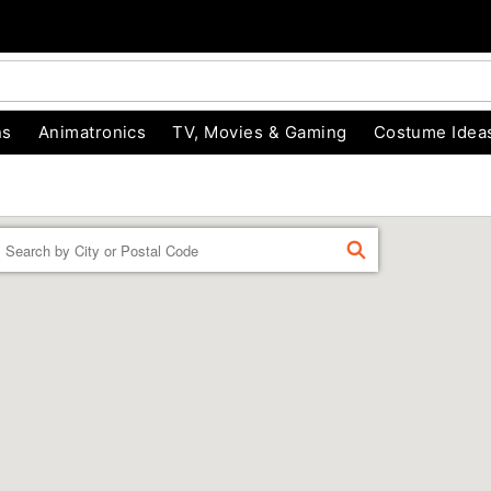
ns
Animatronics
TV, Movies & Gaming
Costume Idea
Enter a location
FIND