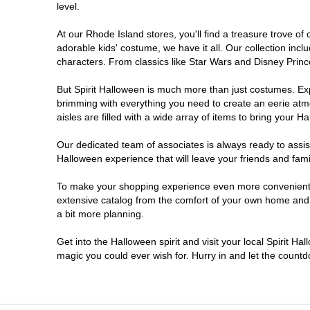
level.
At our Rhode Island stores, you'll find a treasure trove 
adorable kids' costume, we have it all. Our collection inc
characters. From classics like Star Wars and Disney Prince
But Spirit Halloween is much more than just costumes. Exp
brimming with everything you need to create an eerie atm
aisles are filled with a wide array of items to bring your Hal
Our dedicated team of associates is always ready to assis
Halloween experience that will leave your friends and fami
To make your shopping experience even more convenient, w
extensive catalog from the comfort of your own home and ea
a bit more planning.
Get into the Halloween spirit and visit your local Spirit Ha
magic you could ever wish for. Hurry in and let the coun