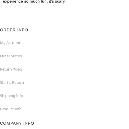
experience so much fun, it's scary.
ORDER INFO
My Account
Order Status
Return Policy
Start a Return
Shipping Info
Product Info
COMPANY INFO