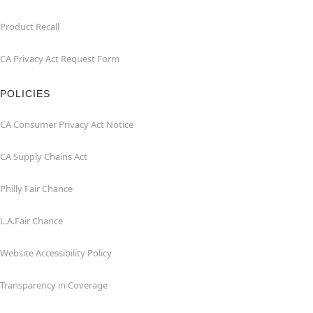
Product Recall
CA Privacy Act Request Form
POLICIES
CA Consumer Privacy Act Notice
CA Supply Chains Act
Philly Fair Chance
L.A.Fair Chance
Website Accessibility Policy
Transparency in Coverage