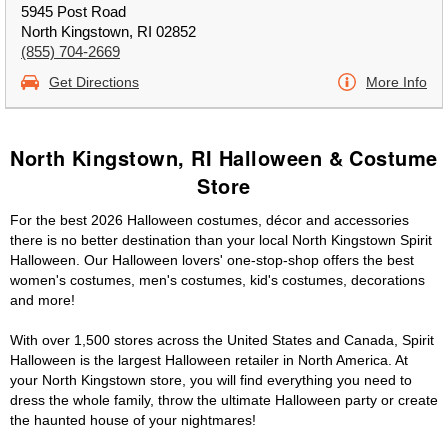
5945 Post Road
North Kingstown, RI 02852
(855) 704-2669
Get Directions
More Info
North Kingstown, RI Halloween & Costume
Store
For the best 2026 Halloween costumes, décor and accessories
there is no better destination than your local North Kingstown Spirit
Halloween. Our Halloween lovers' one-stop-shop offers the best
women's costumes, men's costumes, kid's costumes, decorations
and more!
With over 1,500 stores across the United States and Canada, Spirit
Halloween is the largest Halloween retailer in North America. At
your North Kingstown store, you will find everything you need to
dress the whole family, throw the ultimate Halloween party or create
the haunted house of your nightmares!