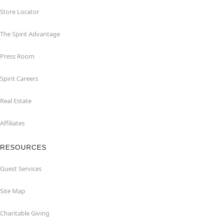
Store Locator
The Spirit Advantage
Press Room
Spirit Careers
Real Estate
Affiliates
RESOURCES
Guest Services
Site Map
Charitable Giving