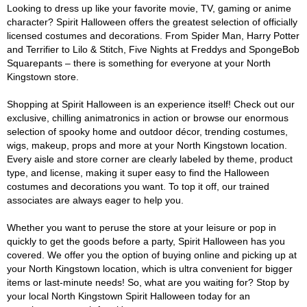
Looking to dress up like your favorite movie, TV, gaming or anime
character? Spirit Halloween offers the greatest selection of officially
licensed costumes and decorations. From Spider Man, Harry Potter
and Terrifier to Lilo & Stitch, Five Nights at Freddys and SpongeBob
Squarepants – there is something for everyone at your North
Kingstown store.
Shopping at Spirit Halloween is an experience itself! Check out our
exclusive, chilling animatronics in action or browse our enormous
selection of spooky home and outdoor décor, trending costumes,
wigs, makeup, props and more at your North Kingstown location.
Every aisle and store corner are clearly labeled by theme, product
type, and license, making it super easy to find the Halloween
costumes and decorations you want. To top it off, our trained
associates are always eager to help you.
Whether you want to peruse the store at your leisure or pop in
quickly to get the goods before a party, Spirit Halloween has you
covered. We offer you the option of buying online and picking up at
your North Kingstown location, which is ultra convenient for bigger
items or last-minute needs! So, what are you waiting for? Stop by
your local North Kingstown Spirit Halloween today for an