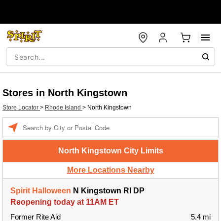
Stores in North Kingstown
Store Locator
>
Rhode Island
>
North Kingstown
Enter a location
North Kingstown City Limits
More Locations Nearby
Spirit Halloween
N Kingstown RI DP
Reopening today at 11AM ET
Former Rite Aid
5.4 mi