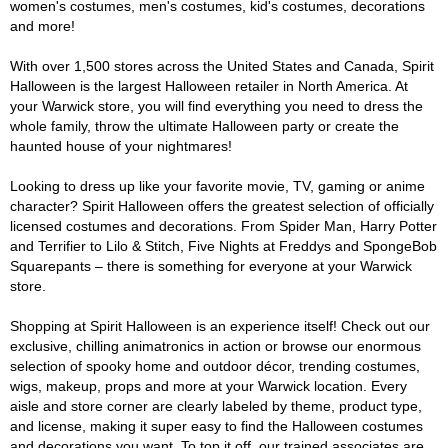
women's costumes, men's costumes, kid's costumes, decorations
and more!
With over 1,500 stores across the United States and Canada, Spirit
Halloween is the largest Halloween retailer in North America. At
your Warwick store, you will find everything you need to dress the
whole family, throw the ultimate Halloween party or create the
haunted house of your nightmares!
Looking to dress up like your favorite movie, TV, gaming or anime
character? Spirit Halloween offers the greatest selection of officially
licensed costumes and decorations. From Spider Man, Harry Potter
and Terrifier to Lilo & Stitch, Five Nights at Freddys and SpongeBob
Squarepants – there is something for everyone at your Warwick
store.
Shopping at Spirit Halloween is an experience itself! Check out our
exclusive, chilling animatronics in action or browse our enormous
selection of spooky home and outdoor décor, trending costumes,
wigs, makeup, props and more at your Warwick location. Every
aisle and store corner are clearly labeled by theme, product type,
and license, making it super easy to find the Halloween costumes
and decorations you want. To top it off, our trained associates are