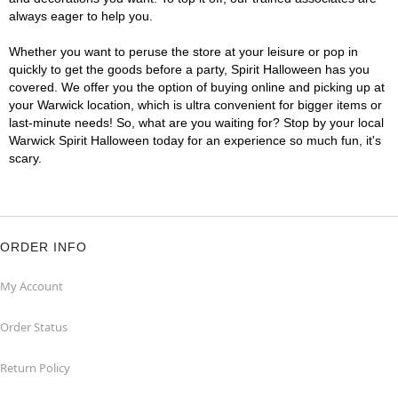
always eager to help you.
Whether you want to peruse the store at your leisure or pop in
quickly to get the goods before a party, Spirit Halloween has you
covered. We offer you the option of buying online and picking up at
your Warwick location, which is ultra convenient for bigger items or
last-minute needs! So, what are you waiting for? Stop by your local
Warwick Spirit Halloween today for an experience so much fun, it's
scary.
ORDER INFO
My Account
Order Status
Return Policy