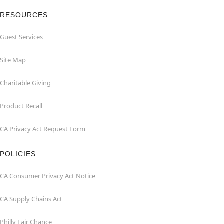
RESOURCES
Guest Services
Site Map
Charitable Giving
Product Recall
CA Privacy Act Request Form
POLICIES
CA Consumer Privacy Act Notice
CA Supply Chains Act
Philly Fair Chance