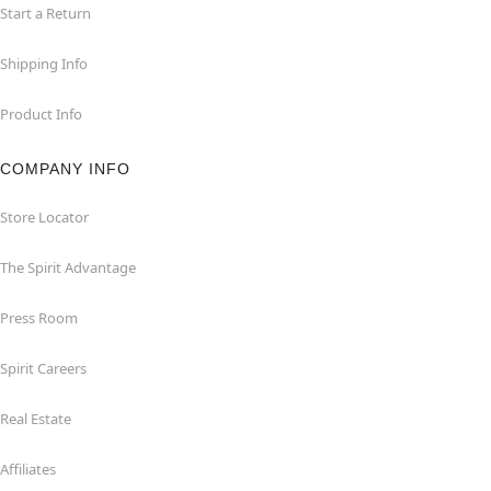
Start a Return
Shipping Info
Product Info
COMPANY INFO
Store Locator
The Spirit Advantage
Press Room
Spirit Careers
Real Estate
Affiliates