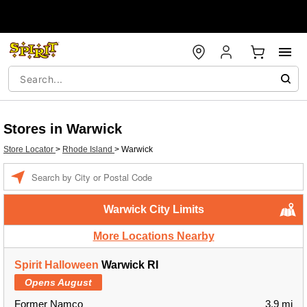
Stores in Warwick
Store Locator
>
Rhode Island
>
Warwick
Enter a location
Warwick City Limits
More Locations Nearby
Spirit Halloween
Warwick RI
Opens August
Former Namco
3.9 mi