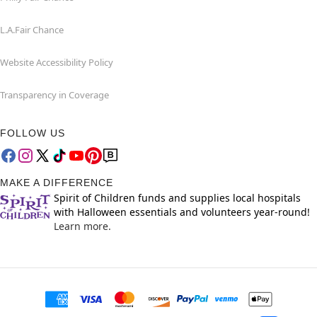
L.A.Fair Chance
Website Accessibility Policy
Transparency in Coverage
FOLLOW US
MAKE A DIFFERENCE
Spirit of Children funds and supplies local hospitals
with Halloween essentials and volunteers year-round!
Learn more.