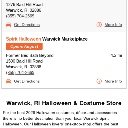
1276 Bald Hill Road
Warwick, RI 02886
(855) 704-2669
Get Directions
More Info
Spirit Halloween
Warwick Marketplace
Opens August
Former Bed Bath Beyond
4.3 mi
1500 Bald Hill Road
Warwick, RI 02886
(855) 704-2669
Get Directions
More Info
Warwick, RI Halloween & Costume Store
For the best 2026 Halloween costumes, décor and accessories
there is no better destination than your local Warwick Spirit
Halloween. Our Halloween lovers' one-stop-shop offers the best