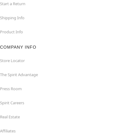
Start a Return
Shipping Info
Product Info
COMPANY INFO
Store Locator
The Spirit Advantage
Press Room
Spirit Careers
Real Estate
Affiliates