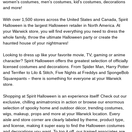
women's costumes, men's costumes, kid's costumes, decorations
and more!
With over 1,500 stores across the United States and Canada, Spirit
Halloween is the largest Halloween retailer in North America. At
your Warwick store, you will find everything you need to dress the
whole family, throw the ultimate Halloween party or create the
haunted house of your nightmares!
Looking to dress up like your favorite movie, TV, gaming or anime
character? Spirit Halloween offers the greatest selection of officially
licensed costumes and decorations. From Spider Man, Harry Potter
and Terrifier to Lilo & Stitch, Five Nights at Freddys and SpongeBob
Squarepants – there is something for everyone at your Warwick
store.
Shopping at Spirit Halloween is an experience itself! Check out our
exclusive, chilling animatronics in action or browse our enormous
selection of spooky home and outdoor décor, trending costumes,
wigs, makeup, props and more at your Warwick location. Every
aisle and store corner are clearly labeled by theme, product type,
and license, making it super easy to find the Halloween costumes
and decorations you want. To top it off, our trained associates are