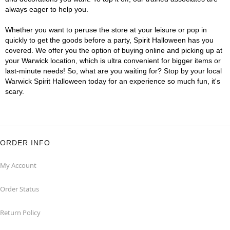
always eager to help you.
Whether you want to peruse the store at your leisure or pop in
quickly to get the goods before a party, Spirit Halloween has you
covered. We offer you the option of buying online and picking up at
your Warwick location, which is ultra convenient for bigger items or
last-minute needs! So, what are you waiting for? Stop by your local
Warwick Spirit Halloween today for an experience so much fun, it's
scary.
ORDER INFO
My Account
Order Status
Return Policy