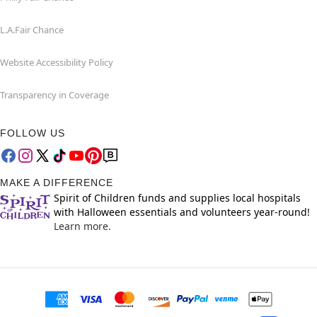
L.A.Fair Chance
Website Accessibility Policy
Transparency in Coverage
FOLLOW US
MAKE A DIFFERENCE
Spirit of Children funds and supplies local hospitals
with Halloween essentials and volunteers year-round!
Learn more.