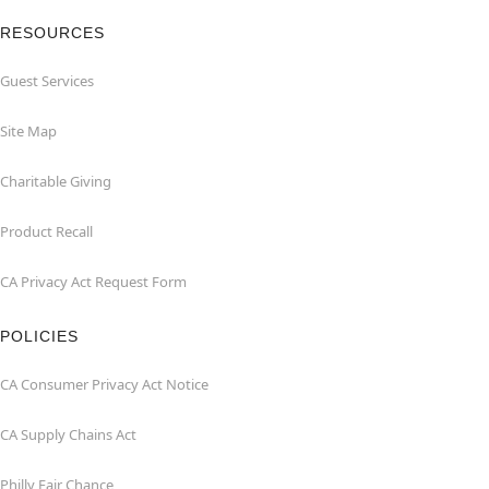
RESOURCES
Guest Services
Site Map
Charitable Giving
Product Recall
CA Privacy Act Request Form
POLICIES
CA Consumer Privacy Act Notice
CA Supply Chains Act
Philly Fair Chance