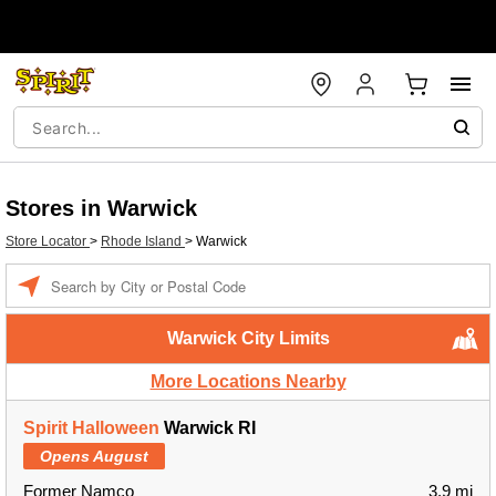
Stores in Warwick
Store Locator
>
Rhode Island
>
Warwick
Enter a location
Warwick City Limits
More Locations Nearby
Spirit Halloween
Warwick RI
Opens August
Former Namco
3.9 mi