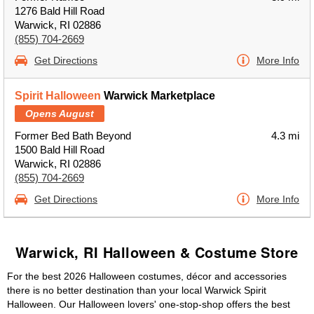
1276 Bald Hill Road
Warwick, RI 02886
(855) 704-2669
Get Directions
More Info
Spirit Halloween
Warwick Marketplace
Opens August
Former Bed Bath Beyond
4.3 mi
1500 Bald Hill Road
Warwick, RI 02886
(855) 704-2669
Get Directions
More Info
Warwick, RI Halloween & Costume Store
For the best 2026 Halloween costumes, décor and accessories
there is no better destination than your local Warwick Spirit
Halloween. Our Halloween lovers' one-stop-shop offers the best