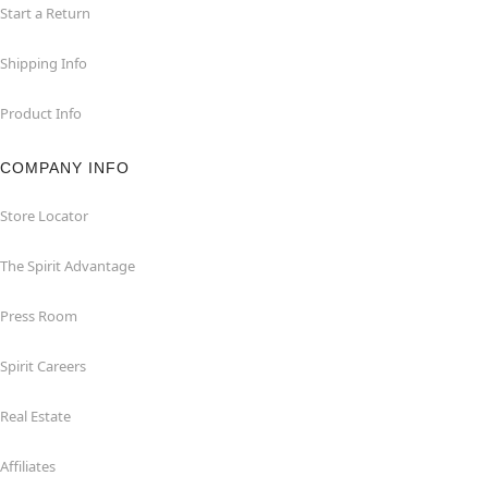
Start a Return
Shipping Info
Product Info
COMPANY INFO
Store Locator
The Spirit Advantage
Press Room
Spirit Careers
Real Estate
Affiliates