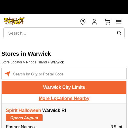
Stores in Warwick
Store Locator
>
Rhode Island
>
Warwick
Enter a location
Warwick City Limits
More Locations Nearby
Spirit Halloween
Warwick RI
Opens August
Former Namco
3.9 mi