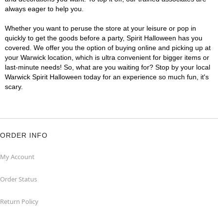
always eager to help you.
Whether you want to peruse the store at your leisure or pop in
quickly to get the goods before a party, Spirit Halloween has you
covered. We offer you the option of buying online and picking up at
your Warwick location, which is ultra convenient for bigger items or
last-minute needs! So, what are you waiting for? Stop by your local
Warwick Spirit Halloween today for an experience so much fun, it's
scary.
ORDER INFO
My Account
Order Status
Return Policy