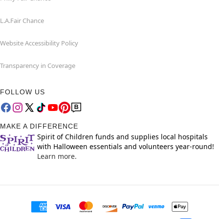
L.A.Fair Chance
Website Accessibility Policy
Transparency in Coverage
FOLLOW US
MAKE A DIFFERENCE
Spirit of Children funds and supplies local hospitals
with Halloween essentials and volunteers year-round!
Learn more.