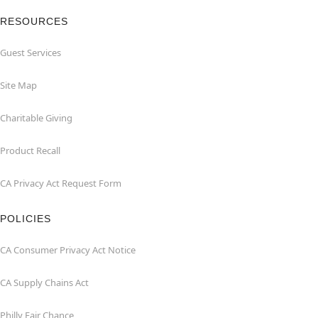
RESOURCES
Guest Services
Site Map
Charitable Giving
Product Recall
CA Privacy Act Request Form
POLICIES
CA Consumer Privacy Act Notice
CA Supply Chains Act
Philly Fair Chance