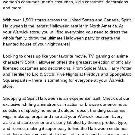
women's costumes, men's costumes, kid's costumes, decorations
and more!
With over 1,500 stores across the United States and Canada, Spirit
Halloween is the largest Halloween retailer in North America. At
your Warwick store, you will find everything you need to dress the
whole family, throw the ultimate Halloween party or create the
haunted house of your nightmares!
Looking to dress up like your favorite movie, TV, gaming or anime
character? Spirit Halloween offers the greatest selection of officially
licensed costumes and decorations. From Spider Man, Harry Potter
and Terrifier to Lilo & Stitch, Five Nights at Freddys and SpongeBob
Squarepants – there is something for everyone at your Warwick
store.
Shopping at Spirit Halloween is an experience itself! Check out our
exclusive, chilling animatronics in action or browse our enormous
selection of spooky home and outdoor décor, trending costumes,
wigs, makeup, props and more at your Warwick location. Every
aisle and store corner are clearly labeled by theme, product type,
and license, making it super easy to find the Halloween costumes
and decorations you want. To top it off, our trained associates are