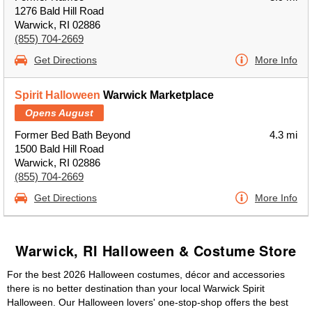
1276 Bald Hill Road
Warwick, RI 02886
(855) 704-2669
Get Directions
More Info
Spirit Halloween
Warwick Marketplace
Opens August
Former Bed Bath Beyond
4.3 mi
1500 Bald Hill Road
Warwick, RI 02886
(855) 704-2669
Get Directions
More Info
Warwick, RI Halloween & Costume Store
For the best 2026 Halloween costumes, décor and accessories
there is no better destination than your local Warwick Spirit
Halloween. Our Halloween lovers' one-stop-shop offers the best