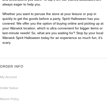
always eager to help you.
Whether you want to peruse the store at your leisure or pop in
quickly to get the goods before a party, Spirit Halloween has you
covered. We offer you the option of buying online and picking up at
your Warwick location, which is ultra convenient for bigger items or
last-minute needs! So, what are you waiting for? Stop by your local
Warwick Spirit Halloween today for an experience so much fun, it's
scary.
ORDER INFO
My Account
Order Status
Return Policy