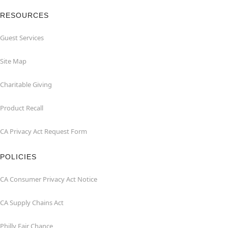
RESOURCES
Guest Services
Site Map
Charitable Giving
Product Recall
CA Privacy Act Request Form
POLICIES
CA Consumer Privacy Act Notice
CA Supply Chains Act
Philly Fair Chance