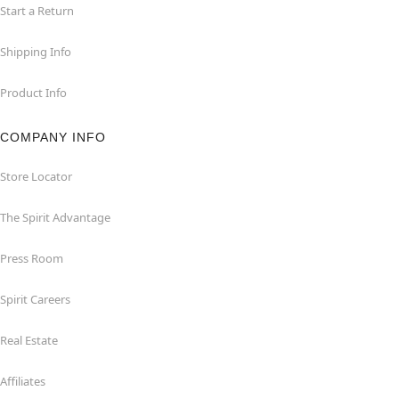
Start a Return
Shipping Info
Product Info
COMPANY INFO
Store Locator
The Spirit Advantage
Press Room
Spirit Careers
Real Estate
Affiliates