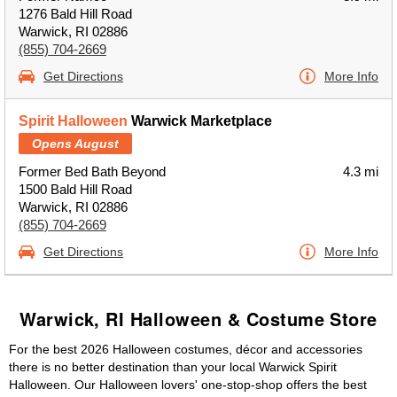
1276 Bald Hill Road
Warwick, RI 02886
(855) 704-2669
Get Directions
More Info
Spirit Halloween
Warwick Marketplace
Opens August
Former Bed Bath Beyond
4.3 mi
1500 Bald Hill Road
Warwick, RI 02886
(855) 704-2669
Get Directions
More Info
Warwick, RI Halloween & Costume Store
For the best 2026 Halloween costumes, décor and accessories
there is no better destination than your local Warwick Spirit
Halloween. Our Halloween lovers' one-stop-shop offers the best