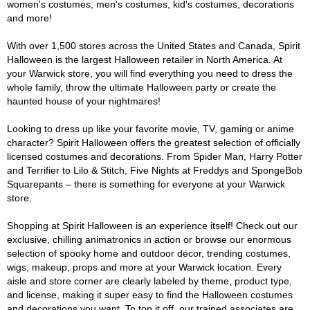
women's costumes, men's costumes, kid's costumes, decorations
and more!
With over 1,500 stores across the United States and Canada, Spirit
Halloween is the largest Halloween retailer in North America. At
your Warwick store, you will find everything you need to dress the
whole family, throw the ultimate Halloween party or create the
haunted house of your nightmares!
Looking to dress up like your favorite movie, TV, gaming or anime
character? Spirit Halloween offers the greatest selection of officially
licensed costumes and decorations. From Spider Man, Harry Potter
and Terrifier to Lilo & Stitch, Five Nights at Freddys and SpongeBob
Squarepants – there is something for everyone at your Warwick
store.
Shopping at Spirit Halloween is an experience itself! Check out our
exclusive, chilling animatronics in action or browse our enormous
selection of spooky home and outdoor décor, trending costumes,
wigs, makeup, props and more at your Warwick location. Every
aisle and store corner are clearly labeled by theme, product type,
and license, making it super easy to find the Halloween costumes
and decorations you want. To top it off, our trained associates are