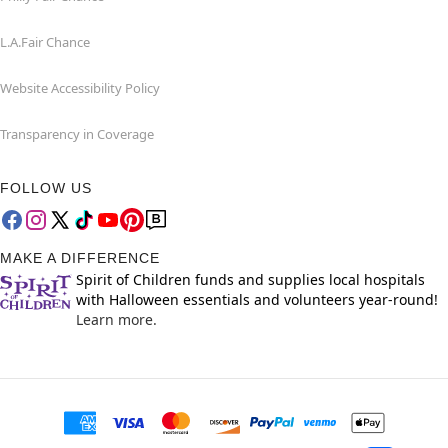
L.A.Fair Chance
Website Accessibility Policy
Transparency in Coverage
FOLLOW US
MAKE A DIFFERENCE
Spirit of Children funds and supplies local hospitals
with Halloween essentials and volunteers year-round!
Learn more.