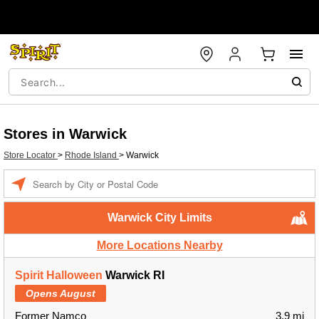
Stores in Warwick
Store Locator
>
Rhode Island
>
Warwick
Enter a location
Warwick City Limits
More Locations Nearby
Spirit Halloween
Warwick RI
Opens August
Former Namco
3.9 mi