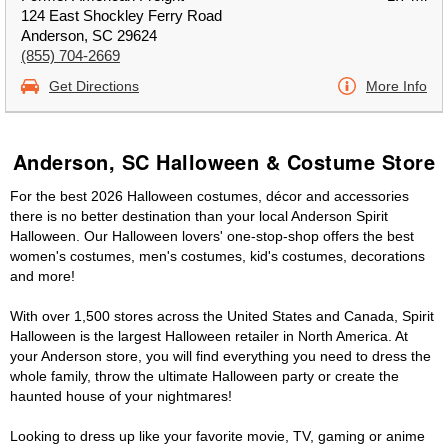
124 East Shockley Ferry Road
Anderson, SC 29624
(855) 704-2669
Get Directions
More Info
Anderson, SC Halloween & Costume Store
For the best 2026 Halloween costumes, décor and accessories
there is no better destination than your local Anderson Spirit
Halloween. Our Halloween lovers' one-stop-shop offers the best
women's costumes, men's costumes, kid's costumes, decorations
and more!
With over 1,500 stores across the United States and Canada, Spirit
Halloween is the largest Halloween retailer in North America. At
your Anderson store, you will find everything you need to dress the
whole family, throw the ultimate Halloween party or create the
haunted house of your nightmares!
Looking to dress up like your favorite movie, TV, gaming or anime