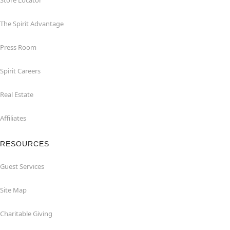
Store Locator
The Spirit Advantage
Press Room
Spirit Careers
Real Estate
Affiliates
RESOURCES
Guest Services
Site Map
Charitable Giving