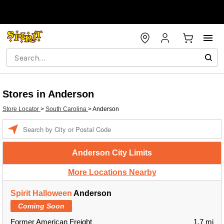
Stores in Anderson
Store Locator
>
South Carolina
>
Anderson
Enter a location
Anderson City Limits
More Locations Nearby
Spirit Halloween
Anderson
Coming Soon
Former American Freight
1.7 mi