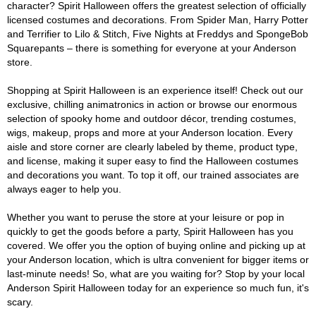
character? Spirit Halloween offers the greatest selection of officially
licensed costumes and decorations. From Spider Man, Harry Potter
and Terrifier to Lilo & Stitch, Five Nights at Freddys and SpongeBob
Squarepants – there is something for everyone at your Anderson
store.
Shopping at Spirit Halloween is an experience itself! Check out our
exclusive, chilling animatronics in action or browse our enormous
selection of spooky home and outdoor décor, trending costumes,
wigs, makeup, props and more at your Anderson location. Every
aisle and store corner are clearly labeled by theme, product type,
and license, making it super easy to find the Halloween costumes
and decorations you want. To top it off, our trained associates are
always eager to help you.
Whether you want to peruse the store at your leisure or pop in
quickly to get the goods before a party, Spirit Halloween has you
covered. We offer you the option of buying online and picking up at
your Anderson location, which is ultra convenient for bigger items or
last-minute needs! So, what are you waiting for? Stop by your local
Anderson Spirit Halloween today for an experience so much fun, it's
scary.