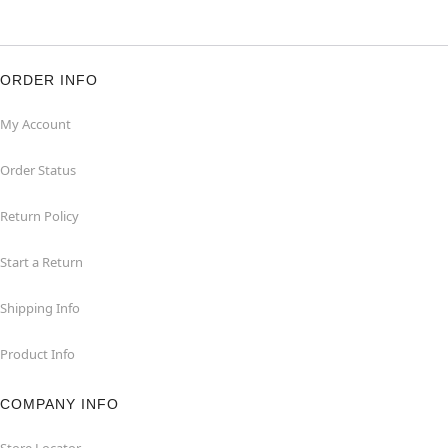
ORDER INFO
My Account
Order Status
Return Policy
Start a Return
Shipping Info
Product Info
COMPANY INFO