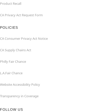
Product Recall
CA Privacy Act Request Form
POLICIES
CA Consumer Privacy Act Notice
CA Supply Chains Act
Philly Fair Chance
L.A.Fair Chance
Website Accessibility Policy
Transparency in Coverage
FOLLOW US