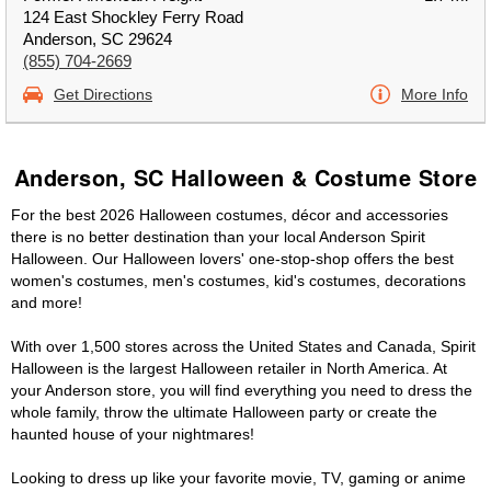
124 East Shockley Ferry Road
Anderson, SC 29624
(855) 704-2669
Get Directions
More Info
Anderson, SC Halloween & Costume Store
For the best 2026 Halloween costumes, décor and accessories
there is no better destination than your local Anderson Spirit
Halloween. Our Halloween lovers' one-stop-shop offers the best
women's costumes, men's costumes, kid's costumes, decorations
and more!
With over 1,500 stores across the United States and Canada, Spirit
Halloween is the largest Halloween retailer in North America. At
your Anderson store, you will find everything you need to dress the
whole family, throw the ultimate Halloween party or create the
haunted house of your nightmares!
Looking to dress up like your favorite movie, TV, gaming or anime