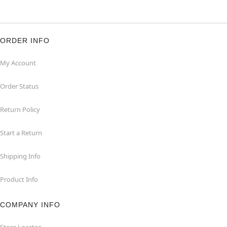
ORDER INFO
My Account
Order Status
Return Policy
Start a Return
Shipping Info
Product Info
COMPANY INFO