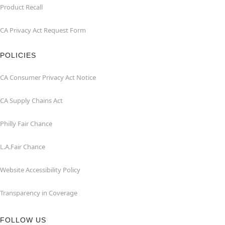
Product Recall
CA Privacy Act Request Form
POLICIES
CA Consumer Privacy Act Notice
CA Supply Chains Act
Philly Fair Chance
L.A.Fair Chance
Website Accessibility Policy
Transparency in Coverage
FOLLOW US