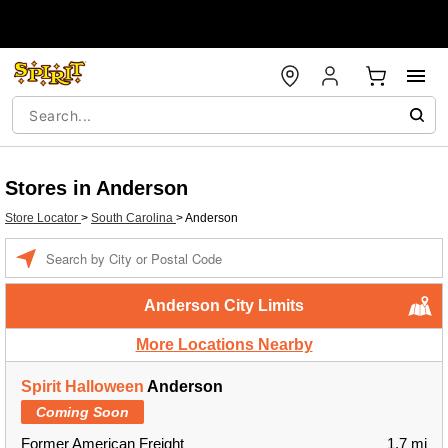
Stores in Anderson
Store Locator
>
South Carolina
>
Anderson
Enter a location
Anderson City Limits
More Locations Nearby
Spirit Halloween
Anderson
Coming Soon
Former American Freight
1.7 mi