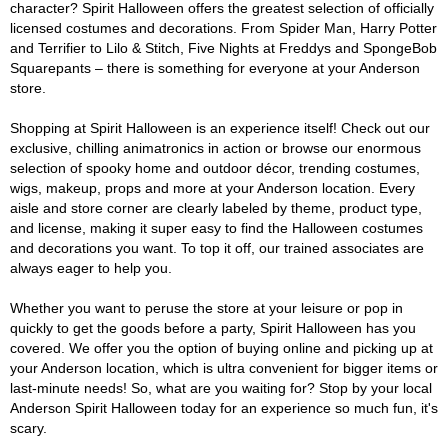
character? Spirit Halloween offers the greatest selection of officially
licensed costumes and decorations. From Spider Man, Harry Potter
and Terrifier to Lilo & Stitch, Five Nights at Freddys and SpongeBob
Squarepants – there is something for everyone at your Anderson
store.
Shopping at Spirit Halloween is an experience itself! Check out our
exclusive, chilling animatronics in action or browse our enormous
selection of spooky home and outdoor décor, trending costumes,
wigs, makeup, props and more at your Anderson location. Every
aisle and store corner are clearly labeled by theme, product type,
and license, making it super easy to find the Halloween costumes
and decorations you want. To top it off, our trained associates are
always eager to help you.
Whether you want to peruse the store at your leisure or pop in
quickly to get the goods before a party, Spirit Halloween has you
covered. We offer you the option of buying online and picking up at
your Anderson location, which is ultra convenient for bigger items or
last-minute needs! So, what are you waiting for? Stop by your local
Anderson Spirit Halloween today for an experience so much fun, it's
scary.