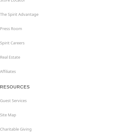
Store Locator
The Spirit Advantage
Press Room
Spirit Careers
Real Estate
Affiliates
RESOURCES
Guest Services
Site Map
Charitable Giving