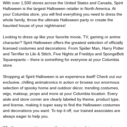
With over 1,500 stores across the United States and Canada, Spirit
Halloween is the largest Halloween retailer in North America. At
your Columbia store, you will find everything you need to dress the
whole family, throw the ultimate Halloween party or create the
haunted house of your nightmares!
Looking to dress up like your favorite movie, TV, gaming or anime
character? Spirit Halloween offers the greatest selection of officially
licensed costumes and decorations. From Spider Man, Harry Potter
and Terrifier to Lilo & Stitch, Five Nights at Freddys and SpongeBob
Squarepants – there is something for everyone at your Columbia
store.
Shopping at Spirit Halloween is an experience itself! Check out our
exclusive, chilling animatronics in action or browse our enormous
selection of spooky home and outdoor décor, trending costumes,
wigs, makeup, props and more at your Columbia location. Every
aisle and store corner are clearly labeled by theme, product type,
and license, making it super easy to find the Halloween costumes
and decorations you want. To top it off, our trained associates are
always eager to help you.