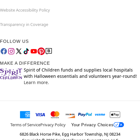
Website Accessibility Policy
Transparency in Coverage
FOLLOW US
MAKE A DIFFERENCE
Spirit of Children funds and supplies local hospitals
with Halloween essentials and volunteers year-round!
Learn more.
Terms of Service
Privacy Policy
Your Privacy Choices
6826 Black Horse Pike, Egg Harbor Township, NJ 08234