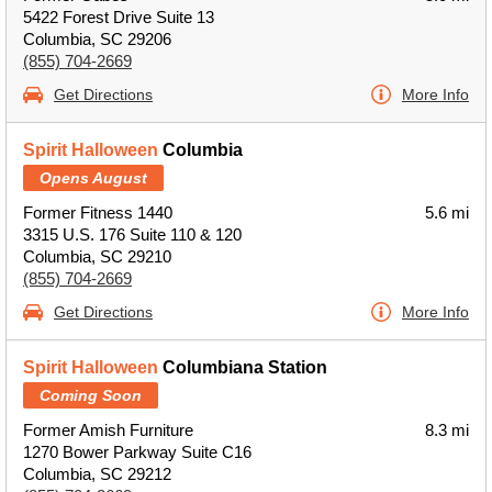
5422 Forest Drive Suite 13
Columbia, SC 29206
(855) 704-2669
Get Directions
More Info
Spirit Halloween
Columbia
Opens August
Former Fitness 1440
5.6 mi
3315 U.S. 176 Suite 110 & 120
Columbia, SC 29210
(855) 704-2669
Get Directions
More Info
Spirit Halloween
Columbiana Station
Coming Soon
Former Amish Furniture
8.3 mi
1270 Bower Parkway Suite C16
Columbia, SC 29212