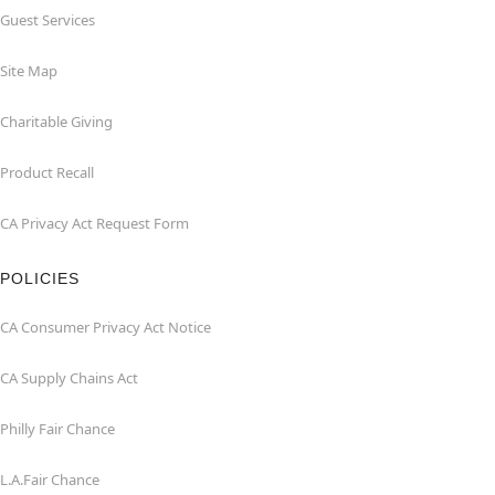
Guest Services
Site Map
Charitable Giving
Product Recall
CA Privacy Act Request Form
POLICIES
CA Consumer Privacy Act Notice
CA Supply Chains Act
Philly Fair Chance
L.A.Fair Chance