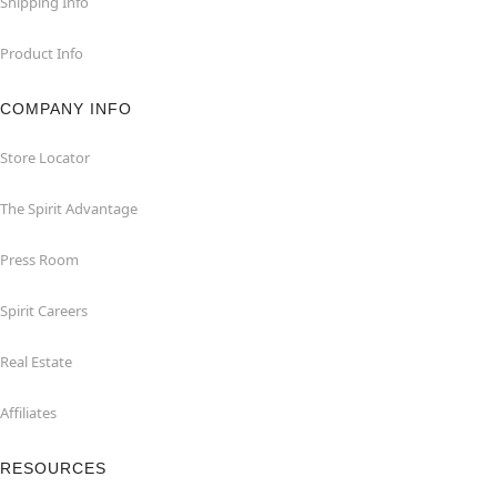
Shipping Info
Product Info
COMPANY INFO
Store Locator
The Spirit Advantage
Press Room
Spirit Careers
Real Estate
Affiliates
RESOURCES