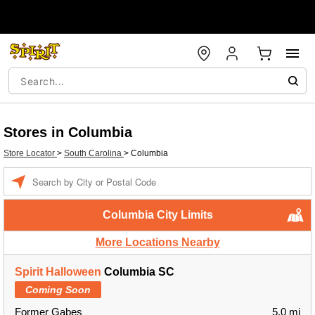
Stores in Columbia
Store Locator
>
South Carolina
>
Columbia
Enter a location
Columbia City Limits
More Locations Nearby
Spirit Halloween
Columbia SC
Coming Soon
Former Gabes
5.0 mi