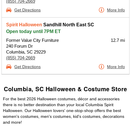
(855) 704-2669
Get Directions
More Info
Spirit Halloween
Sandhill North East SC
Open today until 7PM ET
Former Value City Furniture
12.7 mi
240 Forum Dr
Columbia, SC 29229
(855) 704-2669
Get Directions
More Info
Columbia, SC Halloween & Costume Store
For the best 2026 Halloween costumes, décor and accessories
there is no better destination than your local Columbia Spirit
Halloween. Our Halloween lovers' one-stop-shop offers the best
women's costumes, men's costumes, kid's costumes, decorations
and more!