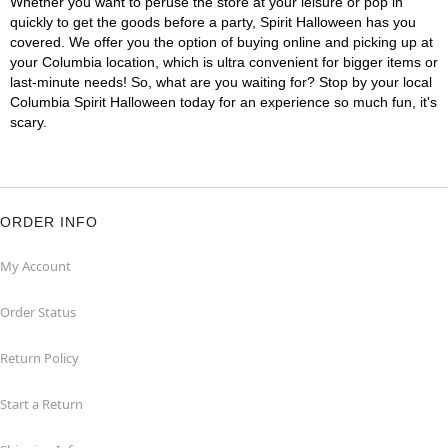
Whether you want to peruse the store at your leisure or pop in
quickly to get the goods before a party, Spirit Halloween has you
covered. We offer you the option of buying online and picking up at
your Columbia location, which is ultra convenient for bigger items or
last-minute needs! So, what are you waiting for? Stop by your local
Columbia Spirit Halloween today for an experience so much fun, it's
scary.
ORDER INFO
My Account
Order Status
Return Policy
Start a Return