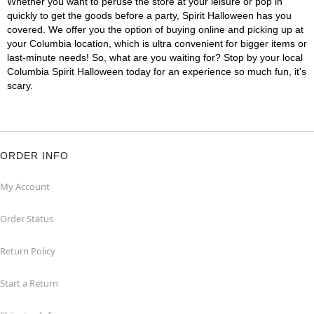
Whether you want to peruse the store at your leisure or pop in
quickly to get the goods before a party, Spirit Halloween has you
covered. We offer you the option of buying online and picking up at
your Columbia location, which is ultra convenient for bigger items or
last-minute needs! So, what are you waiting for? Stop by your local
Columbia Spirit Halloween today for an experience so much fun, it's
scary.
ORDER INFO
My Account
Order Status
Return Policy
Start a Return