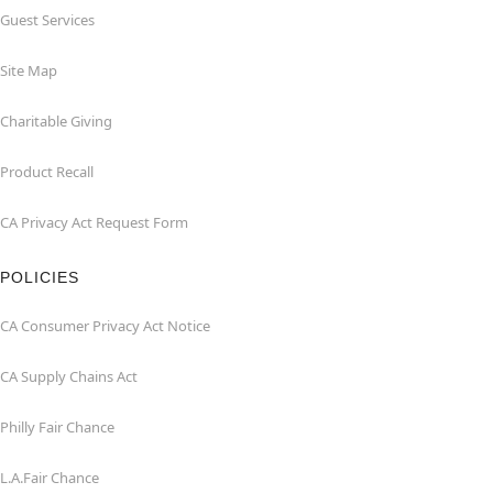
Guest Services
Site Map
Charitable Giving
Product Recall
CA Privacy Act Request Form
POLICIES
CA Consumer Privacy Act Notice
CA Supply Chains Act
Philly Fair Chance
L.A.Fair Chance