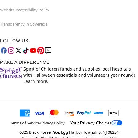
Website Accessibility Policy
Transparency in Coverage
FOLLOW US
MAKE A DIFFERENCE
Spirit of Children funds and supplies local hospitals
with Halloween essentials and volunteers year-round!
Learn more.
Terms of Service
Privacy Policy
Your Privacy Choices
6826 Black Horse Pike, Egg Harbor Township, NJ 08234