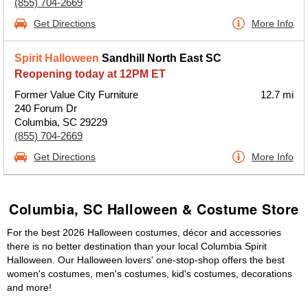
(855) 704-2669
Get Directions
More Info
Spirit Halloween
Sandhill North East SC
Reopening today at 12PM ET
Former Value City Furniture
12.7 mi
240 Forum Dr
Columbia, SC 29229
(855) 704-2669
Get Directions
More Info
Columbia, SC Halloween & Costume Store
For the best 2026 Halloween costumes, décor and accessories
there is no better destination than your local Columbia Spirit
Halloween. Our Halloween lovers' one-stop-shop offers the best
women's costumes, men's costumes, kid's costumes, decorations
and more!