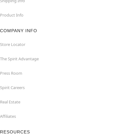
Shipping Info
Product Info
COMPANY INFO
Store Locator
The Spirit Advantage
Press Room
Spirit Careers
Real Estate
Affiliates
RESOURCES