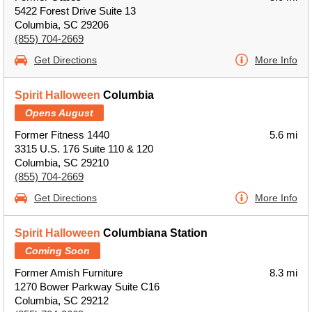
5422 Forest Drive Suite 13
Columbia, SC 29206
(855) 704-2669
Get Directions
More Info
Spirit Halloween
Columbia
Opens August
Former Fitness 1440
5.6 mi
3315 U.S. 176 Suite 110 & 120
Columbia, SC 29210
(855) 704-2669
Get Directions
More Info
Spirit Halloween
Columbiana Station
Coming Soon
Former Amish Furniture
8.3 mi
1270 Bower Parkway Suite C16
Columbia, SC 29212