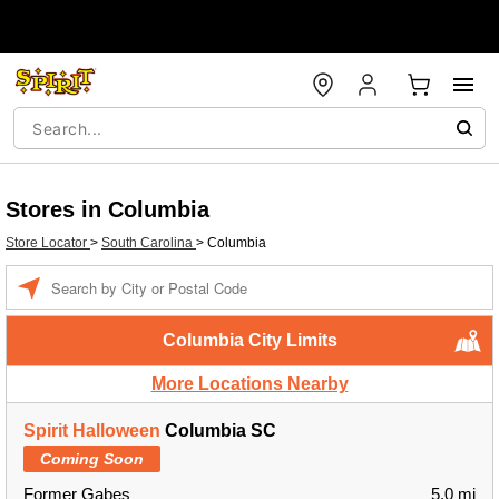
Stores in Columbia
Store Locator
>
South Carolina
>
Columbia
Enter a location
Columbia City Limits
More Locations Nearby
Spirit Halloween
Columbia SC
Coming Soon
Former Gabes
5.0 mi