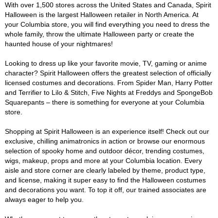
With over 1,500 stores across the United States and Canada, Spirit
Halloween is the largest Halloween retailer in North America. At
your Columbia store, you will find everything you need to dress the
whole family, throw the ultimate Halloween party or create the
haunted house of your nightmares!
Looking to dress up like your favorite movie, TV, gaming or anime
character? Spirit Halloween offers the greatest selection of officially
licensed costumes and decorations. From Spider Man, Harry Potter
and Terrifier to Lilo & Stitch, Five Nights at Freddys and SpongeBob
Squarepants – there is something for everyone at your Columbia
store.
Shopping at Spirit Halloween is an experience itself! Check out our
exclusive, chilling animatronics in action or browse our enormous
selection of spooky home and outdoor décor, trending costumes,
wigs, makeup, props and more at your Columbia location. Every
aisle and store corner are clearly labeled by theme, product type,
and license, making it super easy to find the Halloween costumes
and decorations you want. To top it off, our trained associates are
always eager to help you.