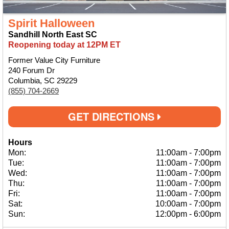
Spirit Halloween
Sandhill North East SC
Reopening today at 12PM ET
Former Value City Furniture
240 Forum Dr
Columbia, SC 29229
(855) 704-2669
GET DIRECTIONS
Hours
Mon:
11:00am
-
7:00pm
Tue:
11:00am
-
7:00pm
Wed:
11:00am
-
7:00pm
Thu:
11:00am
-
7:00pm
Fri:
11:00am
-
7:00pm
Sat:
10:00am
-
7:00pm
Sun:
12:00pm
-
6:00pm