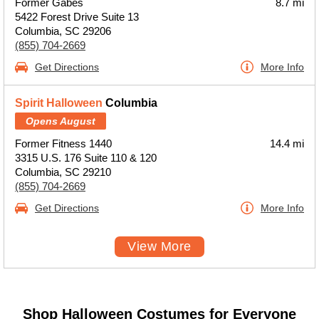
Former Gabes
8.7 mi
5422 Forest Drive Suite 13
Columbia, SC 29206
(855) 704-2669
Get Directions
More Info
Spirit Halloween
Columbia
Opens August
Former Fitness 1440
14.4 mi
3315 U.S. 176 Suite 110 & 120
Columbia, SC 29210
(855) 704-2669
Get Directions
More Info
View More
Shop Halloween Costumes for Everyone