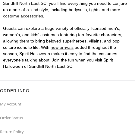
Sandhill North East SC, you'll find everything you need to conjure
up a one-of-a-kind style, including bodysuits, tights, and more
costume accessories
.
Guests can explore a huge variety of officially licensed men's,
women's, and kids' costumes featuring fan-favorite characters,
allowing them to bring beloved superheroes, villains, and pop
culture icons to life. With
new arrivals
added throughout the
season, Spirit Halloween makes it easy to find the costumes
everyone's talking about! Join the fun when you visit Spirit
Halloween of Sandhill North East SC.
ORDER INFO
My Account
Order Status
Return Policy