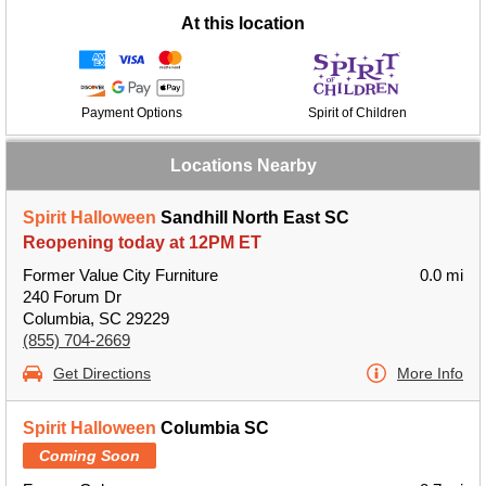
At this location
Payment Options
Spirit of Children
Locations Nearby
Spirit Halloween
Sandhill North East SC
Reopening today at 12PM ET
Former Value City Furniture
0.0 mi
240 Forum Dr
Columbia, SC 29229
(855) 704-2669
Get Directions
More Info
Spirit Halloween
Columbia SC
Coming Soon