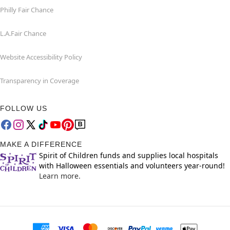
Philly Fair Chance
L.A.Fair Chance
Website Accessibility Policy
Transparency in Coverage
FOLLOW US
MAKE A DIFFERENCE
Spirit of Children funds and supplies local hospitals
with Halloween essentials and volunteers year-round!
Learn more.