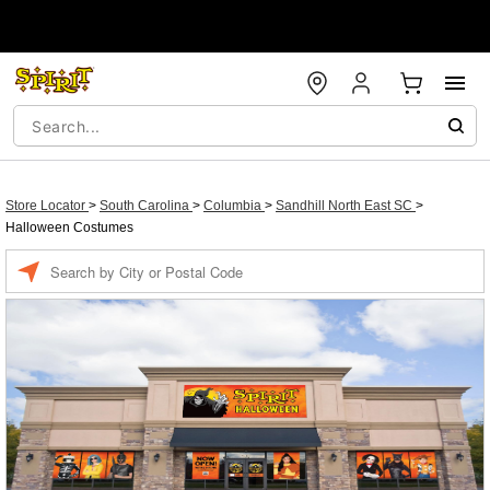
Store Locator
>
South Carolina
>
Columbia
>
Sandhill North East SC
>
Halloween Costumes
Enter a location