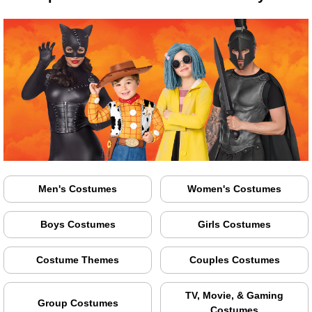
Men's Costumes
Women's Costumes
Boys Costumes
Girls Costumes
Costume Themes
Couples Costumes
TV, Movie, & Gaming
Group Costumes
Costumes