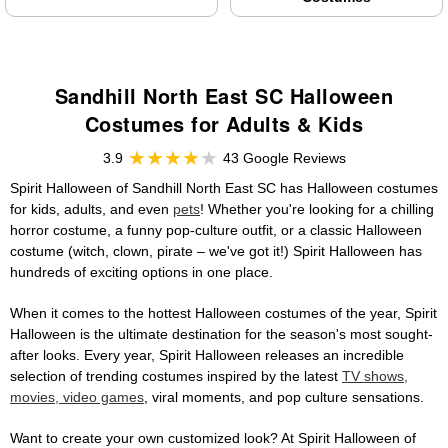
Sandhill North East SC Halloween
Costumes for Adults & Kids
3.9
43 Google Reviews
Spirit Halloween of Sandhill North East SC has Halloween costumes
for kids, adults, and even
pets
! Whether you're looking for a chilling
horror costume, a funny pop-culture outfit, or a classic Halloween
costume (witch, clown, pirate – we've got it!) Spirit Halloween has
hundreds of exciting options in one place.
When it comes to the hottest Halloween costumes of the year, Spirit
Halloween is the ultimate destination for the season's most sought-
after looks. Every year, Spirit Halloween releases an incredible
selection of trending costumes inspired by the latest
TV shows,
movies, video games
, viral moments, and pop culture sensations.
Want to create your own customized look? At Spirit Halloween of