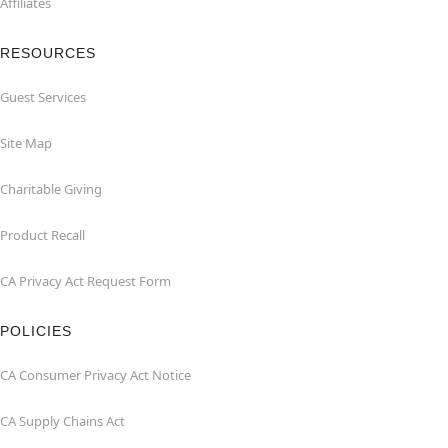
Affiliates
RESOURCES
Guest Services
Site Map
Charitable Giving
Product Recall
CA Privacy Act Request Form
POLICIES
CA Consumer Privacy Act Notice
CA Supply Chains Act