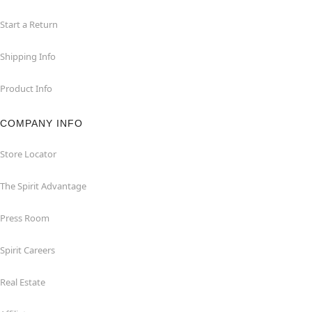
Start a Return
Shipping Info
Product Info
COMPANY INFO
Store Locator
The Spirit Advantage
Press Room
Spirit Careers
Real Estate