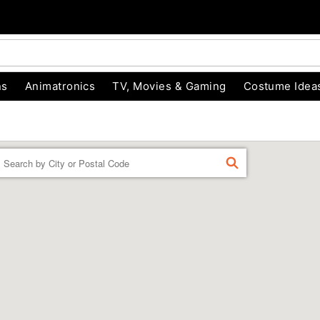
ns
Animatronics
TV, Movies & Gaming
Costume Idea
Enter a location
FIND