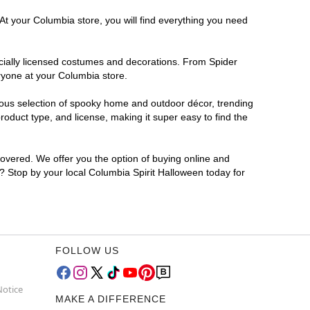
At your Columbia store, you will find everything you need
ficially licensed costumes and decorations. From Spider
ryone at your Columbia store.
rmous selection of spooky home and outdoor décor, trending
oduct type, and license, making it super easy to find the
covered. We offer you the option of buying online and
r? Stop by your local Columbia Spirit Halloween today for
FOLLOW US
Notice
MAKE A DIFFERENCE