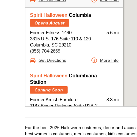
Spirit Halloween
Columbia
Opens August
Former Fitness 1440
5.6 mi
3315 U.S. 176 Suite 110 & 120
Columbia, SC 29210
(855) 704-2669
Get Directions
More Info
Spirit Halloween
Columbiana
Station
Coming Soon
Former Amish Furniture
8.3 mi
1187 Bower Parkway Suite P2B-2
Columbia, SC 29212
(855) 704-2669
Get Directions
More Info
For the best 2026 Halloween costumes, décor and accessor
best women's costumes, men's costumes, kid's costumes,