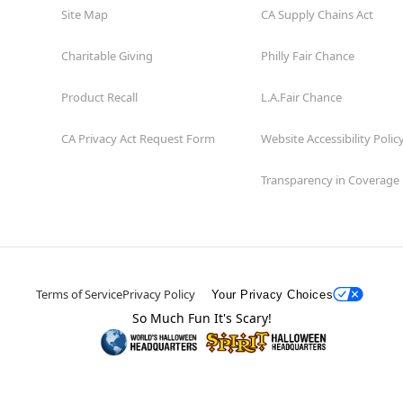
Site Map
CA Supply Chains Act
Charitable Giving
Philly Fair Chance
Product Recall
L.A.Fair Chance
CA Privacy Act Request Form
Website Accessibility Polic
Transparency in Coverage
Terms of Service
Privacy Policy
Your Privacy Choices
So Much Fun It's Scary!