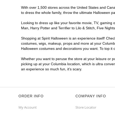
Spirit Halloween
Sandhill North
With over 1,500 stores across the United States and Canada
East SC
to dress the whole family, throw the ultimate Halloween p
Opens August
Looking to dress up like your favorite movie, TV, gaming o
Former Value City Furniture
12.7 mi
Man, Harry Potter and Terrifier to Lilo & Stitch, Five Ni
240 Forum Dr
Columbia, SC 29229
Shopping at Spirit Halloween is an experience itself! Che
(855) 704-2669
costumes, wigs, makeup, props and more at your Columbia l
Get Directions
More Info
Halloween costumes and decorations you want. To top it of
Whether you want to peruse the store at your leisure or po
picking up at your Columbia location, which is ultra conve
an experience so much fun, it's scary.
ORDER INFO
COMPANY INFO
My Account
Store Locator