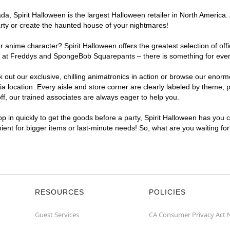
, Spirit Halloween is the largest Halloween retailer in North America. 
arty or create the haunted house of your nightmares!
r anime character? Spirit Halloween offers the greatest selection of of
ghts at Freddys and SpongeBob Squarepants – there is something for eve
ck out our exclusive, chilling animatronics in action or browse our eno
ocation. Every aisle and store corner are clearly labeled by theme, pr
f, our trained associates are always eager to help you.
p in quickly to get the goods before a party, Spirit Halloween has you 
nient for bigger items or last-minute needs! So, what are you waiting fo
RESOURCES
POLICIES
Guest Services
CA Consumer Privacy Act 