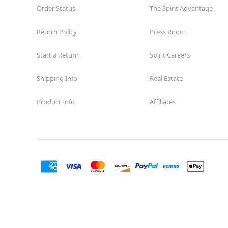
Order Status
The Spirit Advantage
Return Policy
Press Room
Start a Return
Spirit Careers
Shipping Info
Real Estate
Product Info
Affiliates