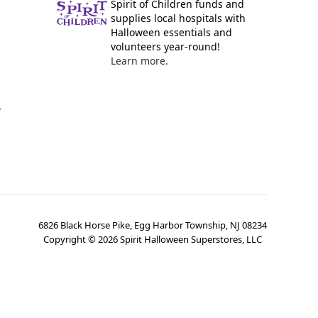
Spirit of Children funds and
supplies local hospitals with
Halloween essentials and
volunteers year-round!
Learn more.
y
6826 Black Horse Pike, Egg Harbor Township, NJ 08234
Copyright ©
2026
Spirit Halloween Superstores, LLC