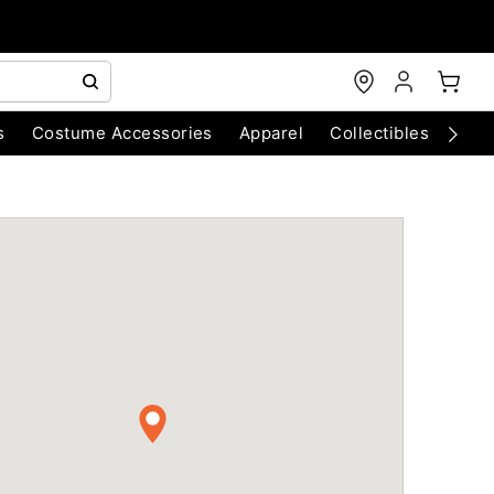
s
Costume Accessories
Apparel
Collectibles
Chri