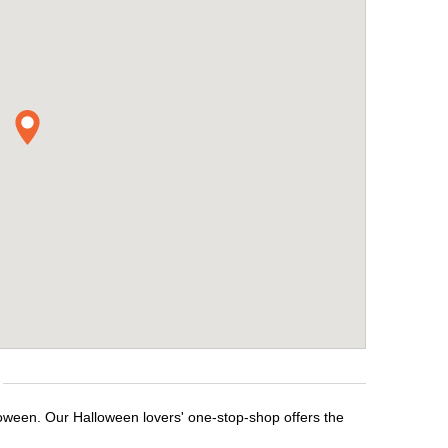
loween. Our Halloween lovers' one-stop-shop offers the