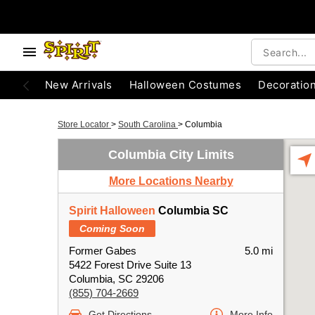
New Arrivals
Halloween Costumes
Decoratio
Store Locator
>
South Carolina
>
Columbia
Columbia City Limits
More Locations Nearby
Spirit Halloween
Columbia SC
Coming Soon
Former Gabes
5.0 mi
5422 Forest Drive Suite 13
Columbia, SC 29206
(855) 704-2669
Get Directions
More Info