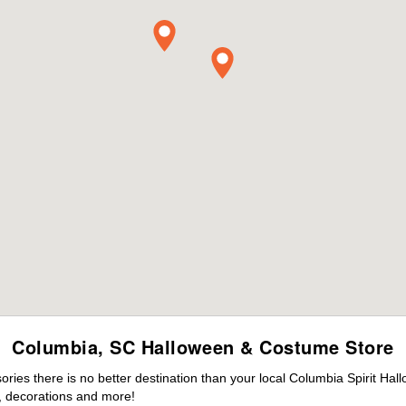
Columbia, SC Halloween & Costume Store
ies there is no better destination than your local Columbia Spirit Hal
 decorations and more!