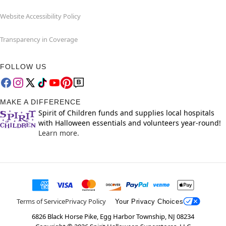
Website Accessibility Policy
Transparency in Coverage
FOLLOW US
MAKE A DIFFERENCE
Spirit of Children funds and supplies local hospitals
with Halloween essentials and volunteers year-round!
Learn more.
Terms of Service
Privacy Policy
Your Privacy Choices
6826 Black Horse Pike, Egg Harbor Township, NJ 08234