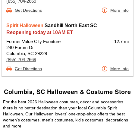
(855) 704-2669
Get Directions
More Info
Spirit Halloween
Sandhill North East SC
Reopening today at 10AM ET
Former Value City Furniture
12.7 mi
240 Forum Dr
Columbia, SC 29229
(855) 704-2669
Get Directions
More Info
Columbia, SC Halloween & Costume Store
For the best 2026 Halloween costumes, décor and accessories
there is no better destination than your local Columbia Spirit
Halloween. Our Halloween lovers' one-stop-shop offers the best
women's costumes, men's costumes, kid's costumes, decorations
and more!