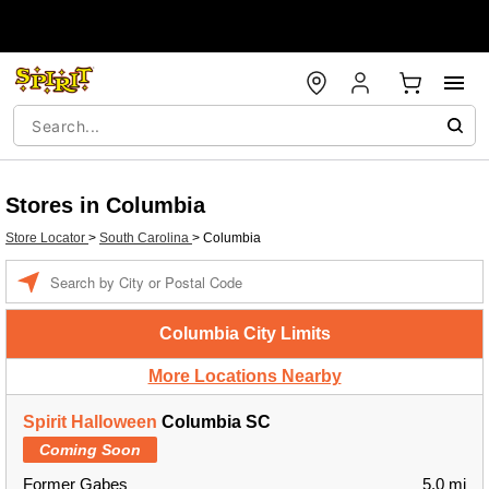
Stores in Columbia
Store Locator
>
South Carolina
>
Columbia
Enter a location
Columbia City Limits
More Locations Nearby
Spirit Halloween
Columbia SC
Coming Soon
Former Gabes
5.0 mi