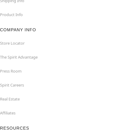
Shipping Info
Product Info
COMPANY INFO
Store Locator
The Spirit Advantage
Press Room
Spirit Careers
Real Estate
Affiliates
RESOURCES