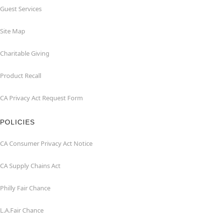
Guest Services
Site Map
Charitable Giving
Product Recall
CA Privacy Act Request Form
POLICIES
CA Consumer Privacy Act Notice
CA Supply Chains Act
Philly Fair Chance
L.A.Fair Chance