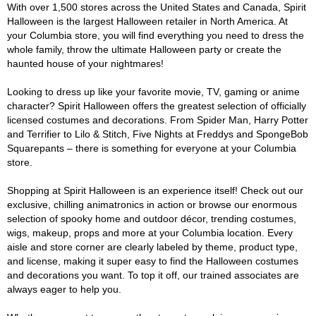
With over 1,500 stores across the United States and Canada, Spirit
Halloween is the largest Halloween retailer in North America. At
your Columbia store, you will find everything you need to dress the
whole family, throw the ultimate Halloween party or create the
haunted house of your nightmares!
Looking to dress up like your favorite movie, TV, gaming or anime
character? Spirit Halloween offers the greatest selection of officially
licensed costumes and decorations. From Spider Man, Harry Potter
and Terrifier to Lilo & Stitch, Five Nights at Freddys and SpongeBob
Squarepants – there is something for everyone at your Columbia
store.
Shopping at Spirit Halloween is an experience itself! Check out our
exclusive, chilling animatronics in action or browse our enormous
selection of spooky home and outdoor décor, trending costumes,
wigs, makeup, props and more at your Columbia location. Every
aisle and store corner are clearly labeled by theme, product type,
and license, making it super easy to find the Halloween costumes
and decorations you want. To top it off, our trained associates are
always eager to help you.