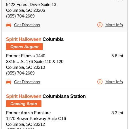
5422 Forest Drive Suite 13
Columbia, SC 29206
(855) 704-2669
Get Directions
More Info
Spirit Halloween
Columbia
Opens August
Former Fitness 1440
5.6 mi
3315 U.S. 176 Suite 110 & 120
Columbia, SC 29210
(855) 704-2669
Get Directions
More Info
Spirit Halloween
Columbiana Station
Coming Soon
Former Amish Furniture
8.3 mi
1270 Bower Parkway Suite C16
Columbia, SC 29212