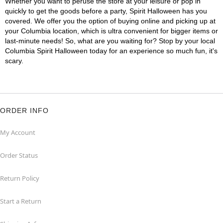
Whether you want to peruse the store at your leisure or pop in
quickly to get the goods before a party, Spirit Halloween has you
covered. We offer you the option of buying online and picking up at
your Columbia location, which is ultra convenient for bigger items or
last-minute needs! So, what are you waiting for? Stop by your local
Columbia Spirit Halloween today for an experience so much fun, it's
scary.
ORDER INFO
My Account
Order Status
Return Policy
Start a Return