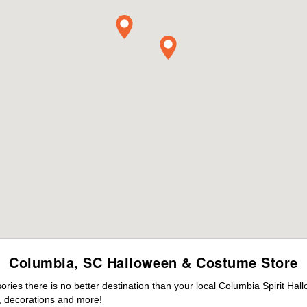
Columbia, SC Halloween & Costume Store
ies there is no better destination than your local Columbia Spirit Hal
 decorations and more!