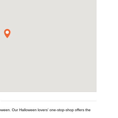
loween. Our Halloween lovers' one-stop-shop offers the