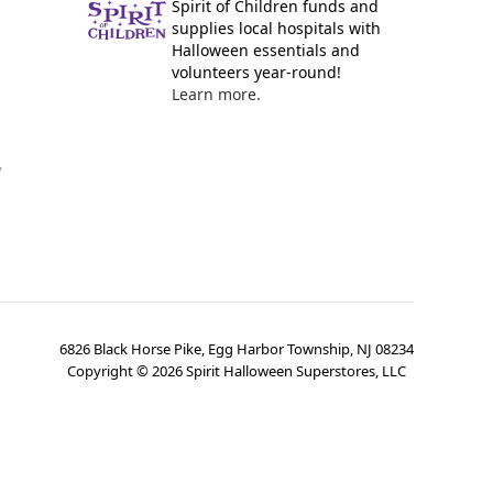
Spirit of Children funds and
supplies local hospitals with
Halloween essentials and
volunteers year-round!
Learn more.
y
6826 Black Horse Pike, Egg Harbor Township, NJ 08234
Copyright ©
2026
Spirit Halloween Superstores, LLC