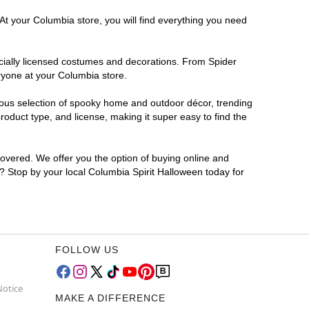
At your Columbia store, you will find everything you need
ficially licensed costumes and decorations. From Spider
ryone at your Columbia store.
rmous selection of spooky home and outdoor décor, trending
oduct type, and license, making it super easy to find the
covered. We offer you the option of buying online and
r? Stop by your local Columbia Spirit Halloween today for
FOLLOW US
Notice
MAKE A DIFFERENCE