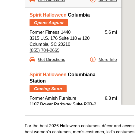
Spirit Halloween
Columbia
Opens August
Former Fitness 1440
5.6 mi
3315 U.S. 176 Suite 110 & 120
Columbia, SC 29210
(855) 704-2669
Get Directions
More Info
Spirit Halloween
Columbiana
Station
Coming Soon
Former Amish Furniture
8.3 mi
1187 Bower Parkway Suite P2B-2
Columbia, SC 29212
(855) 704-2669
Get Directions
More Info
For the best 2026 Halloween costumes, décor and accessor
best women's costumes, men's costumes, kid's costumes,