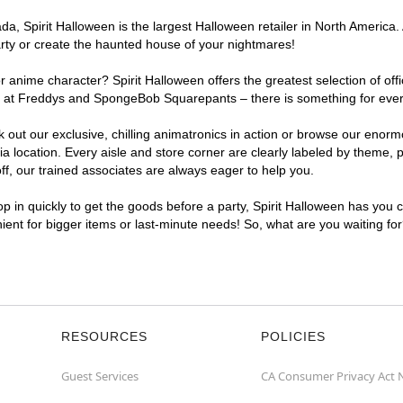
, Spirit Halloween is the largest Halloween retailer in North America. 
arty or create the haunted house of your nightmares!
r anime character? Spirit Halloween offers the greatest selection of of
ghts at Freddys and SpongeBob Squarepants – there is something for eve
ck out our exclusive, chilling animatronics in action or browse our eno
ocation. Every aisle and store corner are clearly labeled by theme, pr
f, our trained associates are always eager to help you.
p in quickly to get the goods before a party, Spirit Halloween has you 
nient for bigger items or last-minute needs! So, what are you waiting fo
RESOURCES
POLICIES
Guest Services
CA Consumer Privacy Act 