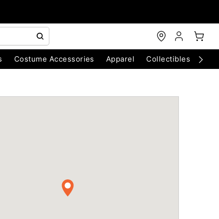
s
Costume Accessories
Apparel
Collectibles
Chri