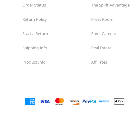
Order Status
The Spirit Advantage
Return Policy
Press Room
Start a Return
Spirit Careers
Shipping Info
Real Estate
Product Info
Affiliates