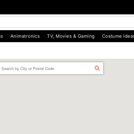
ns
Animatronics
TV, Movies & Gaming
Costume Idea
Enter a location
FIND