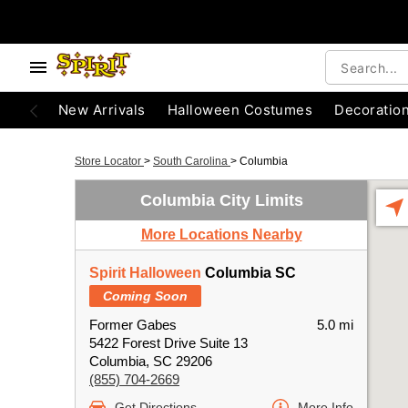
New Arrivals
Halloween Costumes
Decoratio
Store Locator
>
South Carolina
>
Columbia
Columbia City Limits
More Locations Nearby
Spirit Halloween
Columbia SC
Coming Soon
Former Gabes
5.0 mi
5422 Forest Drive Suite 13
Columbia, SC 29206
(855) 704-2669
Get Directions
More Info