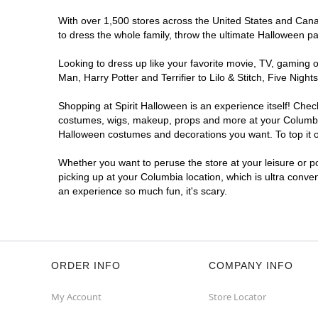
Spirit Halloween
Sandhill North
With over 1,500 stores across the United States and Canada
East SC
to dress the whole family, throw the ultimate Halloween p
Opens August
Looking to dress up like your favorite movie, TV, gaming o
Former Value City Furniture
12.7 mi
Man, Harry Potter and Terrifier to Lilo & Stitch, Five Ni
240 Forum Dr
Columbia, SC 29229
Shopping at Spirit Halloween is an experience itself! Che
(855) 704-2669
costumes, wigs, makeup, props and more at your Columbia l
Get Directions
More Info
Halloween costumes and decorations you want. To top it of
Whether you want to peruse the store at your leisure or po
picking up at your Columbia location, which is ultra conve
an experience so much fun, it's scary.
ORDER INFO
COMPANY INFO
My Account
Store Locator