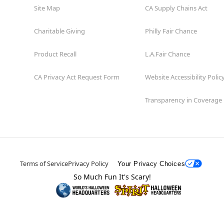
Site Map
CA Supply Chains Act
Charitable Giving
Philly Fair Chance
Product Recall
L.A.Fair Chance
CA Privacy Act Request Form
Website Accessibility Polic
Transparency in Coverage
Terms of Service
Privacy Policy
Your Privacy Choices
So Much Fun It's Scary!