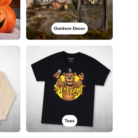
Outdoor Decor
Tees