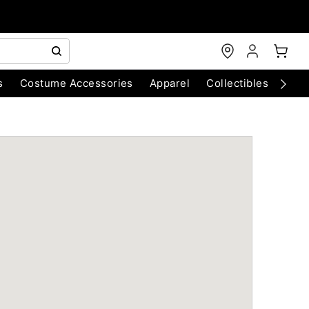
s
Costume Accessories
Apparel
Collectibles
Chri