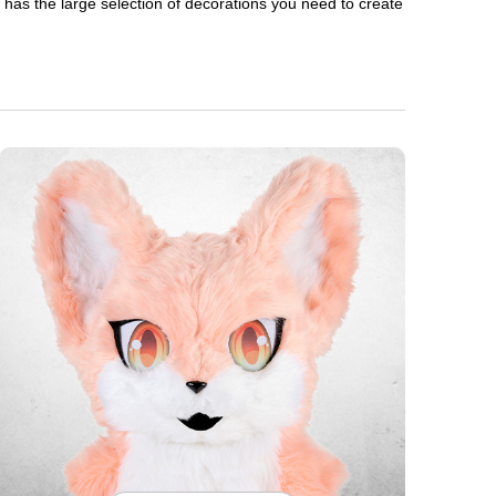
en has the large selection of decorations you need to create