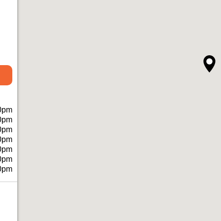
0pm
0pm
0pm
0pm
0pm
0pm
0pm