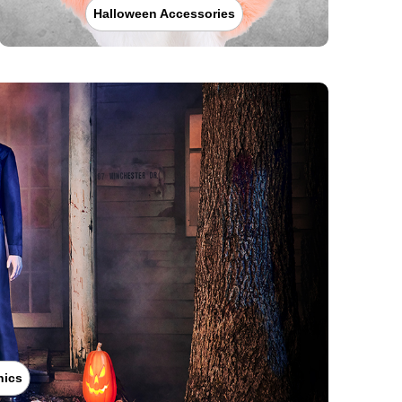
Halloween Accessories
nics