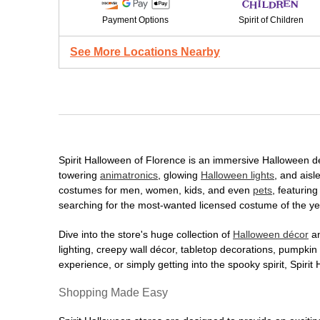
Payment Options
Spirit of Children
See More Locations Nearby
Spirit Halloween of Florence is an immersive Halloween dest
towering
animatronics
, glowing
Halloween lights
, and aisl
costumes for men, women, kids, and even
pets
, featurin
searching for the most-wanted licensed costume of the yea
Dive into the store's huge collection of
Halloween décor
an
lighting, creepy wall décor, tabletop decorations, pumpki
experience, or simply getting into the spooky spirit, Spir
Shopping Made Easy