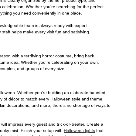
on is clearly organized by theme, product type, and
n celebration. Whether you're searching for the perfect
rything you need conveniently in one place.
owledgeable team is always ready with expert
staff helps make every visit fun and satisfying.
son with a terrifying horror costume, bring back
ostume idea. Whether you're celebrating on your own,
 couples, and groups of every size.
Halloween. Whether you're building an elaborate haunted
iety of décor to match every Halloween style and theme.
kin decorations, and more, there's no shortage of ways to
 will impress every guest and trick-or-treater. Create a
 spooky mist. Finish your setup with
Halloween lights
that