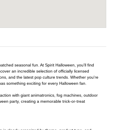
atched seasonal fun. At Spirit Halloween, you'll find
over an incredible selection of officially licensed
ons, and the latest pop culture trends. Whether you're
has something exciting for every Halloween fan.
raction with giant animatronics, fog machines, outdoor
ween party, creating a memorable trick-or-treat