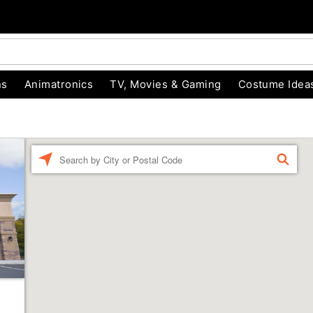
ns
Animatronics
TV, Movies & Gaming
Costume Idea
Enter a location
FIND