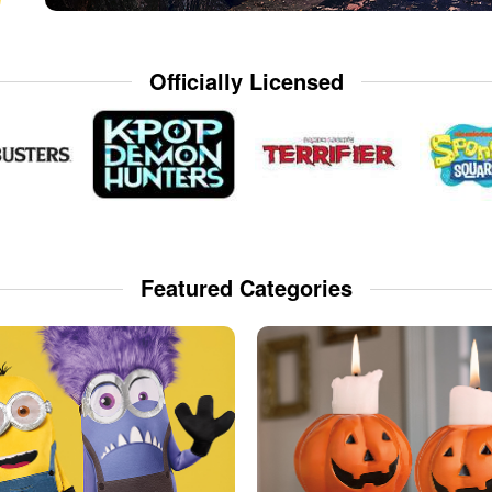
Officially Licensed
Featured Categories