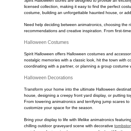
Spirit Halloween stores are designed to provide an excitin
licensed collection, making it easy to find the perfect co
costume, building an unforgettable haunted house, or addi
Need help deciding between animatronics, choosing the r
recommendations and creative inspiration. From first-time 
Halloween Costumes
Spirit Halloween offers Halloween costumes and accessori
nostalgic memories with a classic look, hit the town with
coordinating with a partner, or planning a group costume w
Halloween Decorations
Transform your home into the ultimate Halloween destinati
house, designing a creepy front yard display, or putting t
From towering animatronics and terrifying jump scares to
customize your space for the season.
Bring your display to life with lifelike animatronics featur
chilling outdoor graveyard scene with decorative
tombsto