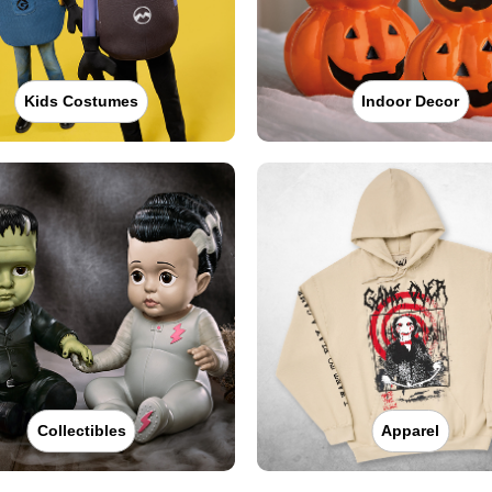
Kids Costumes
Indoor Decor
Collectibles
Apparel