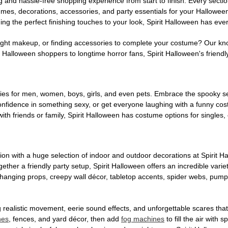
g and hassle-free shopping experience from start to finish. Every secti
stumes, decorations, accessories, and party essentials for your Hallowee
ng the perfect finishing touches to your look, Spirit Halloween has eve
ight makeup, or finding accessories to complete your costume? Our kn
Halloween shoppers to longtime horror fans, Spirit Halloween's friendly 
es for men, women, boys, girls, and even pets. Embrace the spooky sea
 confidence in something sexy, or get everyone laughing with a funny c
ith friends or family, Spirit Halloween has costume options for singles,
on with a huge selection of indoor and outdoor decorations at Spirit 
ogether a friendly party setup, Spirit Halloween offers an incredible var
 hanging props, creepy wall décor, tabletop accents, spider webs, pump
ing realistic movement, eerie sound effects, and unforgettable scares that
nes
, fences, and yard décor, then add
fog machines
to fill the air with