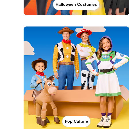
Halloween Costumes
Pop Culture