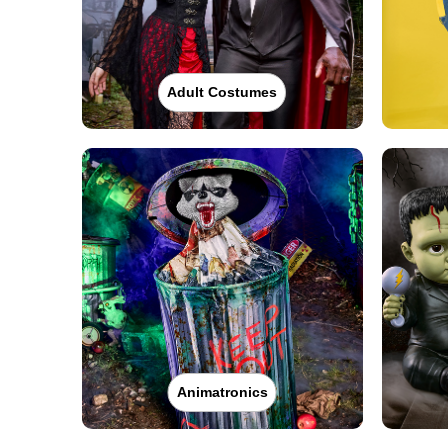
Adult Costumes
Animatronics