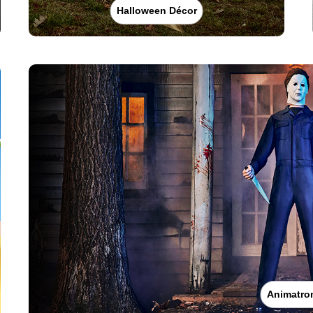
Halloween Décor
Animatro