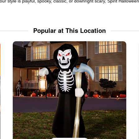
ur style is playful, spooky, classic, or downright scary, Spirit Hallowe
Popular at This Location