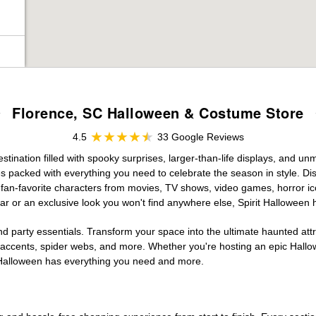
Florence, SC Halloween & Costume Store
4.5
33 Google Reviews
ination filled with spooky surprises, larger-than-life displays, and unm
es packed with everything you need to celebrate the season in style. Disc
g fan-favorite characters from movies, TV shows, video games, horror ic
r or an exclusive look you won't find anywhere else, Spirit Halloween 
d party essentials. Transform your space into the ultimate haunted att
n accents, spider webs, and more. Whether you're hosting an epic Hallo
it Halloween has everything you need and more.