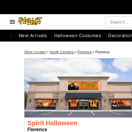
New Arrivals
Halloween Costumes
Decoratio
Store Locator
>
South Carolina
>
Florence
>
Florence
Spirit Halloween
Florence