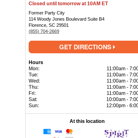
Closed until tomorrow at 10AM ET
Former Party City
114 Woody Jones Boulevard Suite B4
Florence, SC 29501
(855) 704-2669
GET DIRECTIONS
Hours
Mon:
11:00am
-
7:0
Tue:
11:00am
-
7:0
Wed:
11:00am
-
7:0
Thu:
11:00am
-
7:0
Fri:
11:00am
-
7:0
Sat:
10:00am
-
7:0
Sun:
12:00pm
-
6:0
At this location