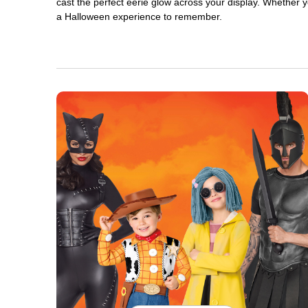
cast the perfect eerie glow across your display. Whether yo
a Halloween experience to remember.