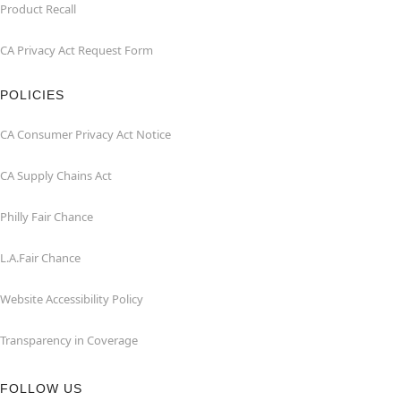
Product Recall
CA Privacy Act Request Form
POLICIES
CA Consumer Privacy Act Notice
CA Supply Chains Act
Philly Fair Chance
L.A.Fair Chance
Website Accessibility Policy
Transparency in Coverage
FOLLOW US