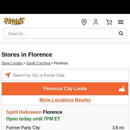
Stores in Florence
Store Locator
>
South Carolina
>
Florence
Enter a location
Florence City Limits
More Locations Nearby
Spirit Halloween
Florence
Open today until 7PM ET
Former Party City
3.6 mi