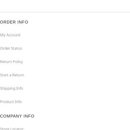
ORDER INFO
My Account
Order Status
Return Policy
Start a Return
Shipping Info
Product Info
COMPANY INFO
Store Locator