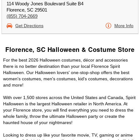
114 Woody Jones Boulevard Suite B4
Florence, SC 29501
(855) 704-2669
Get Directions
More Info
Florence, SC Halloween & Costume Store
For the best 2026 Halloween costumes, décor and accessories
there is no better destination than your local Florence Spirit
Halloween. Our Halloween lovers' one-stop-shop offers the best
women's costumes, men's costumes, kid's costumes, decorations
and more!
With over 1,500 stores across the United States and Canada, Spirit
Halloween is the largest Halloween retailer in North America. At
your Florence store, you will find everything you need to dress the
whole family, throw the ultimate Halloween party or create the
haunted house of your nightmares!
Looking to dress up like your favorite movie, TV, gaming or anime