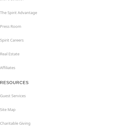
The Spirit Advantage
Press Room
Spirit Careers
Real Estate
Affiliates
RESOURCES
Guest Services
Site Map
Charitable Giving