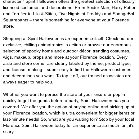
character? Spirit Halloween offers the greatest selection of officially
licensed costumes and decorations. From Spider Man, Harry Potter
and Terrifier to Lilo & Stitch, Five Nights at Freddys and SpongeBob
Squarepants – there is something for everyone at your Florence
store.
Shopping at Spirit Halloween is an experience itself! Check out our
exclusive, chilling animatronics in action or browse our enormous
selection of spooky home and outdoor décor, trending costumes,
wigs, makeup, props and more at your Florence location. Every
aisle and store corner are clearly labeled by theme, product type,
and license, making it super easy to find the Halloween costumes
and decorations you want. To top it off, our trained associates are
always eager to help you.
Whether you want to peruse the store at your leisure or pop in
quickly to get the goods before a party, Spirit Halloween has you
covered. We offer you the option of buying online and picking up at
your Florence location, which is ultra convenient for bigger items or
last-minute needs! So, what are you waiting for? Stop by your local
Florence Spirit Halloween today for an experience so much fun, it's
scary.