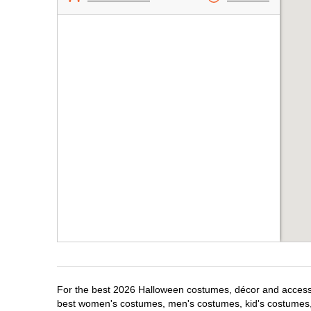
For the best 2026 Halloween costumes, décor and accessori
best women's costumes, men's costumes, kid's costumes,