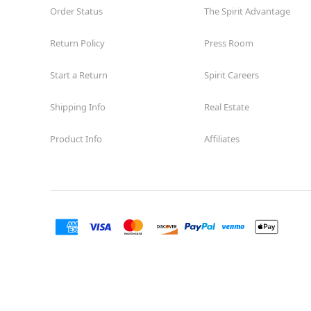
Order Status
The Spirit Advantage
Return Policy
Press Room
Start a Return
Spirit Careers
Shipping Info
Real Estate
Product Info
Affiliates