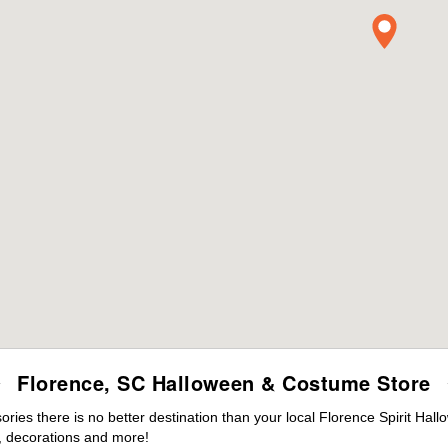
Florence, SC Halloween & Costume Store
es there is no better destination than your local Florence Spirit Hal
 decorations and more!