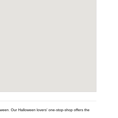
loween. Our Halloween lovers' one-stop-shop offers the