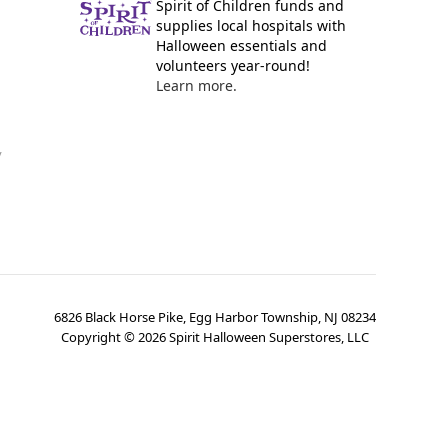
Spirit of Children funds and
supplies local hospitals with
Halloween essentials and
volunteers year-round!
Learn more.
y
6826 Black Horse Pike, Egg Harbor Township, NJ 08234
Copyright ©
2026
Spirit Halloween Superstores, LLC