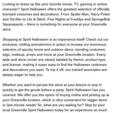
Looking to dress up like your favorite movie, TV, gaming or anime
character? Spirit Halloween offers the greatest selection of officially
licensed costumes and decorations. From Spider Man, Harry Potter
and Terrifier to Lilo & Stitch, Five Nights at Freddys and SpongeBob
Squarepants – there is something for everyone at your Greenville
store.
Shopping at Spirit Halloween is an experience itself! Check out our
exclusive, chilling animatronics in action or browse our enormous
selection of spooky home and outdoor décor, trending costumes,
wigs, makeup, props and more at your Greenville location. Every
aisle and store corner are clearly labeled by theme, product type,
and license, making it super easy to find the Halloween costumes
and decorations you want. To top it off, our trained associates are
always eager to help you.
Whether you want to peruse the store at your leisure or pop in
quickly to get the goods before a party, Spirit Halloween has you
covered. We offer you the option of buying online and picking up at
your Greenville location, which is ultra convenient for bigger items
or last-minute needs! So, what are you waiting for? Stop by your
local Greenville Spirit Halloween today for an experience so much