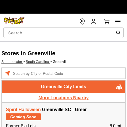
Stores in Greenville
Store Locator
>
South Carolina
>
Greenville
Enter a location
Greenville City Limits
More Locations Nearby
Spirit Halloween
Greenville SC - Greer
Coming Soon
Former Big Lots
8.0 mi