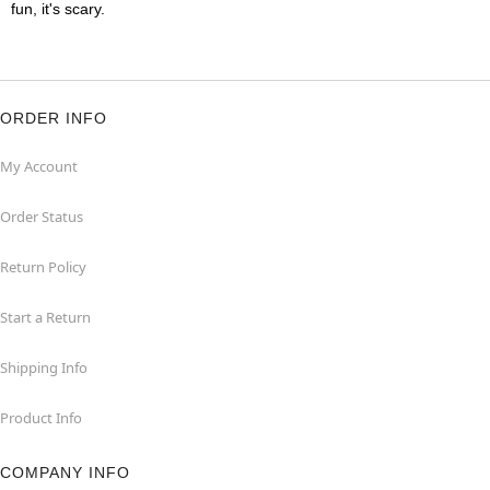
fun, it's scary.
ORDER INFO
My Account
Order Status
Return Policy
Start a Return
Shipping Info
Product Info
COMPANY INFO