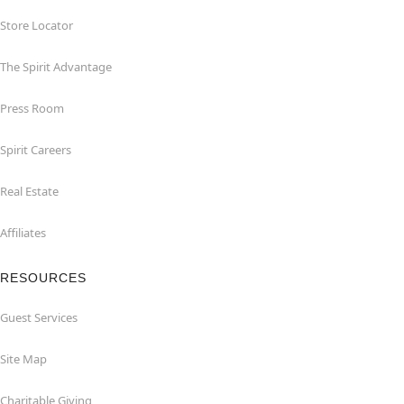
Store Locator
The Spirit Advantage
Press Room
Spirit Careers
Real Estate
Affiliates
RESOURCES
Guest Services
Site Map
Charitable Giving