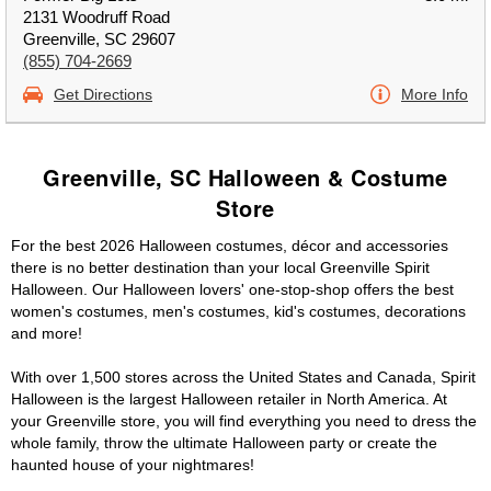
2131 Woodruff Road
Greenville, SC 29607
(855) 704-2669
Get Directions
More Info
Greenville, SC Halloween & Costume
Store
For the best 2026 Halloween costumes, décor and accessories
there is no better destination than your local Greenville Spirit
Halloween. Our Halloween lovers' one-stop-shop offers the best
women's costumes, men's costumes, kid's costumes, decorations
and more!
With over 1,500 stores across the United States and Canada, Spirit
Halloween is the largest Halloween retailer in North America. At
your Greenville store, you will find everything you need to dress the
whole family, throw the ultimate Halloween party or create the
haunted house of your nightmares!