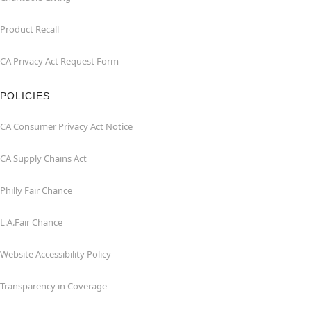
Product Recall
CA Privacy Act Request Form
POLICIES
CA Consumer Privacy Act Notice
CA Supply Chains Act
Philly Fair Chance
L.A.Fair Chance
Website Accessibility Policy
Transparency in Coverage