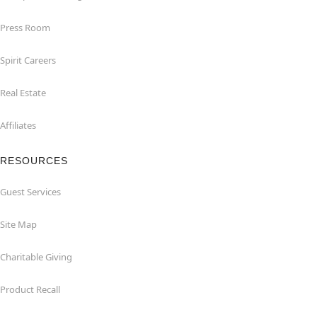
Press Room
Spirit Careers
Real Estate
Affiliates
RESOURCES
Guest Services
Site Map
Charitable Giving
Product Recall