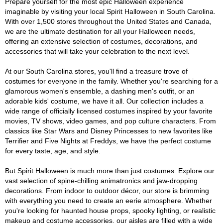
Prepare yourself for the most epic Halloween experience
imaginable by visiting your local Spirit Halloween in South Carolina.
With over 1,500 stores throughout the United States and Canada,
we are the ultimate destination for all your Halloween needs,
offering an extensive selection of costumes, decorations, and
accessories that will take your celebration to the next level.
At our South Carolina stores, you'll find a treasure trove of
costumes for everyone in the family. Whether you're searching for a
glamorous women's ensemble, a dashing men's outfit, or an
adorable kids' costume, we have it all. Our collection includes a
wide range of officially licensed costumes inspired by your favorite
movies, TV shows, video games, and pop culture characters. From
classics like Star Wars and Disney Princesses to new favorites like
Terrifier and Five Nights at Freddys, we have the perfect costume
for every taste, age, and style.
But Spirit Halloween is much more than just costumes. Explore our
vast selection of spine-chilling animatronics and jaw-dropping
decorations. From indoor to outdoor décor, our store is brimming
with everything you need to create an eerie atmosphere. Whether
you're looking for haunted house props, spooky lighting, or realistic
makeup and costume accessories, our aisles are filled with a wide