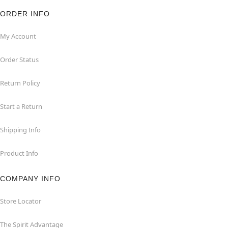
ORDER INFO
My Account
Order Status
Return Policy
Start a Return
Shipping Info
Product Info
COMPANY INFO
Store Locator
The Spirit Advantage