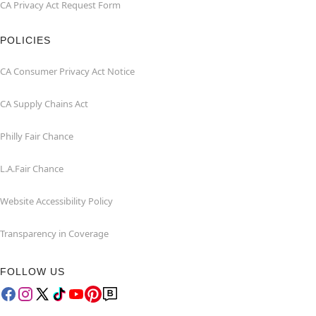
CA Privacy Act Request Form
POLICIES
CA Consumer Privacy Act Notice
CA Supply Chains Act
Philly Fair Chance
L.A.Fair Chance
Website Accessibility Policy
Transparency in Coverage
FOLLOW US