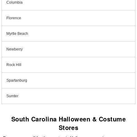
Columbia
Florence
Myrtle Beach
Newberry
Rock Hill
Spartanburg
Sumter
South Carolina Halloween & Costume
Stores