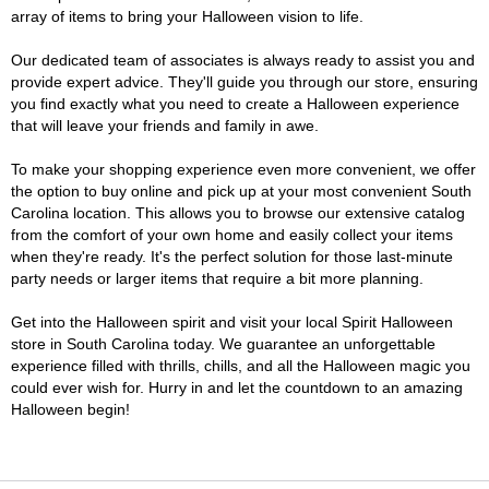
array of items to bring your Halloween vision to life.
Our dedicated team of associates is always ready to assist you and
provide expert advice. They'll guide you through our store, ensuring
you find exactly what you need to create a Halloween experience
that will leave your friends and family in awe.
To make your shopping experience even more convenient, we offer
the option to buy online and pick up at your most convenient South
Carolina location. This allows you to browse our extensive catalog
from the comfort of your own home and easily collect your items
when they're ready. It's the perfect solution for those last-minute
party needs or larger items that require a bit more planning.
Get into the Halloween spirit and visit your local Spirit Halloween
store in South Carolina today. We guarantee an unforgettable
experience filled with thrills, chills, and all the Halloween magic you
could ever wish for. Hurry in and let the countdown to an amazing
Halloween begin!