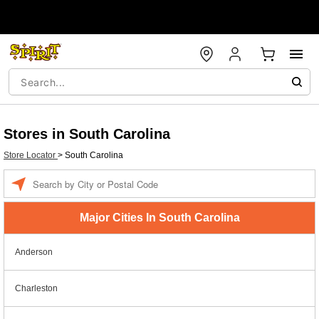
Stores in South Carolina
Store Locator
>
South Carolina
Enter a location
Major Cities In South Carolina
Anderson
Charleston