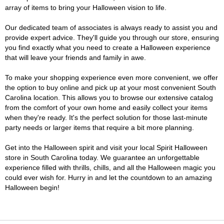
array of items to bring your Halloween vision to life.
Our dedicated team of associates is always ready to assist you and
provide expert advice. They'll guide you through our store, ensuring
you find exactly what you need to create a Halloween experience
that will leave your friends and family in awe.
To make your shopping experience even more convenient, we offer
the option to buy online and pick up at your most convenient South
Carolina location. This allows you to browse our extensive catalog
from the comfort of your own home and easily collect your items
when they're ready. It's the perfect solution for those last-minute
party needs or larger items that require a bit more planning.
Get into the Halloween spirit and visit your local Spirit Halloween
store in South Carolina today. We guarantee an unforgettable
experience filled with thrills, chills, and all the Halloween magic you
could ever wish for. Hurry in and let the countdown to an amazing
Halloween begin!