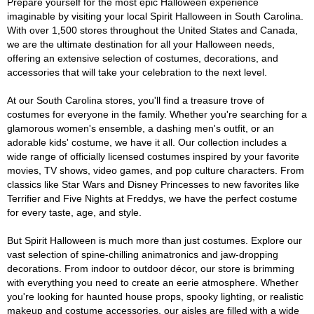
Prepare yourself for the most epic Halloween experience
imaginable by visiting your local Spirit Halloween in South Carolina.
With over 1,500 stores throughout the United States and Canada,
we are the ultimate destination for all your Halloween needs,
offering an extensive selection of costumes, decorations, and
accessories that will take your celebration to the next level.
At our South Carolina stores, you'll find a treasure trove of
costumes for everyone in the family. Whether you're searching for a
glamorous women's ensemble, a dashing men's outfit, or an
adorable kids' costume, we have it all. Our collection includes a
wide range of officially licensed costumes inspired by your favorite
movies, TV shows, video games, and pop culture characters. From
classics like Star Wars and Disney Princesses to new favorites like
Terrifier and Five Nights at Freddys, we have the perfect costume
for every taste, age, and style.
But Spirit Halloween is much more than just costumes. Explore our
vast selection of spine-chilling animatronics and jaw-dropping
decorations. From indoor to outdoor décor, our store is brimming
with everything you need to create an eerie atmosphere. Whether
you're looking for haunted house props, spooky lighting, or realistic
makeup and costume accessories, our aisles are filled with a wide