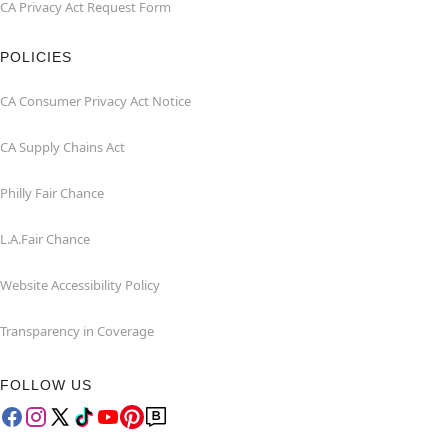
CA Privacy Act Request Form
POLICIES
CA Consumer Privacy Act Notice
CA Supply Chains Act
Philly Fair Chance
L.A.Fair Chance
Website Accessibility Policy
Transparency in Coverage
FOLLOW US