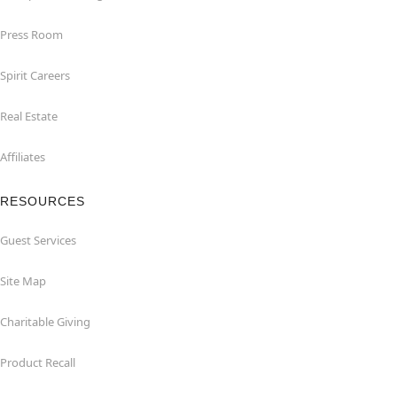
Press Room
Spirit Careers
Real Estate
Affiliates
RESOURCES
Guest Services
Site Map
Charitable Giving
Product Recall