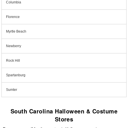
Columbia
Florence
Myrtle Beach
Newberry
Rock Hill
Spartanburg
Sumter
South Carolina Halloween & Costume
Stores