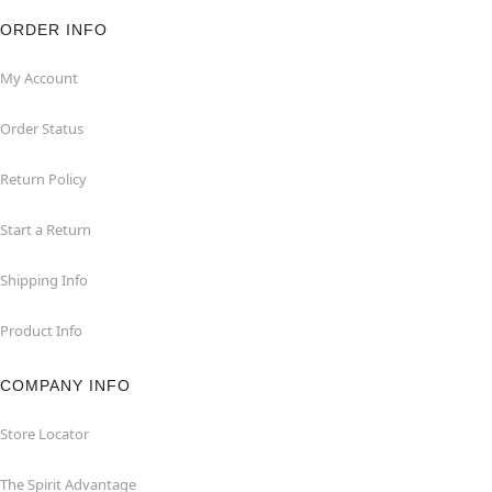
ORDER INFO
My Account
Order Status
Return Policy
Start a Return
Shipping Info
Product Info
COMPANY INFO
Store Locator
The Spirit Advantage