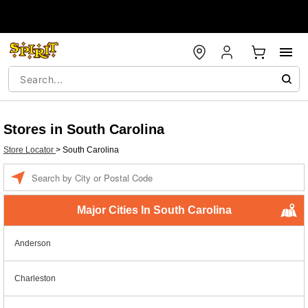
Stores in South Carolina
Store Locator
>
South Carolina
Enter a location
Major Cities In South Carolina
Anderson
Charleston