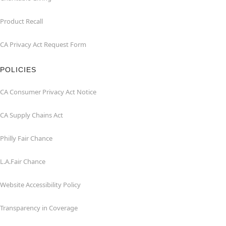
Product Recall
CA Privacy Act Request Form
POLICIES
CA Consumer Privacy Act Notice
CA Supply Chains Act
Philly Fair Chance
L.A.Fair Chance
Website Accessibility Policy
Transparency in Coverage