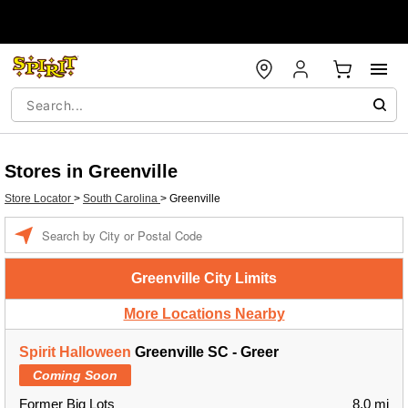
Stores in Greenville
Store Locator
>
South Carolina
>
Greenville
Enter a location
Greenville City Limits
More Locations Nearby
Spirit Halloween
Greenville SC - Greer
Coming Soon
Former Big Lots
8.0 mi