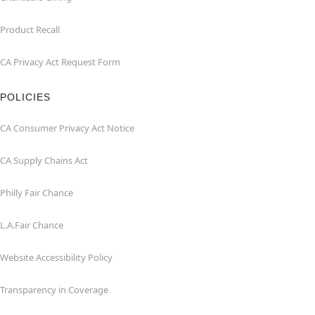
Product Recall
CA Privacy Act Request Form
POLICIES
CA Consumer Privacy Act Notice
CA Supply Chains Act
Philly Fair Chance
L.A.Fair Chance
Website Accessibility Policy
Transparency in Coverage