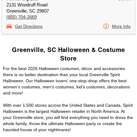
2131 Woodruff Road
Greenville, SC 29607
(855) 704-2669
Get Directions
More Info
Greenville, SC Halloween & Costume
Store
For the best 2026 Halloween costumes, décor and accessories
there is no better destination than your local Greenville Spirit
Halloween. Our Halloween lovers' one-stop-shop offers the best
women's costumes, men's costumes, kid's costumes, decorations
and more!
With over 1,500 stores across the United States and Canada, Spirit
Halloween is the largest Halloween retailer in North America. At
your Greenville store, you will find everything you need to dress the
whole family, throw the ultimate Halloween party or create the
haunted house of your nightmares!