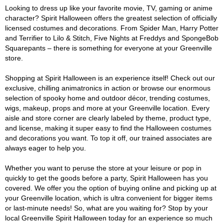
Looking to dress up like your favorite movie, TV, gaming or anime
character? Spirit Halloween offers the greatest selection of officially
licensed costumes and decorations. From Spider Man, Harry Potter
and Terrifier to Lilo & Stitch, Five Nights at Freddys and SpongeBob
Squarepants – there is something for everyone at your Greenville
store.
Shopping at Spirit Halloween is an experience itself! Check out our
exclusive, chilling animatronics in action or browse our enormous
selection of spooky home and outdoor décor, trending costumes,
wigs, makeup, props and more at your Greenville location. Every
aisle and store corner are clearly labeled by theme, product type,
and license, making it super easy to find the Halloween costumes
and decorations you want. To top it off, our trained associates are
always eager to help you.
Whether you want to peruse the store at your leisure or pop in
quickly to get the goods before a party, Spirit Halloween has you
covered. We offer you the option of buying online and picking up at
your Greenville location, which is ultra convenient for bigger items
or last-minute needs! So, what are you waiting for? Stop by your
local Greenville Spirit Halloween today for an experience so much