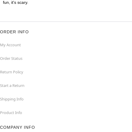
fun, it's scary.
ORDER INFO
My Account
Order Status
Return Policy
Start a Return
Shipping Info
Product Info
COMPANY INFO