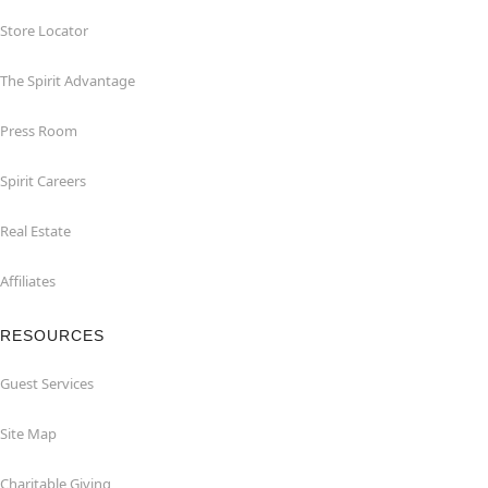
Store Locator
The Spirit Advantage
Press Room
Spirit Careers
Real Estate
Affiliates
RESOURCES
Guest Services
Site Map
Charitable Giving