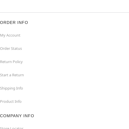
ORDER INFO
My Account
Order Status
Return Policy
Start a Return
Shipping Info
Product Info
COMPANY INFO
Store Locator