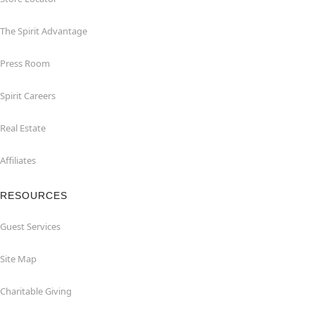
The Spirit Advantage
Press Room
Spirit Careers
Real Estate
Affiliates
RESOURCES
Guest Services
Site Map
Charitable Giving