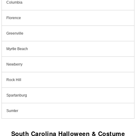
Columbia
Florence
Greenville
Myrtle Beach
Newberry
Rock Hill
Spartanburg
Sumter
South Carolina Halloween & Costume