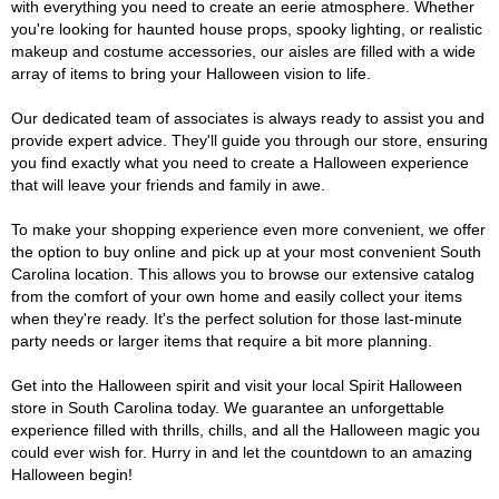
with everything you need to create an eerie atmosphere. Whether
you're looking for haunted house props, spooky lighting, or realistic
makeup and costume accessories, our aisles are filled with a wide
array of items to bring your Halloween vision to life.
Our dedicated team of associates is always ready to assist you and
provide expert advice. They'll guide you through our store, ensuring
you find exactly what you need to create a Halloween experience
that will leave your friends and family in awe.
To make your shopping experience even more convenient, we offer
the option to buy online and pick up at your most convenient South
Carolina location. This allows you to browse our extensive catalog
from the comfort of your own home and easily collect your items
when they're ready. It's the perfect solution for those last-minute
party needs or larger items that require a bit more planning.
Get into the Halloween spirit and visit your local Spirit Halloween
store in South Carolina today. We guarantee an unforgettable
experience filled with thrills, chills, and all the Halloween magic you
could ever wish for. Hurry in and let the countdown to an amazing
Halloween begin!