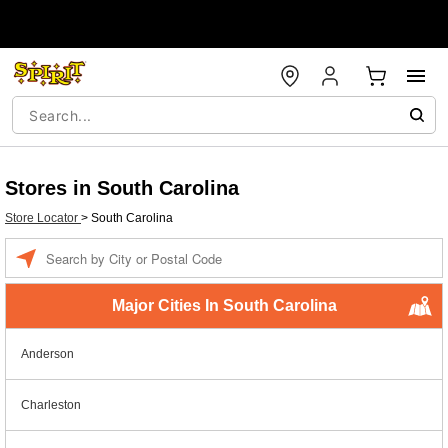
Stores in South Carolina
Store Locator
>
South Carolina
Enter a location
Major Cities In South Carolina
Anderson
Charleston