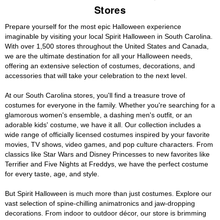
Stores
Prepare yourself for the most epic Halloween experience
imaginable by visiting your local Spirit Halloween in South Carolina.
With over 1,500 stores throughout the United States and Canada,
we are the ultimate destination for all your Halloween needs,
offering an extensive selection of costumes, decorations, and
accessories that will take your celebration to the next level.
At our South Carolina stores, you'll find a treasure trove of
costumes for everyone in the family. Whether you're searching for a
glamorous women's ensemble, a dashing men's outfit, or an
adorable kids' costume, we have it all. Our collection includes a
wide range of officially licensed costumes inspired by your favorite
movies, TV shows, video games, and pop culture characters. From
classics like Star Wars and Disney Princesses to new favorites like
Terrifier and Five Nights at Freddys, we have the perfect costume
for every taste, age, and style.
But Spirit Halloween is much more than just costumes. Explore our
vast selection of spine-chilling animatronics and jaw-dropping
decorations. From indoor to outdoor décor, our store is brimming