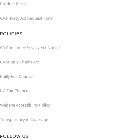
Product Recall
CA Privacy Act Request Form
POLICIES
CA Consumer Privacy Act Notice
CA Supply Chains Act
Philly Fair Chance
L.A.Fair Chance
Website Accessibility Policy
Transparency in Coverage
FOLLOW US