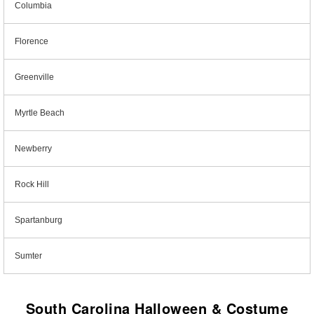
Columbia
Florence
Greenville
Myrtle Beach
Newberry
Rock Hill
Spartanburg
Sumter
South Carolina Halloween & Costume