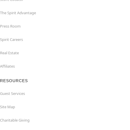
The Spirit Advantage
Press Room
Spirit Careers
Real Estate
Affiliates
RESOURCES
Guest Services
Site Map
Charitable Giving