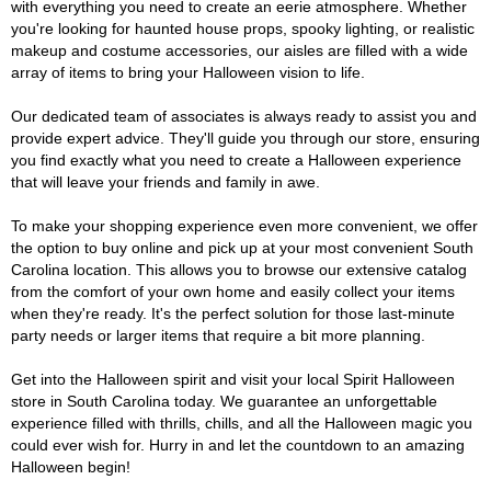
with everything you need to create an eerie atmosphere. Whether
you're looking for haunted house props, spooky lighting, or realistic
makeup and costume accessories, our aisles are filled with a wide
array of items to bring your Halloween vision to life.
Our dedicated team of associates is always ready to assist you and
provide expert advice. They'll guide you through our store, ensuring
you find exactly what you need to create a Halloween experience
that will leave your friends and family in awe.
To make your shopping experience even more convenient, we offer
the option to buy online and pick up at your most convenient South
Carolina location. This allows you to browse our extensive catalog
from the comfort of your own home and easily collect your items
when they're ready. It's the perfect solution for those last-minute
party needs or larger items that require a bit more planning.
Get into the Halloween spirit and visit your local Spirit Halloween
store in South Carolina today. We guarantee an unforgettable
experience filled with thrills, chills, and all the Halloween magic you
could ever wish for. Hurry in and let the countdown to an amazing
Halloween begin!