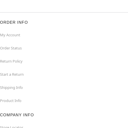
ORDER INFO
My Account
Order Status
Return Policy
Start a Return
Shipping Info
Product Info
COMPANY INFO
Store Locator