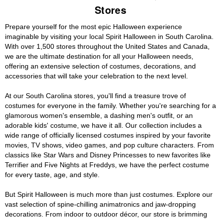
Stores
Prepare yourself for the most epic Halloween experience
imaginable by visiting your local Spirit Halloween in South Carolina.
With over 1,500 stores throughout the United States and Canada,
we are the ultimate destination for all your Halloween needs,
offering an extensive selection of costumes, decorations, and
accessories that will take your celebration to the next level.
At our South Carolina stores, you'll find a treasure trove of
costumes for everyone in the family. Whether you're searching for a
glamorous women's ensemble, a dashing men's outfit, or an
adorable kids' costume, we have it all. Our collection includes a
wide range of officially licensed costumes inspired by your favorite
movies, TV shows, video games, and pop culture characters. From
classics like Star Wars and Disney Princesses to new favorites like
Terrifier and Five Nights at Freddys, we have the perfect costume
for every taste, age, and style.
But Spirit Halloween is much more than just costumes. Explore our
vast selection of spine-chilling animatronics and jaw-dropping
decorations. From indoor to outdoor décor, our store is brimming