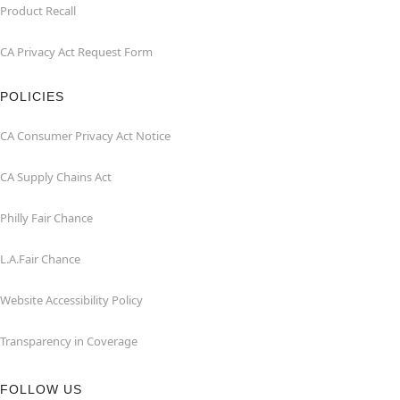
Product Recall
CA Privacy Act Request Form
POLICIES
CA Consumer Privacy Act Notice
CA Supply Chains Act
Philly Fair Chance
L.A.Fair Chance
Website Accessibility Policy
Transparency in Coverage
FOLLOW US