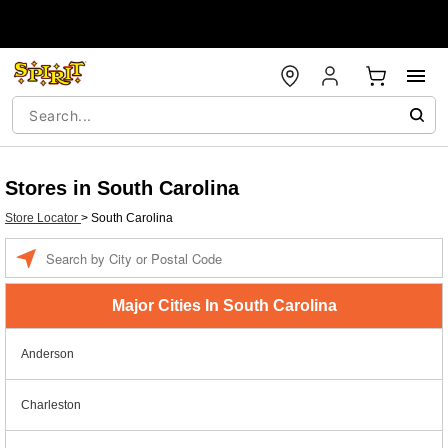
Stores in South Carolina
Store Locator
>
South Carolina
Enter a location
Major Cities In South Carolina
Anderson
Charleston