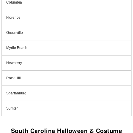
Columbia
Florence
Greenville
Myrtle Beach
Newberry
Rock Hill
Spartanburg
Sumter
South Carolina Halloween & Costume