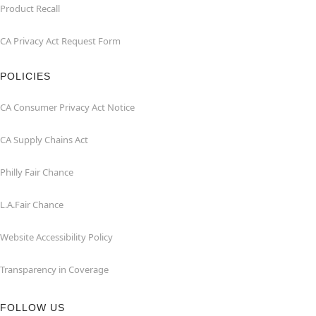
Product Recall
CA Privacy Act Request Form
POLICIES
CA Consumer Privacy Act Notice
CA Supply Chains Act
Philly Fair Chance
L.A.Fair Chance
Website Accessibility Policy
Transparency in Coverage
FOLLOW US