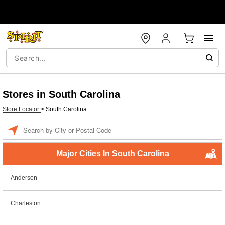
Stores in South Carolina
Store Locator
>
South Carolina
Enter a location
Major Cities In South Carolina
Anderson
Charleston