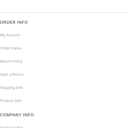
ORDER INFO
My Account
Order Status
Return Policy
Start a Return
Shipping Info
Product Info
COMPANY INFO
Store Locator