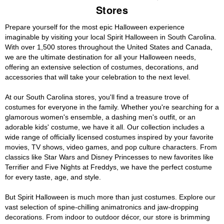
Stores
Prepare yourself for the most epic Halloween experience
imaginable by visiting your local Spirit Halloween in South Carolina.
With over 1,500 stores throughout the United States and Canada,
we are the ultimate destination for all your Halloween needs,
offering an extensive selection of costumes, decorations, and
accessories that will take your celebration to the next level.
At our South Carolina stores, you'll find a treasure trove of
costumes for everyone in the family. Whether you're searching for a
glamorous women's ensemble, a dashing men's outfit, or an
adorable kids' costume, we have it all. Our collection includes a
wide range of officially licensed costumes inspired by your favorite
movies, TV shows, video games, and pop culture characters. From
classics like Star Wars and Disney Princesses to new favorites like
Terrifier and Five Nights at Freddys, we have the perfect costume
for every taste, age, and style.
But Spirit Halloween is much more than just costumes. Explore our
vast selection of spine-chilling animatronics and jaw-dropping
decorations. From indoor to outdoor décor, our store is brimming