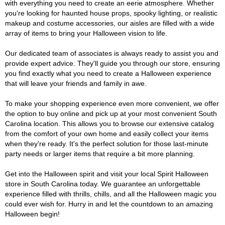
with everything you need to create an eerie atmosphere. Whether
you're looking for haunted house props, spooky lighting, or realistic
makeup and costume accessories, our aisles are filled with a wide
array of items to bring your Halloween vision to life.
Our dedicated team of associates is always ready to assist you and
provide expert advice. They'll guide you through our store, ensuring
you find exactly what you need to create a Halloween experience
that will leave your friends and family in awe.
To make your shopping experience even more convenient, we offer
the option to buy online and pick up at your most convenient South
Carolina location. This allows you to browse our extensive catalog
from the comfort of your own home and easily collect your items
when they're ready. It's the perfect solution for those last-minute
party needs or larger items that require a bit more planning.
Get into the Halloween spirit and visit your local Spirit Halloween
store in South Carolina today. We guarantee an unforgettable
experience filled with thrills, chills, and all the Halloween magic you
could ever wish for. Hurry in and let the countdown to an amazing
Halloween begin!