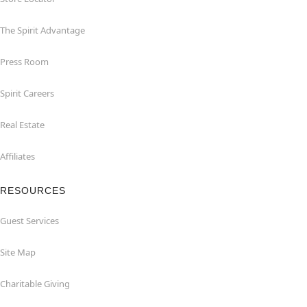
The Spirit Advantage
Press Room
Spirit Careers
Real Estate
Affiliates
RESOURCES
Guest Services
Site Map
Charitable Giving