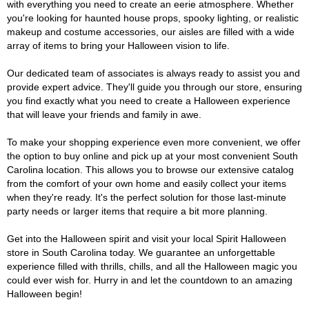
with everything you need to create an eerie atmosphere. Whether
you're looking for haunted house props, spooky lighting, or realistic
makeup and costume accessories, our aisles are filled with a wide
array of items to bring your Halloween vision to life.
Our dedicated team of associates is always ready to assist you and
provide expert advice. They'll guide you through our store, ensuring
you find exactly what you need to create a Halloween experience
that will leave your friends and family in awe.
To make your shopping experience even more convenient, we offer
the option to buy online and pick up at your most convenient South
Carolina location. This allows you to browse our extensive catalog
from the comfort of your own home and easily collect your items
when they're ready. It's the perfect solution for those last-minute
party needs or larger items that require a bit more planning.
Get into the Halloween spirit and visit your local Spirit Halloween
store in South Carolina today. We guarantee an unforgettable
experience filled with thrills, chills, and all the Halloween magic you
could ever wish for. Hurry in and let the countdown to an amazing
Halloween begin!