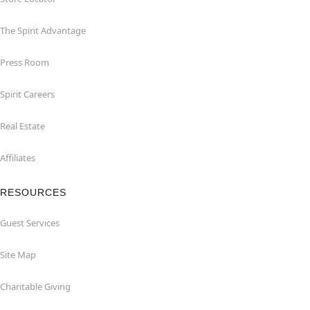
The Spirit Advantage
Press Room
Spirit Careers
Real Estate
Affiliates
RESOURCES
Guest Services
Site Map
Charitable Giving