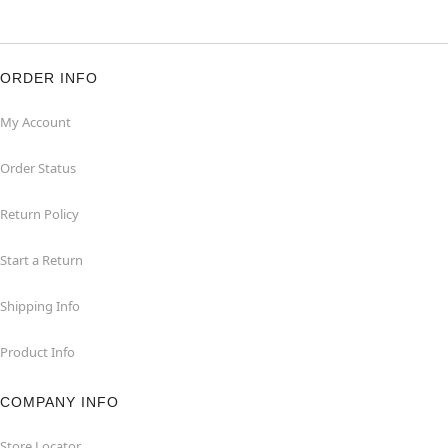
ORDER INFO
My Account
Order Status
Return Policy
Start a Return
Shipping Info
Product Info
COMPANY INFO
Store Locator