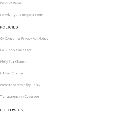
Product Recall
CA Privacy Act Request Form
POLICIES
CA Consumer Privacy Act Notice
CA Supply Chains Act
Philly Fair Chance
L.A.Fair Chance
Website Accessibility Policy
Transparency in Coverage
FOLLOW US