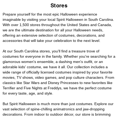
Stores
Prepare yourself for the most epic Halloween experience
imaginable by visiting your local Spirit Halloween in South Carolina.
With over 1,500 stores throughout the United States and Canada,
we are the ultimate destination for all your Halloween needs,
offering an extensive selection of costumes, decorations, and
accessories that will take your celebration to the next level.
At our South Carolina stores, you'll find a treasure trove of
costumes for everyone in the family. Whether you're searching for a
glamorous women's ensemble, a dashing men's outfit, or an
adorable kids' costume, we have it all. Our collection includes a
wide range of officially licensed costumes inspired by your favorite
movies, TV shows, video games, and pop culture characters. From
classics like Star Wars and Disney Princesses to new favorites like
Terrifier and Five Nights at Freddys, we have the perfect costume
for every taste, age, and style.
But Spirit Halloween is much more than just costumes. Explore our
vast selection of spine-chilling animatronics and jaw-dropping
decorations. From indoor to outdoor décor, our store is brimming