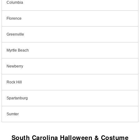
Columbia
Florence
Greenville
Myrtle Beach
Newberry
Rock Hill
Spartanburg
Sumter
South Carolina Halloween & Costume