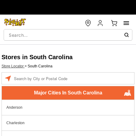
Stores in South Carolina
Store Locator
>
South Carolina
Enter a location
Major Cities In South Carolina
Anderson
Charleston